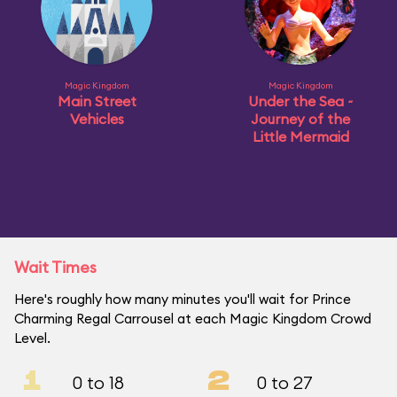
Magic Kingdom
Magic Kingdom
Main Street
Under the Sea ~
Vehicles
Journey of the
Little Mermaid
Wait Times
Here's roughly how many minutes you'll wait for Prince
Charming Regal Carrousel at each Magic Kingdom Crowd
Level.
1
2
0 to 18
0 to 27