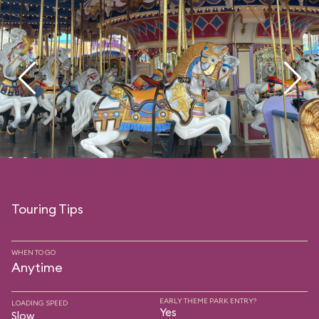
Touring Tips
WHEN TO GO
Anytime
EARLY THEME PARK ENTRY?
LOADING SPEED
Yes
Slow