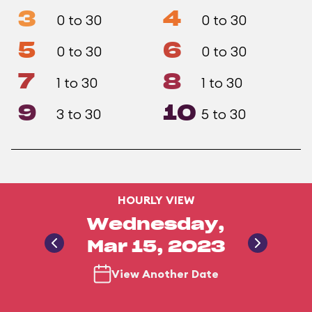
3
4
0 to 30
0 to 30
5
6
0 to 30
0 to 30
7
8
1 to 30
1 to 30
9
10
3 to 30
5 to 30
HOURLY VIEW
Wednesday,
Mar 15, 2023
View Another Date