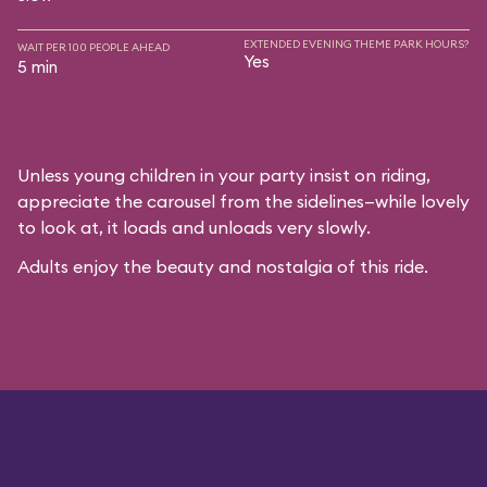
EXTENDED EVENING THEME PARK HOURS?
WAIT PER 100 PEOPLE AHEAD
Yes
5 min
Unless young children in your party insist on riding,
appreciate the carousel from the sidelines—while lovely
to look at, it loads and unloads very slowly.
Adults enjoy the beauty and nostalgia of this ride.