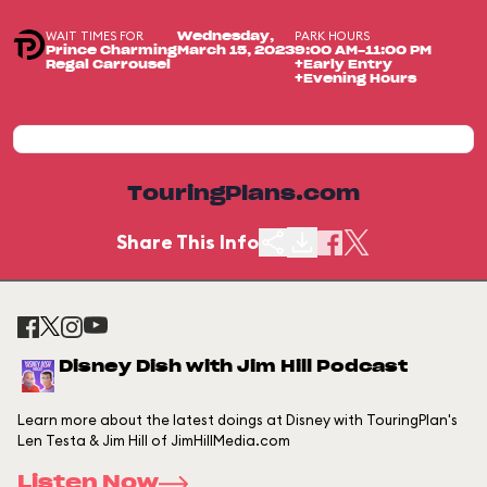
WAIT TIMES FOR
PARK HOURS
Wednesday,
Prince Charming
March 15, 2023
9:00 AM-11:00 PM
Regal Carrousel
+Early Entry
+Evening Hours
TouringPlans.com
Share This Info
Disney Dish with Jim Hill Podcast
Learn more about the latest doings at Disney with TouringPlan's
Len Testa & Jim Hill of JimHillMedia.com
Listen Now