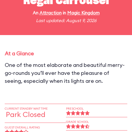
Regal Carrousel
An
Attraction
in
Magic Kingdom
Last updated: August 9, 2026
At a Glance
One of the most elaborate and beautiful merry-
go-rounds you’ll ever have the pleasure of
seeing, especially when its lights are on.
CURRENT STANDBY WAIT TIME
PRESCHOOL
Park Closed
GRADE SCHOOL
GUEST OVERALL RATING