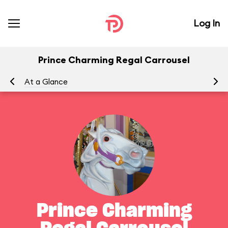
Log In
Prince Charming Regal Carrousel
At a Glance
To
Prince Charming