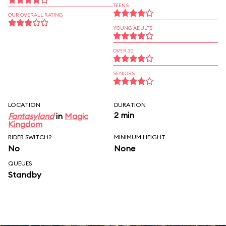
TEENS
OUR OVERALL RATING
YOUNG ADULTS
OVER 30
SENIORS
LOCATION
DURATION
2 min
Fantasyland
in
Magic
Kingdom
RIDER SWITCH?
MINIMUM HEIGHT
No
None
QUEUES
Standby