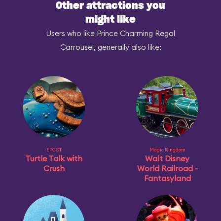
Other attractions you
might like
Users who like Prince Charming Regal
Carrousel, generally also like:
EPCOT
Magic Kingdom
Turtle Talk with
Walt Disney
Crush
World Railroad -
Fantasyland