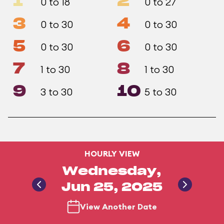
1
2
0 to 18
0 to 27
3
4
0 to 30
0 to 30
5
6
0 to 30
0 to 30
7
8
1 to 30
1 to 30
9
10
3 to 30
5 to 30
HOURLY VIEW
Wednesday,
Jun 25, 2025
View Another Date