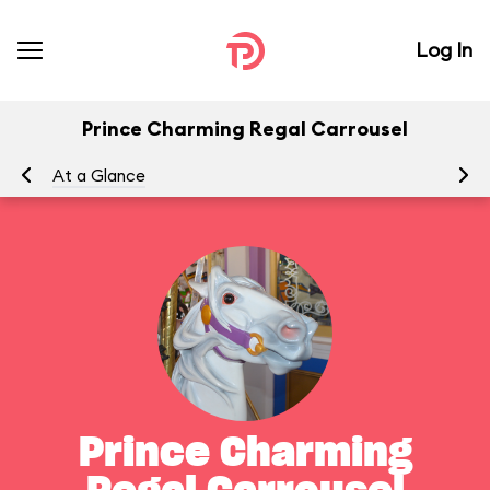
Log In
Prince Charming Regal Carrousel
At a Glance
To
Prince Charming