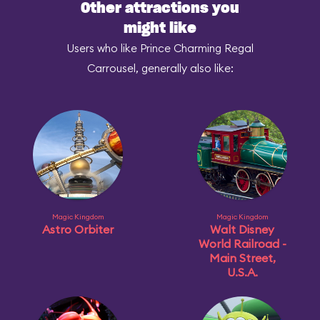
Other attractions you
might like
Users who like Prince Charming Regal
Carrousel, generally also like:
Magic Kingdom
Magic Kingdom
Astro Orbiter
Walt Disney
World Railroad -
Main Street,
U.S.A.