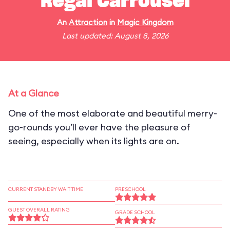
Regal Carrousel
An
Attraction
in
Magic Kingdom
Last updated: August 8, 2026
At a Glance
One of the most elaborate and beautiful merry-
go-rounds you’ll ever have the pleasure of
seeing, especially when its lights are on.
CURRENT STANDBY WAIT TIME
PRESCHOOL
GUEST OVERALL RATING
GRADE SCHOOL