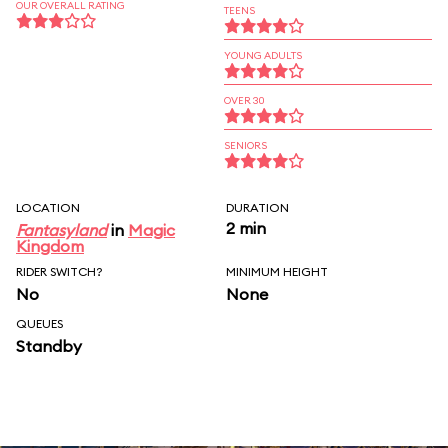
OUR OVERALL RATING
TEENS
YOUNG ADULTS
OVER 30
SENIORS
LOCATION
DURATION
2 min
Fantasyland
in
Magic
Kingdom
RIDER SWITCH?
MINIMUM HEIGHT
No
None
QUEUES
Standby