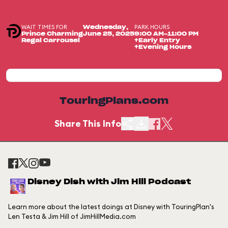
WAIT TIMES FOR
PARK HOURS
Wednesday,
Prince Charming
June 25, 2025
9:00 AM-11:00 PM
Regal Carrousel
+Early Entry
+Evening Hours
TouringPlans.com
Share This Info
Disney Dish with Jim Hill Podcast
Learn more about the latest doings at Disney with TouringPlan's
Len Testa & Jim Hill of JimHillMedia.com