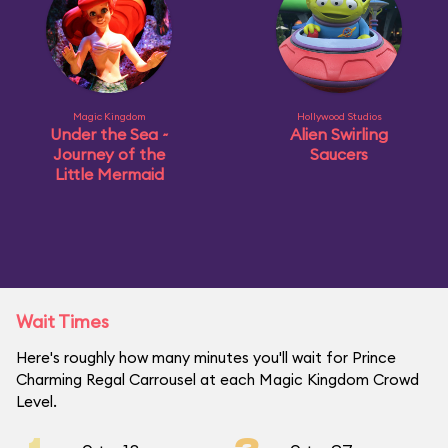
Magic Kingdom
Hollywood Studios
Under the Sea ~
Alien Swirling
Journey of the
Saucers
Little Mermaid
Wait Times
Here's roughly how many minutes you'll wait for Prince
Charming Regal Carrousel at each Magic Kingdom Crowd
Level.