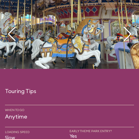
Touring Tips
WHEN TO GO
Anytime
EARLY THEME PARK ENTRY?
LOADING SPEED
Yes
Slow