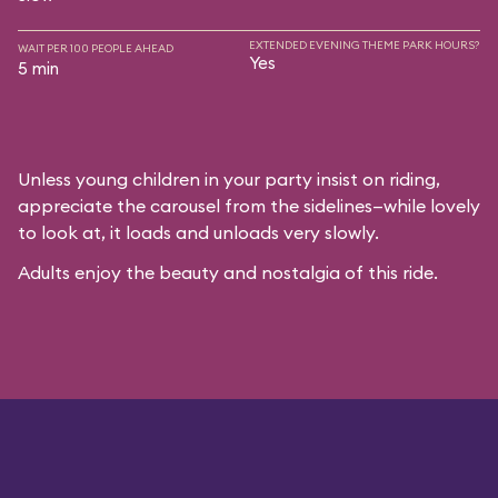
EXTENDED EVENING THEME PARK HOURS?
WAIT PER 100 PEOPLE AHEAD
Yes
5 min
Unless young children in your party insist on riding,
appreciate the carousel from the sidelines—while lovely
to look at, it loads and unloads very slowly.
Adults enjoy the beauty and nostalgia of this ride.