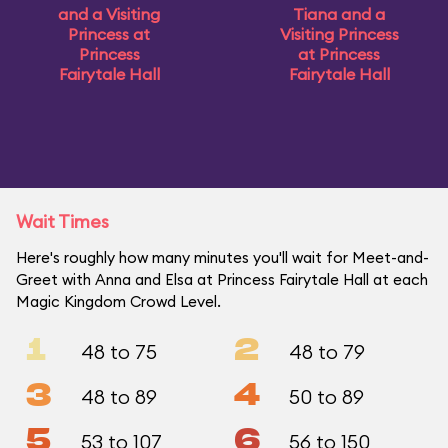
and a Visiting
Tiana and a
Princess at
Visiting Princess
Princess
at Princess
Fairytale Hall
Fairytale Hall
Wait Times
Here's roughly how many minutes you'll wait for Meet-and-
Greet with Anna and Elsa at Princess Fairytale Hall at each
Magic Kingdom Crowd Level.
1
2
48 to 75
48 to 79
3
4
48 to 89
50 to 89
5
6
53 to 107
56 to 150