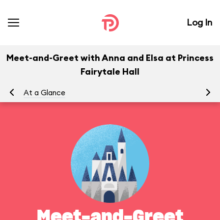
Log In
Meet-and-Greet with Anna and Elsa at Princess
Fairytale Hall
At a Glance
To
Meet-and-Greet