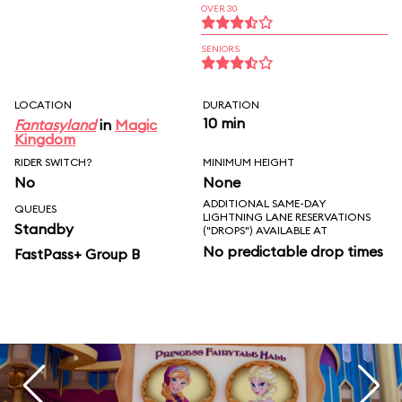
OVER 30
SENIORS
LOCATION
DURATION
10 min
Fantasyland
in
Magic
Kingdom
RIDER SWITCH?
MINIMUM HEIGHT
No
None
ADDITIONAL SAME-DAY
QUEUES
LIGHTNING LANE RESERVATIONS
Standby
("DROPS") AVAILABLE AT
No predictable drop times
FastPass+ Group B