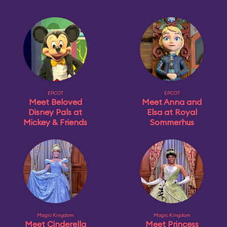
EPCOT
EPCOT
Meet Beloved
Meet Anna and
Disney Pals at
Elsa at Royal
Mickey & Friends
Sommerhus
Magic Kingdom
Magic Kingdom
Meet Cinderella
Meet Princess