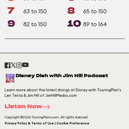
7
8
63 to 150
65 to 150
9
10
82 to 150
89 to 164
Disney Dish with Jim Hill Podcast
Learn more about the latest doings at Disney with TouringPlan's
Len Testa & Jim Hill of JimHillMedia.com
Listen Now
Copyright ©2026 TouringPlans.com. All rights reserved.
Privacy Policy & Terms of Use | Cookie Preference