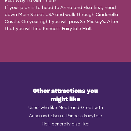
Best Way To Get There
If your plan is to head to Anna and Elsa first, head
down Main Street USA and walk through Cinderella
Castle. On your right you will pass Sir Mickey's. After
that you will find Princess Fairytale Hall.
Other attractions you
might like
Users who like Meet-and-Greet with
Anna and Elsa at Princess Fairytale
Hall, generally also like: