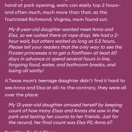
hand at park opening, waits can easily top 2 hours—
and often much, much more than that, as this
frustrated Richmond, Virginia, mom found out:
My 8-year-old daughter wanted meet Anna and
Elsa, so we rushed there at rope drop. We had a 2-
hour wait, but others waited as long as 5.5 hours.
Please tell your readers that the only way to see the
Frozen princesses is to get a FastPass+ at least 60
days in advance or spend several hours in line,
forgoing food, water, and bathroom breaks, and
losing all sanity!
A Texas mom’s teenage daughter didn’t find it hard to
see Anna and Elsa at all—to the contrary, they were all
over the place:
My 13-year-old daughter amused herself by keeping
count of how many Elsas and Annas she saw in the
park and texting her counts to her friends. Just for
the record, her final count was Elsa 90, Anna 67.