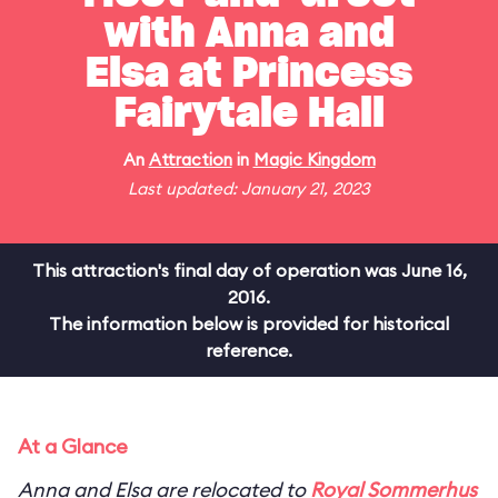
with Anna and
Elsa at Princess
Fairytale Hall
An
Attraction
in
Magic Kingdom
Last updated: January 21, 2023
This attraction's final day of operation was June 16,
2016.
The information below is provided for historical
reference.
At a Glance
Anna and Elsa are relocated to
Royal Sommerhus