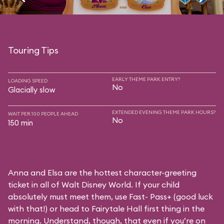
Touring Tips
EARLY THEME PARK ENTRY?
LOADING SPEED
No
Glacially slow
EXTENDED EVENING THEME PARK HOURS?
WAIT PER 100 PEOPLE AHEAD
No
150 min
Anna and Elsa are the hottest character-greeting
ticket in all of Walt Disney World. If your child
absolutely must meet them, use Fast- Pass+ (good luck
with that!) or head to Fairytale Hall first thing in the
morning. Understand, though, that even if you’re on