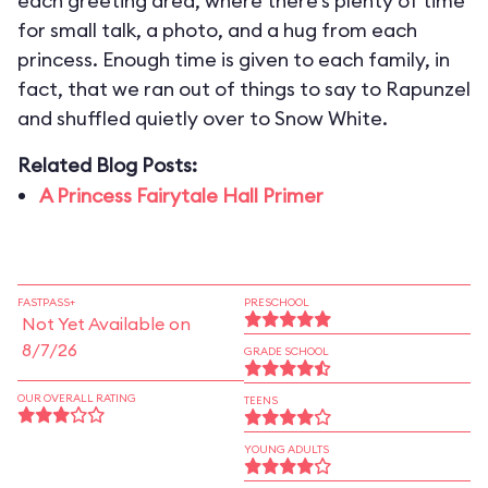
each greeting area, where there’s plenty of time
for small talk, a photo, and a hug from each
princess. Enough time is given to each family, in
fact, that we ran out of things to say to Rapunzel
and shuffled quietly over to Snow White.
Related Blog Posts:
A Princess Fairytale Hall Primer
FASTPASS+
PRESCHOOL
Not Yet Available on
8/7/26
GRADE SCHOOL
OUR OVERALL RATING
TEENS
YOUNG ADULTS