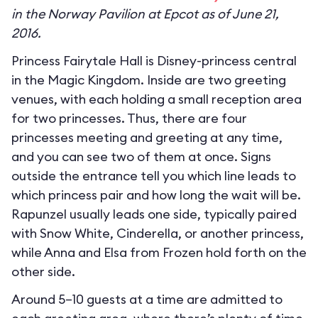
in the Norway Pavilion at Epcot as of June 21,
2016.
Princess Fairytale Hall is Disney-princess central
in the Magic Kingdom. Inside are two greeting
venues, with each holding a small reception area
for two princesses. Thus, there are four
princesses meeting and greeting at any time,
and you can see two of them at once. Signs
outside the entrance tell you which line leads to
which princess pair and how long the wait will be.
Rapunzel usually leads one side, typically paired
with Snow White, Cinderella, or another princess,
while Anna and Elsa from Frozen hold forth on the
other side.
Around 5–10 guests at a time are admitted to