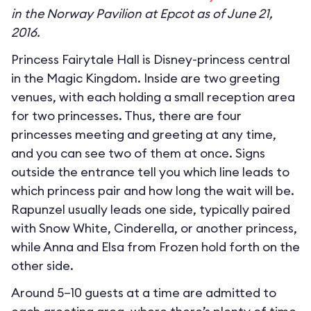
in the Norway Pavilion at Epcot as of June 21,
2016.
Princess Fairytale Hall is Disney-princess central
in the Magic Kingdom. Inside are two greeting
venues, with each holding a small reception area
for two princesses. Thus, there are four
princesses meeting and greeting at any time,
and you can see two of them at once. Signs
outside the entrance tell you which line leads to
which princess pair and how long the wait will be.
Rapunzel usually leads one side, typically paired
with Snow White, Cinderella, or another princess,
while Anna and Elsa from Frozen hold forth on the
other side.
Around 5–10 guests at a time are admitted to