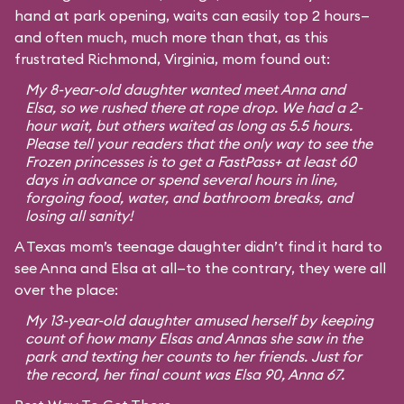
hand at park opening, waits can easily top 2 hours—
and often much, much more than that, as this
frustrated Richmond, Virginia, mom found out:
My 8-year-old daughter wanted meet Anna and
Elsa, so we rushed there at rope drop. We had a 2-
hour wait, but others waited as long as 5.5 hours.
Please tell your readers that the only way to see the
Frozen princesses is to get a FastPass+ at least 60
days in advance or spend several hours in line,
forgoing food, water, and bathroom breaks, and
losing all sanity!
A Texas mom’s teenage daughter didn’t find it hard to
see Anna and Elsa at all—to the contrary, they were all
over the place:
My 13-year-old daughter amused herself by keeping
count of how many Elsas and Annas she saw in the
park and texting her counts to her friends. Just for
the record, her final count was Elsa 90, Anna 67.