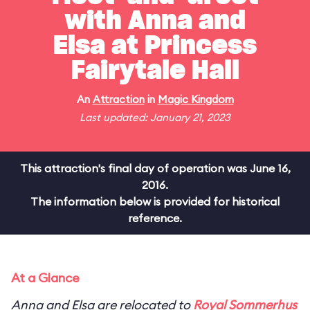
with Anna and
Elsa at Princess
Fairytale Hall
An
Attraction
in
Magic Kingdom
Last updated: January 21, 2023
This attraction's final day of operation was June 16,
2016.
The information below is provided for historical
reference.
At a Glance
Anna and Elsa are relocated to
Royal Sommerhus