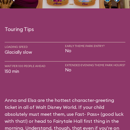
Touring Tips
EARLY THEME PARK ENTRY?
LOADING SPEED
No
Glacially slow
EXTENDED EVENING THEME PARK HOURS?
WAIT PER 100 PEOPLE AHEAD
No
150 min
Anna and Elsa are the hottest character-greeting
ticket in all of Walt Disney World. If your child
absolutely must meet them, use Fast- Pass+ (good luck
with that!) or head to Fairytale Hall first thing in the
morning. Understand, though, that even if you’re on