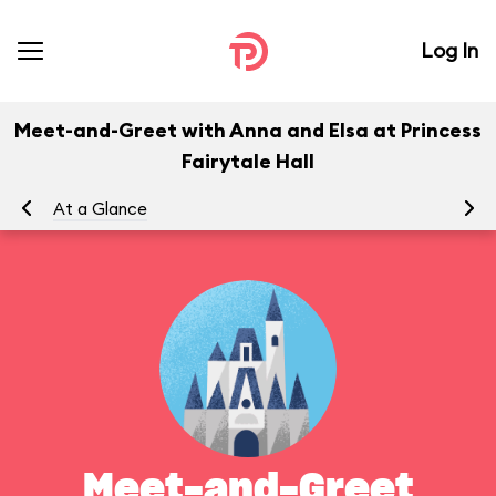
Log In
Meet-and-Greet with Anna and Elsa at Princess
Fairytale Hall
At a Glance
To
Meet-and-Greet