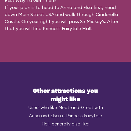
Best Way To Get There
If your plan is to head to Anna and Elsa first, head
down Main Street USA and walk through Cinderella
Castle. On your right you will pass Sir Mickey's. After
that you will find Princess Fairytale Hall.
Other attractions you
might like
Users who like Meet-and-Greet with
Anna and Elsa at Princess Fairytale
Hall, generally also like: