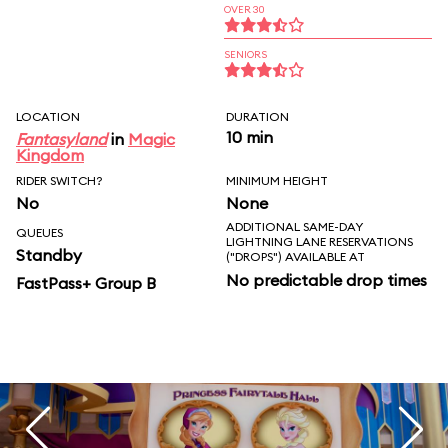
OVER 30
SENIORS
LOCATION
DURATION
10 min
Fantasyland
in
Magic
Kingdom
RIDER SWITCH?
MINIMUM HEIGHT
No
None
ADDITIONAL SAME-DAY
QUEUES
LIGHTNING LANE RESERVATIONS
Standby
("DROPS") AVAILABLE AT
No predictable drop times
FastPass+ Group B