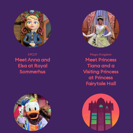
EPCOT
Magic Kingdom
Meet Anna and
Meet Princess
Elsa at Royal
Tiana and a
Sommerhus
Visiting Princess
at Princess
Fairytale Hall