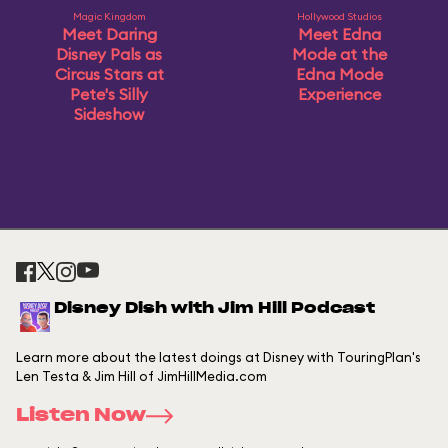
Magic Kingdom
Hollywood Studios
Meet Daring
Meet Edna
Disney Pals as
Mode at the
Circus Stars at
Edna Mode
Pete's Silly
Experience
Sideshow
Disney Dish with Jim Hill Podcast
Learn more about the latest doings at Disney with TouringPlan's
Len Testa & Jim Hill of JimHillMedia.com
Listen Now