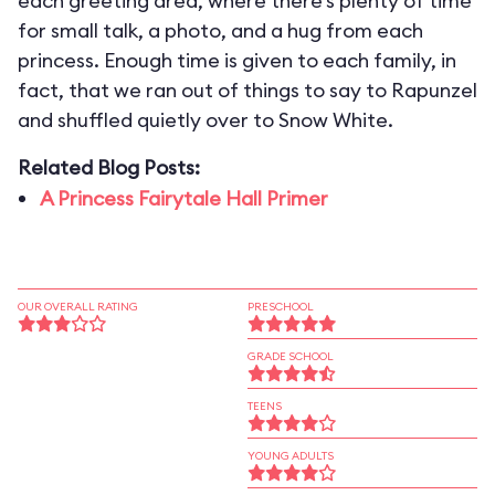
each greeting area, where there’s plenty of time
for small talk, a photo, and a hug from each
princess. Enough time is given to each family, in
fact, that we ran out of things to say to Rapunzel
and shuffled quietly over to Snow White.
Related Blog Posts:
A Princess Fairytale Hall Primer
OUR OVERALL RATING
PRESCHOOL
GRADE SCHOOL
TEENS
YOUNG ADULTS