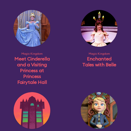
Magic Kingdom
Magic Kingdom
Meet Cinderella
Enchanted
and a Visiting
Tales with Belle
Princess at
Princess
Fairytale Hall