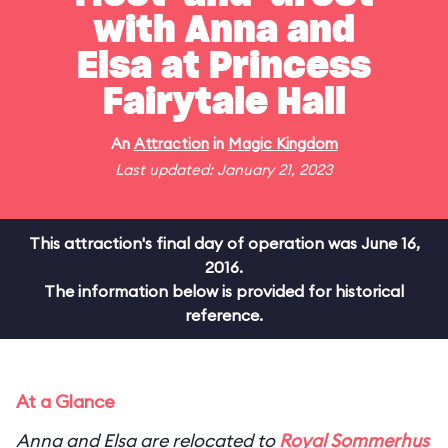
with Anna and
Elsa at Princess
Fairytale Hall
An
Attraction
in
Magic Kingdom
Last updated: January 21, 2023
This attraction's final day of operation was June 16,
2016.
The information below is provided for historical
reference.
At a Glance
Anna and Elsa are relocated to
Royal Sommerhus