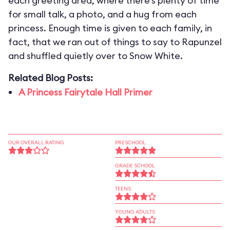
each greeting area, where there’s plenty of time
for small talk, a photo, and a hug from each
princess. Enough time is given to each family, in
fact, that we ran out of things to say to Rapunzel
and shuffled quietly over to Snow White.
Related Blog Posts:
A Princess Fairytale Hall Primer
OUR OVERALL RATING
PRESCHOOL
GRADE SCHOOL
TEENS
YOUNG ADULTS