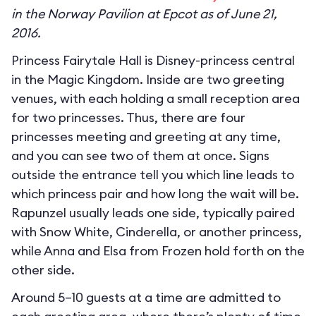
in the Norway Pavilion at Epcot as of June 21,
2016.
Princess Fairytale Hall is Disney-princess central
in the Magic Kingdom. Inside are two greeting
venues, with each holding a small reception area
for two princesses. Thus, there are four
princesses meeting and greeting at any time,
and you can see two of them at once. Signs
outside the entrance tell you which line leads to
which princess pair and how long the wait will be.
Rapunzel usually leads one side, typically paired
with Snow White, Cinderella, or another princess,
while Anna and Elsa from Frozen hold forth on the
other side.
Around 5–10 guests at a time are admitted to