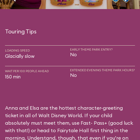
Touring Tips
EARLY THEME PARK ENTRY?
LOADING SPEED
No
Glacially slow
EXTENDED EVENING THEME PARK HOURS?
WAIT PER 100 PEOPLE AHEAD
No
150 min
Anna and Elsa are the hottest character-greeting
ticket in all of Walt Disney World. If your child
absolutely must meet them, use Fast- Pass+ (good luck
with that!) or head to Fairytale Hall first thing in the
morning. Understand, though, that even if you’re on