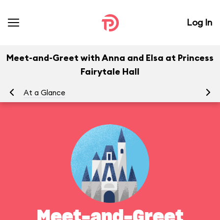
Log In
Meet-and-Greet with Anna and Elsa at Princess
Fairytale Hall
At a Glance
To
Meet-and-Greet