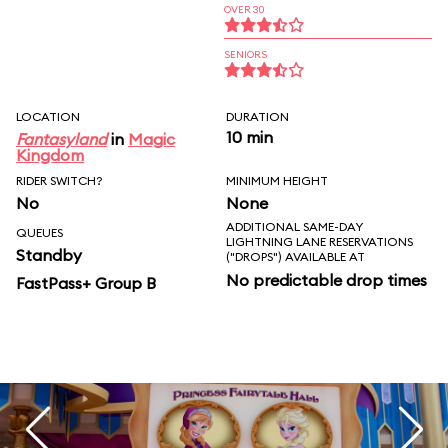
OVER 30
SENIORS
LOCATION
DURATION
10 min
Fantasyland
in
Magic
Kingdom
RIDER SWITCH?
MINIMUM HEIGHT
No
None
ADDITIONAL SAME-DAY
QUEUES
LIGHTNING LANE RESERVATIONS
Standby
("DROPS") AVAILABLE AT
No predictable drop times
FastPass+ Group B