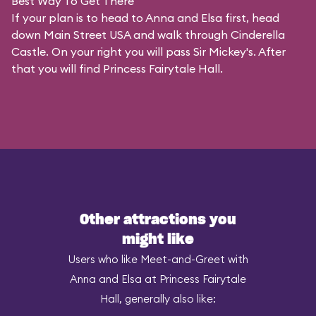
Best Way To Get There
If your plan is to head to Anna and Elsa first, head
down Main Street USA and walk through Cinderella
Castle. On your right you will pass Sir Mickey's. After
that you will find Princess Fairytale Hall.
Other attractions you
might like
Users who like Meet-and-Greet with
Anna and Elsa at Princess Fairytale
Hall, generally also like: