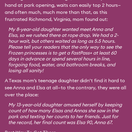
hand at park opening, waits can easily top 2 hours—
and often much, much more than that, as this
frustrated Richmond, Virginia, mom found out:
My 8-year-old daughter wanted meet Anna and
Elsa, so we rushed there at rope drop. We had a 2-
hour wait, but others waited as long as 5.5 hours.
Please tell your readers that the only way to see the
Frozen princesses is to get a FastPass+ at least 60
days in advance or spend several hours in line,
forgoing food, water, and bathroom breaks, and
losing all sanity!
A Texas mom’s teenage daughter didn’t find it hard to
see Anna and Elsa at all—to the contrary, they were all
over the place:
My 13-year-old daughter amused herself by keeping
count of how many Elsas and Annas she saw in the
park and texting her counts to her friends. Just for
the record, her final count was Elsa 90, Anna 67.