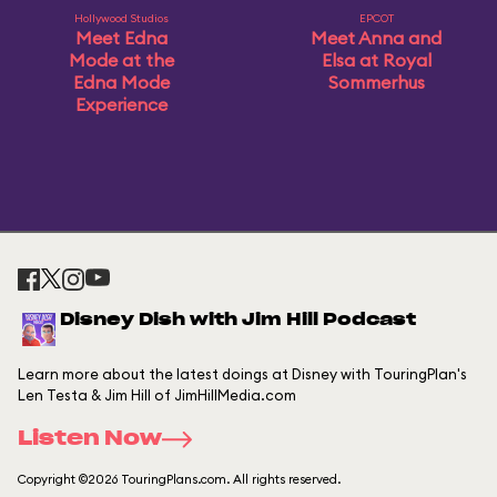
Hollywood Studios
EPCOT
Meet Edna
Meet Anna and
Mode at the
Elsa at Royal
Edna Mode
Sommerhus
Experience
Disney Dish with Jim Hill Podcast
Learn more about the latest doings at Disney with TouringPlan's
Len Testa & Jim Hill of JimHillMedia.com
Listen Now
Copyright ©2026 TouringPlans.com. All rights reserved.