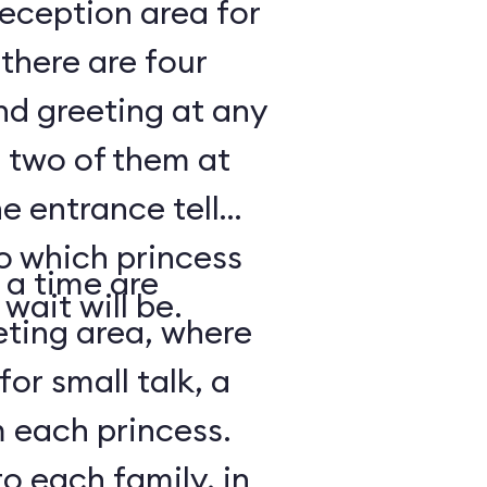
reception area for
there are four
nd greeting at any
 two of them at
e entrance tell
to which princess
 a time are
wait will be.
eting area, where
for small talk, a
 each princess.
o each family, in