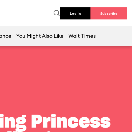
Log In
Subscribe
lance
You Might Also Like
Wait Times
ting Princess