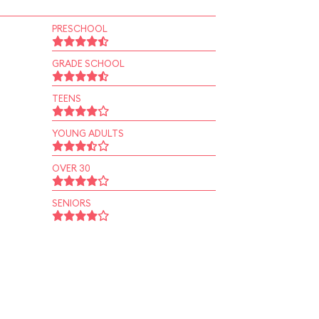
PRESCHOOL
GRADE SCHOOL
TEENS
YOUNG ADULTS
OVER 30
SENIORS