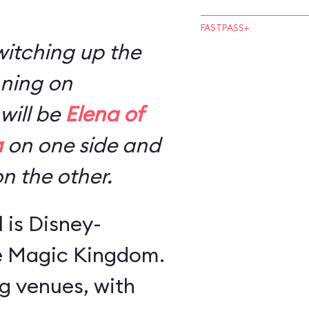
FASTPASS+
switching up the
nning on
will be
Elena of
a
on one side and
n the other.
l is Disney-
he Magic Kingdom.
ng venues, with