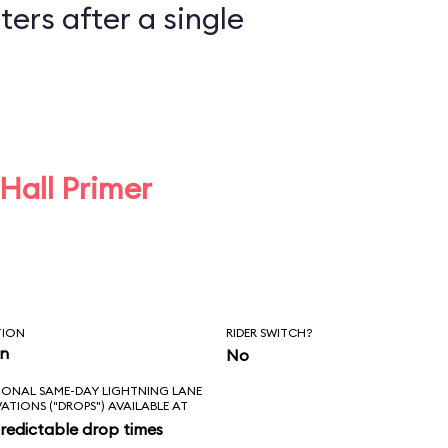
ers after a single
 Hall Primer
TION
RIDER SWITCH?
in
No
IONAL SAME-DAY LIGHTNING LANE
VATIONS ("DROPS") AVAILABLE AT
redictable drop times