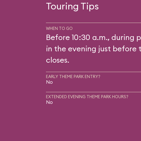
Touring Tips
WHEN TO GO
Before 10:30 a.m., during p
in the evening just before 
closes.
EARLY THEME PARK ENTRY?
No
EXTENDED EVENING THEME PARK HOURS?
No