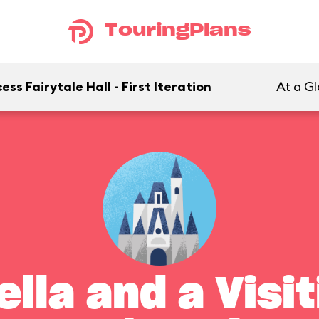
TouringPlans
ss Fairytale Hall - First Iteration
At a G
lla and a Visi