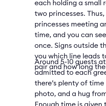
each holding a small 
two princesses. Thus, 
princesses meeting a
time, and you can see
once. Signs outside th
you which line leads 
Around 5-10 guests at
pair and how long the 
admitted to each gre
there’s plenty of time 
photo, and a hug from
Enough time is given t