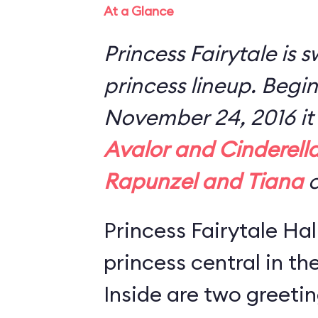
At a Glance
Princess Fairytale is 
princess lineup. Begi
November 24, 2016 it 
Avalor and Cinderell
Rapunzel and Tiana
o
Princess Fairytale Hal
princess central in t
Inside are two greeti