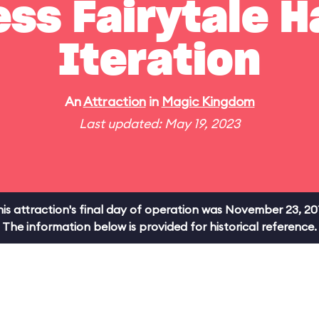
ss Fairytale Ha
Iteration
An
Attraction
in
Magic Kingdom
Last updated: May 19, 2023
is attraction's final day of operation was November 23, 20
The information below is provided for historical reference.