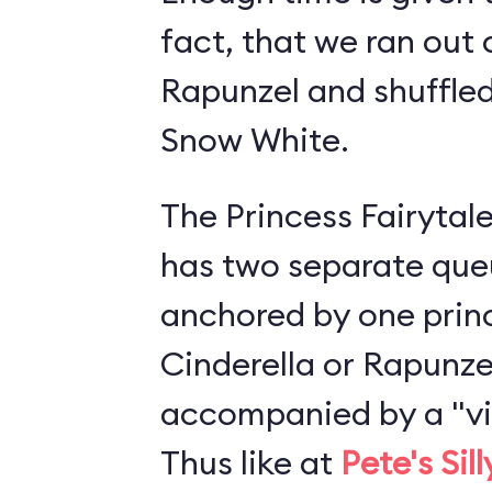
fact, that we ran out 
Rapunzel and shuffled
Snow White.
The Princess Fairytale
has two separate queu
anchored by one princ
Cinderella or Rapunze
accompanied by a "vis
Thus like at
Pete's Sil