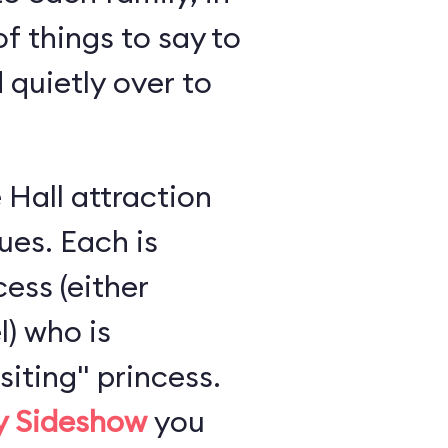
of things to say to
 quietly over to
 Hall attraction
es. Each is
ess (either
l) who is
iting" princess.
ly Sideshow
you