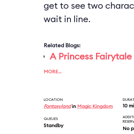
get to see two charact
wait in line.
Related Blogs:
A Princess Fairytale
MORE…
LOCATION
DURA
10 m
Fantasyland
in
Magic Kingdom
ADDIT
QUEUES
RESER
Standby
No p