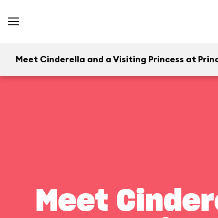
Meet Cinderella and a Visiting Princess at Prince
Meet Cindere