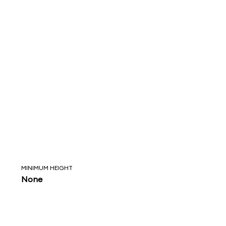
MINIMUM HEIGHT
None