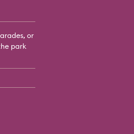
arades, or
the park