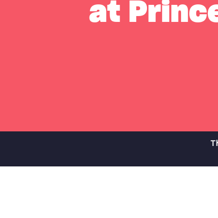
at Prince
Th