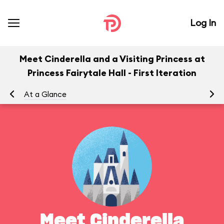
Log In
Meet Cinderella and a Visiting Princess at
Princess Fairytale Hall - First Iteration
At a Glance
Yo
Meet Cinderella