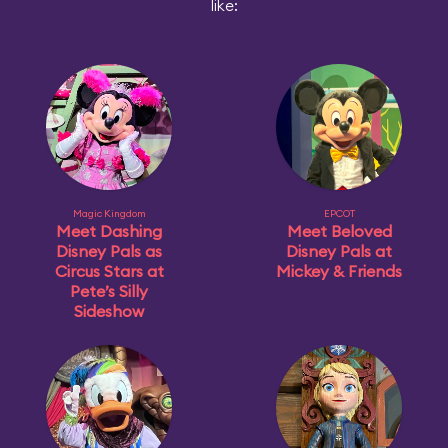
like:
Magic Kingdom
EPCOT
Meet Dashing
Meet Beloved
Disney Pals as
Disney Pals at
Circus Stars at
Mickey & Friends
Pete’s Silly
Sideshow