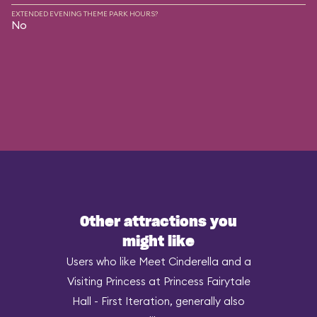
EXTENDED EVENING THEME PARK HOURS?
No
Other attractions you
might like
Users who like Meet Cinderella and a
Visiting Princess at Princess Fairytale
Hall - First Iteration, generally also