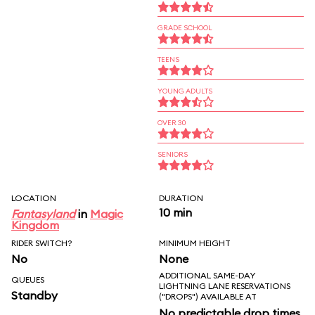
GRADE SCHOOL
TEENS
YOUNG ADULTS
OVER 30
SENIORS
LOCATION
DURATION
10 min
Fantasyland
in
Magic
Kingdom
RIDER SWITCH?
MINIMUM HEIGHT
No
None
ADDITIONAL SAME-DAY
QUEUES
LIGHTNING LANE RESERVATIONS
Standby
("DROPS") AVAILABLE AT
No predictable drop times