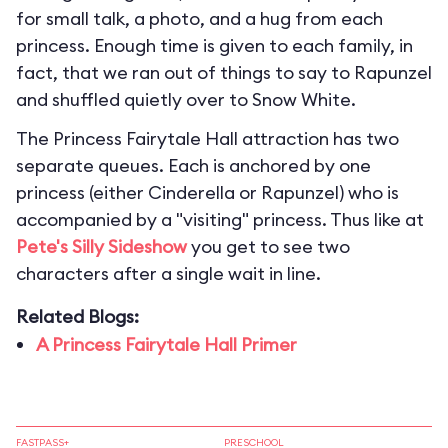
for small talk, a photo, and a hug from each
princess. Enough time is given to each family, in
fact, that we ran out of things to say to Rapunzel
and shuffled quietly over to Snow White.
The Princess Fairytale Hall attraction has two
separate queues. Each is anchored by one
princess (either Cinderella or Rapunzel) who is
accompanied by a "visiting" princess. Thus like at
Pete's Silly Sideshow
you get to see two
characters after a single wait in line.
Related Blogs:
A Princess Fairytale Hall Primer
FASTPASS+
PRESCHOOL