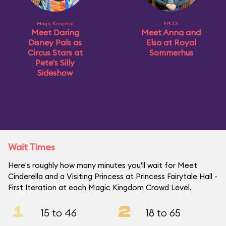
Magic Kingdom
EPCOT
Meet Daring
Meet Anna and
Disney Pals as
Elsa at Royal
Circus Stars at
Sommerhus
Pete's Silly
Sideshow
Wait Times
Here's roughly how many minutes you'll wait for Meet
Cinderella and a Visiting Princess at Princess Fairytale Hall -
First Iteration at each Magic Kingdom Crowd Level.
1
2
15 to 46
18 to 65