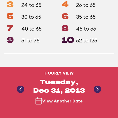
3
4
24 to 65
26 to 65
5
6
30 to 65
35 to 65
7
8
40 to 65
45 to 66
9
10
51 to 75
52 to 125
HOURLY VIEW
Tuesday,
Dec 31, 2013
View Another Date