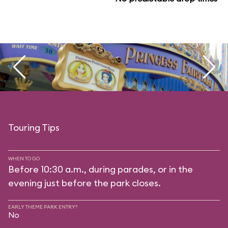
Touring Tips
WHEN TO GO
Before 10:30 a.m., during parades, or in the
evening just before the park closes.
EARLY THEME PARK ENTRY?
No