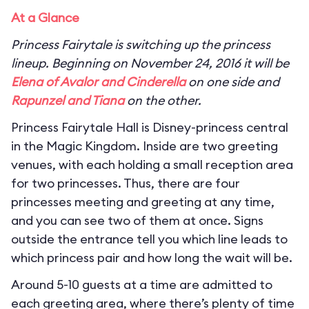
At a Glance
Princess Fairytale is switching up the princess
lineup. Beginning on November 24, 2016 it will be
Elena of Avalor and Cinderella
on one side and
Rapunzel and Tiana
on the other.
Princess Fairytale Hall is Disney-princess central
in the Magic Kingdom. Inside are two greeting
venues, with each holding a small reception area
for two princesses. Thus, there are four
princesses meeting and greeting at any time,
and you can see two of them at once. Signs
outside the entrance tell you which line leads to
which princess pair and how long the wait will be.
Around 5-10 guests at a time are admitted to
each greeting area, where there’s plenty of time