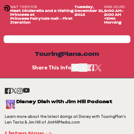
WAIT TIMES FOR
PARK HOURS
Tuesday,
Meet Cinderella and a Visiting
December 31,
8:00 AM-
Princess at
2013
2:00 AM
Princess Fairytale Hall - First
+EMH
Iteration
Morning
TouringPlans.com
Share This Info
Disney Dish with Jim Hill Podcast
Learn more about the latest doings at Disney with TouringPlan's
Len Testa & Jim Hill of JimHillMedia.com