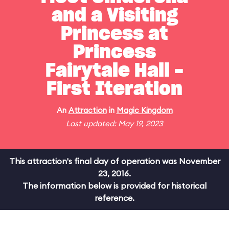
and a Visiting
Princess at
Princess
Fairytale Hall -
First Iteration
An
Attraction
in
Magic Kingdom
Last updated: May 19, 2023
This attraction's final day of operation was November
23, 2016.
The information below is provided for historical
reference.