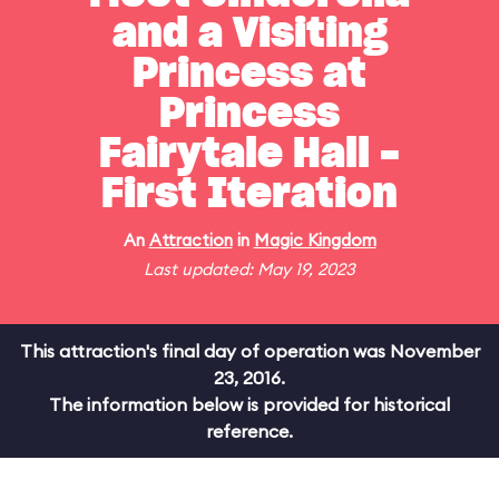
and a Visiting
Princess at
Princess
Fairytale Hall -
First Iteration
An
Attraction
in
Magic Kingdom
Last updated: May 19, 2023
This attraction's final day of operation was November
23, 2016.
The information below is provided for historical
reference.