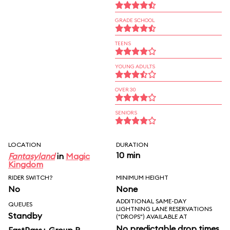
GRADE SCHOOL
TEENS
YOUNG ADULTS
OVER 30
SENIORS
LOCATION
DURATION
10 min
Fantasyland
in
Magic
Kingdom
RIDER SWITCH?
MINIMUM HEIGHT
No
None
ADDITIONAL SAME-DAY
QUEUES
LIGHTNING LANE RESERVATIONS
Standby
("DROPS") AVAILABLE AT
No predictable drop times