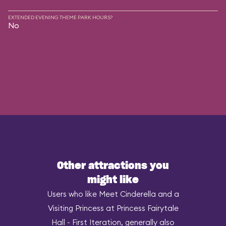
EXTENDED EVENING THEME PARK HOURS?
No
Other attractions you
might like
Users who like Meet Cinderella and a
Visiting Princess at Princess Fairytale
Hall - First Iteration, generally also