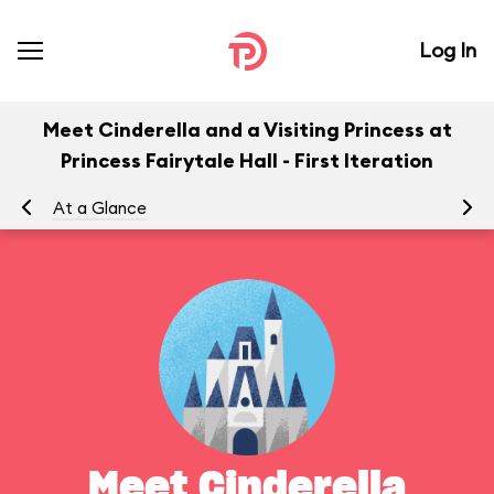
Log In
Meet Cinderella and a Visiting Princess at
Princess Fairytale Hall - First Iteration
At a Glance
Yo
Meet Cinderella