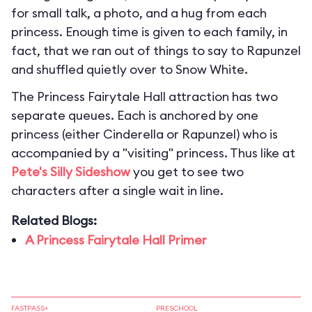
for small talk, a photo, and a hug from each
princess. Enough time is given to each family, in
fact, that we ran out of things to say to Rapunzel
and shuffled quietly over to Snow White.
The Princess Fairytale Hall attraction has two
separate queues. Each is anchored by one
princess (either Cinderella or Rapunzel) who is
accompanied by a "visiting" princess. Thus like at
Pete's Silly Sideshow
you get to see two
characters after a single wait in line.
Related Blogs:
A Princess Fairytale Hall Primer
FASTPASS+
PRESCHOOL