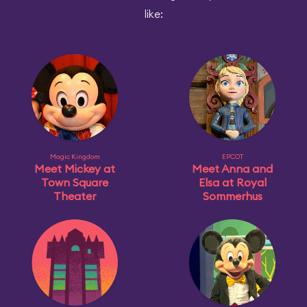
like:
Magic Kingdom
EPCOT
Meet Mickey at
Meet Anna and
Town Square
Elsa at Royal
Theater
Sommerhus