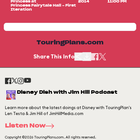
Princess at
2014
11:00 PM
Princess Fairytale Hall - First
Iteration
TouringPlans.com
Share This Info
Disney Dish with Jim Hill Podcast
Learn more about the latest doings at Disney with TouringPlan's
Len Testa & Jim Hill of JimHillMedia.com
Listen Now
Copyright ©2026 TouringPlans.com. All rights reserved.