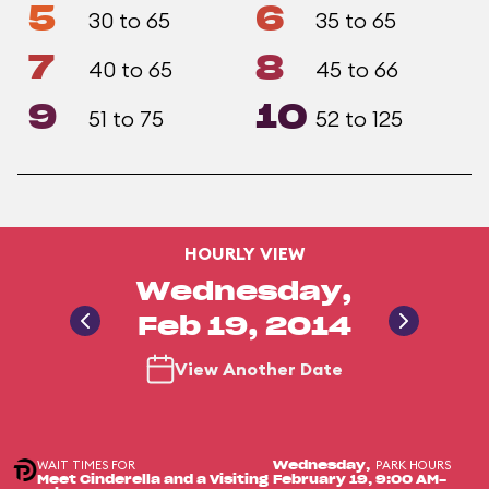
5
6
30 to 65
35 to 65
7
8
40 to 65
45 to 66
9
10
51 to 75
52 to 125
HOURLY VIEW
Wednesday,
Feb 19, 2014
View Another Date
WAIT TIMES FOR
PARK HOURS
Wednesday,
Meet Cinderella and a Visiting
February 19,
9:00 AM-