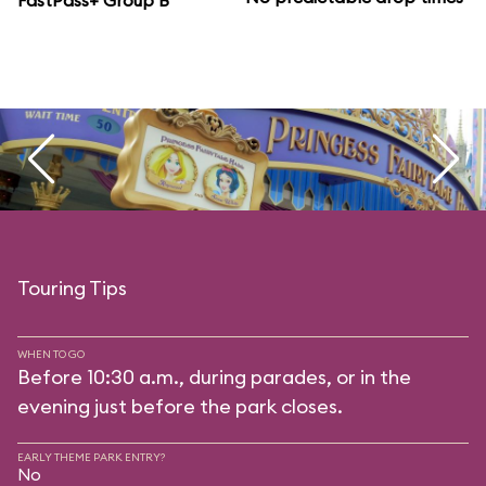
FastPass+ Group B
Touring Tips
WHEN TO GO
Before 10:30 a.m., during parades, or in the
evening just before the park closes.
EARLY THEME PARK ENTRY?
No