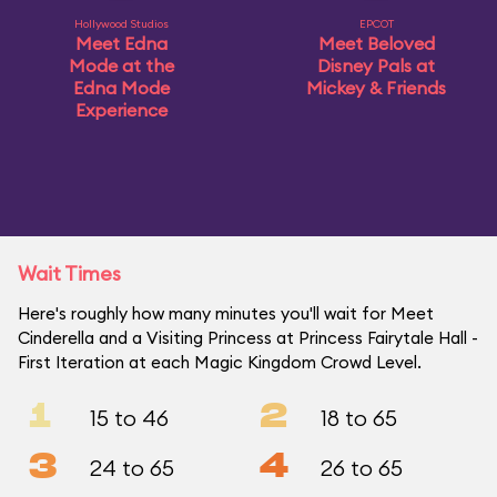
Hollywood Studios
EPCOT
Meet Edna
Meet Beloved
Mode at the
Disney Pals at
Edna Mode
Mickey & Friends
Experience
Wait Times
Here's roughly how many minutes you'll wait for Meet
Cinderella and a Visiting Princess at Princess Fairytale Hall -
First Iteration at each Magic Kingdom Crowd Level.
1
2
15 to 46
18 to 65
3
4
24 to 65
26 to 65