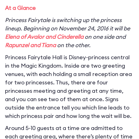
At a Glance
Princess Fairytale is switching up the princess
lineup. Beginning on November 24, 2016 it will be
Elena of Avalor and Cinderella
on one side and
Rapunzel and Tiana
on the other.
Princess Fairytale Hall is Disney-princess central
in the Magic Kingdom. Inside are two greeting
venues, with each holding a small reception area
for two princesses. Thus, there are four
princesses meeting and greeting at any time,
and you can see two of them at once. Signs
outside the entrance tell you which line leads to
which princess pair and how long the wait will be.
Around 5-10 guests at a time are admitted to
each greeting area, where there’s plenty of time