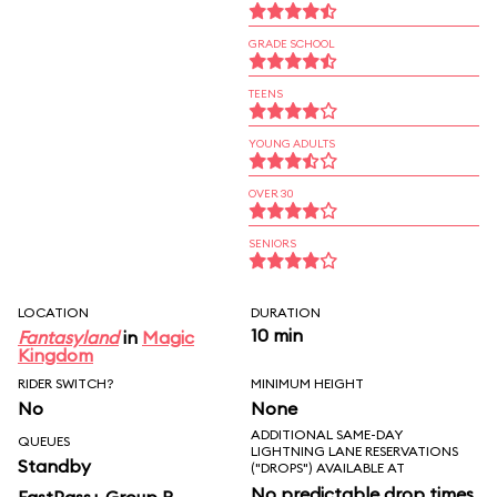
GRADE SCHOOL
TEENS
YOUNG ADULTS
OVER 30
SENIORS
LOCATION
DURATION
10 min
Fantasyland
in
Magic
Kingdom
RIDER SWITCH?
MINIMUM HEIGHT
No
None
ADDITIONAL SAME-DAY
QUEUES
LIGHTNING LANE RESERVATIONS
Standby
("DROPS") AVAILABLE AT
No predictable drop times