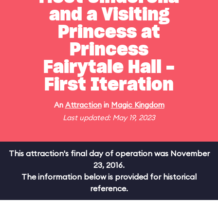
and a Visiting
Princess at
Princess
Fairytale Hall -
First Iteration
An
Attraction
in
Magic Kingdom
Last updated: May 19, 2023
This attraction's final day of operation was November
23, 2016.
The information below is provided for historical
reference.