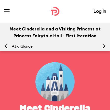
Log In
Meet Cinderella and a Visiting Princess at
Princess Fairytale Hall - First Iteration
At a Glance
Yo
Meet Cinderella