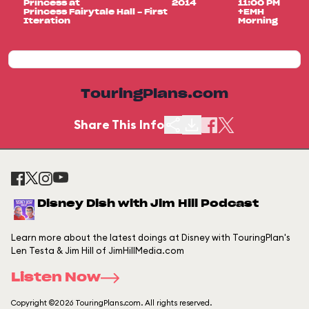
Princess at
2014
11:00 PM
Princess Fairytale Hall - First
+EMH
Iteration
Morning
TouringPlans.com
Share This Info
Disney Dish with Jim Hill Podcast
Learn more about the latest doings at Disney with TouringPlan's
Len Testa & Jim Hill of JimHillMedia.com
Listen Now
Copyright ©2026 TouringPlans.com. All rights reserved.