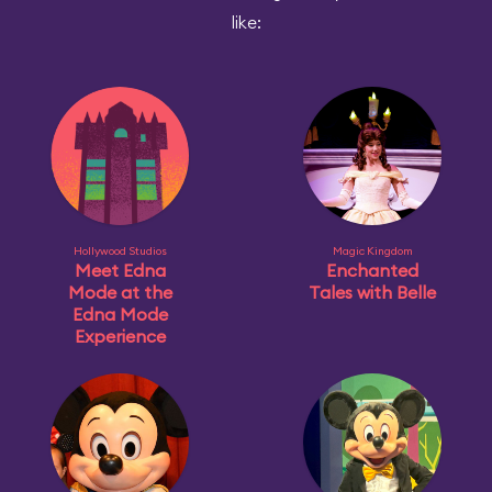
like:
Hollywood Studios
Magic Kingdom
Meet Edna
Enchanted
Mode at the
Tales with Belle
Edna Mode
Experience