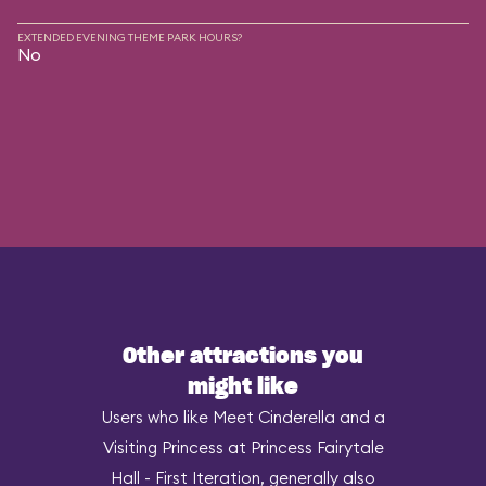
EXTENDED EVENING THEME PARK HOURS?
No
Other attractions you
might like
Users who like Meet Cinderella and a
Visiting Princess at Princess Fairytale
Hall - First Iteration, generally also