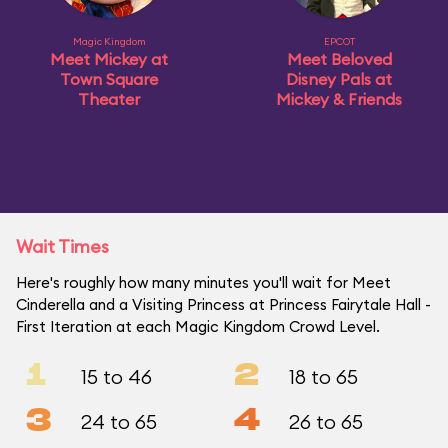
Magic Kingdom
EPCOT
Meet Mickey at
Meet Beloved
Town Square
Disney Pals at
Theater
Mickey & Friends
Wait Times
Here's roughly how many minutes you'll wait for Meet
Cinderella and a Visiting Princess at Princess Fairytale Hall -
First Iteration at each Magic Kingdom Crowd Level.
1
2
15 to 46
18 to 65
3
4
24 to 65
26 to 65