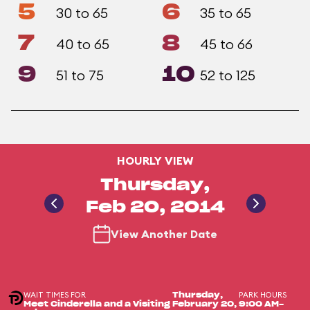
5
6
30 to 65
35 to 65
7
8
40 to 65
45 to 66
9
10
51 to 75
52 to 125
HOURLY VIEW
Thursday,
Feb 20, 2014
View Another Date
WAIT TIMES FOR
PARK HOURS
Thursday,
Meet Cinderella and a Visiting
February 20,
9:00 AM-