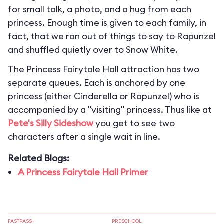
for small talk, a photo, and a hug from each
princess. Enough time is given to each family, in
fact, that we ran out of things to say to Rapunzel
and shuffled quietly over to Snow White.
The Princess Fairytale Hall attraction has two
separate queues. Each is anchored by one
princess (either Cinderella or Rapunzel) who is
accompanied by a "visiting" princess. Thus like at
Pete's Silly Sideshow
you get to see two
characters after a single wait in line.
Related Blogs:
A Princess Fairytale Hall Primer
FASTPASS+
PRESCHOOL