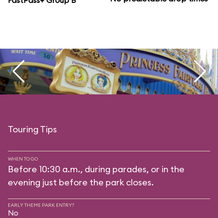
FastPass+ Group B
Touring Tips
WHEN TO GO
Before 10:30 a.m., during parades, or in the
evening just before the park closes.
EARLY THEME PARK ENTRY?
No