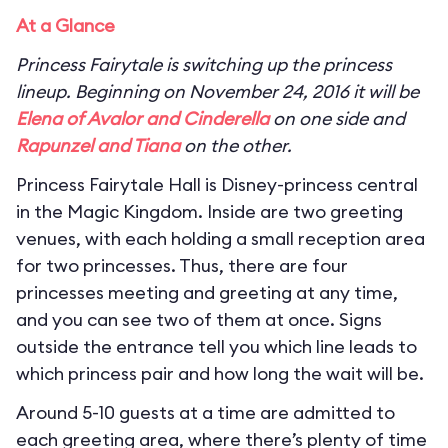
At a Glance
Princess Fairytale is switching up the princess
lineup. Beginning on November 24, 2016 it will be
Elena of Avalor and Cinderella
on one side and
Rapunzel and Tiana
on the other.
Princess Fairytale Hall is Disney-princess central
in the Magic Kingdom. Inside are two greeting
venues, with each holding a small reception area
for two princesses. Thus, there are four
princesses meeting and greeting at any time,
and you can see two of them at once. Signs
outside the entrance tell you which line leads to
which princess pair and how long the wait will be.
Around 5-10 guests at a time are admitted to
each greeting area, where there’s plenty of time