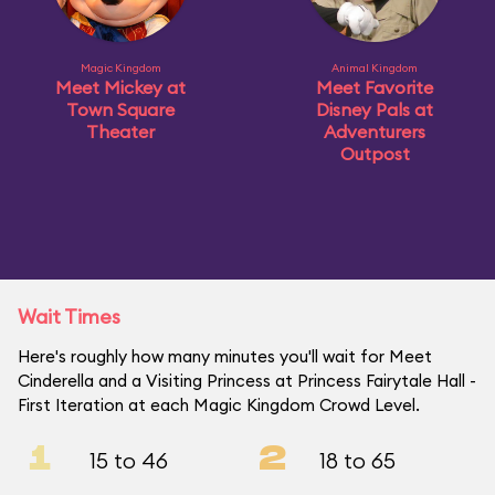
Magic Kingdom
Animal Kingdom
Meet Mickey at
Meet Favorite
Town Square
Disney Pals at
Theater
Adventurers
Outpost
Wait Times
Here's roughly how many minutes you'll wait for Meet
Cinderella and a Visiting Princess at Princess Fairytale Hall -
First Iteration at each Magic Kingdom Crowd Level.
1
2
15 to 46
18 to 65