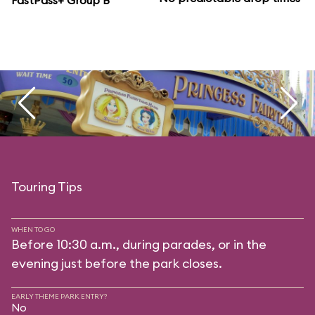
FastPass+ Group B
Touring Tips
WHEN TO GO
Before 10:30 a.m., during parades, or in the
evening just before the park closes.
EARLY THEME PARK ENTRY?
No