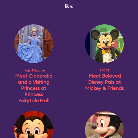
like:
Magic Kingdom
EPCOT
Meet Cinderella
Meet Beloved
and a Visiting
Disney Pals at
Princess at
Mickey & Friends
Princess
Fairytale Hall