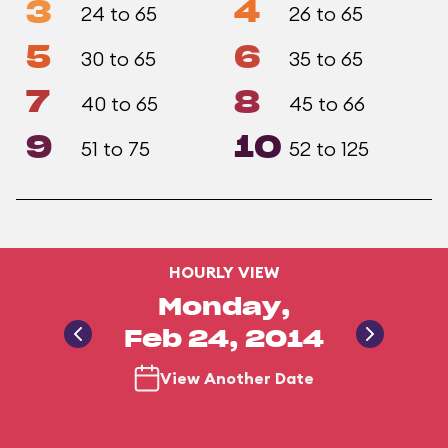
3
4
24 to 65
26 to 65
5
6
30 to 65
35 to 65
7
8
40 to 65
45 to 66
9
10
51 to 75
52 to 125
HOURLY VIEW
Monday,
Feb 24, 2014
View Another Date