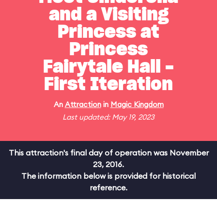
and a Visiting
Princess at
Princess
Fairytale Hall -
First Iteration
An
Attraction
in
Magic Kingdom
Last updated: May 19, 2023
This attraction's final day of operation was November
23, 2016.
The information below is provided for historical
reference.