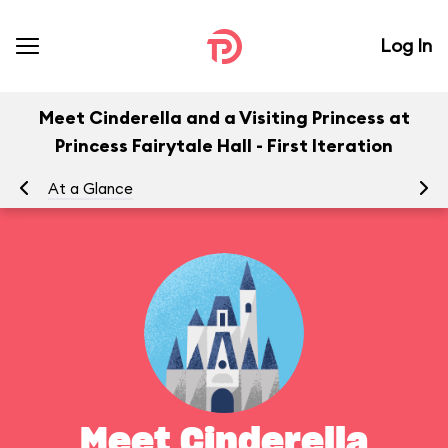
Log In
Meet Cinderella and a Visiting Princess at
Princess Fairytale Hall - First Iteration
At a Glance
Yo
Meet Cinderella