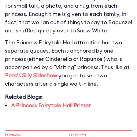
for small talk, a photo, and a hug from each
princess. Enough time is given to each family, in
fact, that we ran out of things to say to Rapunzel
and shuffled quietly over to Snow White.
The Princess Fairytale Hall attraction has two
separate queues. Each is anchored by one
princess (either Cinderella or Rapunzel) who is
accompanied by a "visiting" princess. Thus like at
Pete's Silly Sideshow
you get to see two
characters after a single wait in line.
Related Blogs:
A Princess Fairytale Hall Primer
FASTPASS+
PRESCHOOL