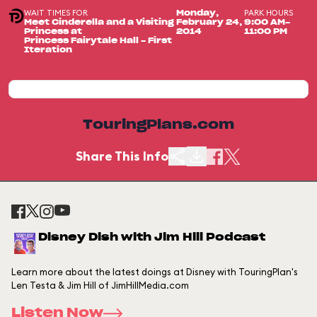
WAIT TIMES FOR
PARK HOURS
Monday,
Meet Cinderella and a Visiting
February 24,
9:00 AM-
Princess at
2014
11:00 PM
Princess Fairytale Hall - First
Iteration
TouringPlans.com
Share This Info
Disney Dish with Jim Hill Podcast
Learn more about the latest doings at Disney with TouringPlan's
Len Testa & Jim Hill of JimHillMedia.com
Listen Now