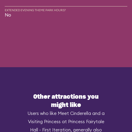
EXTENDED EVENING THEME PARK HOURS?
No
Other attractions you
might like
Users who like Meet Cinderella and a
Visiting Princess at Princess Fairytale
Hall - First Iteration, generally also