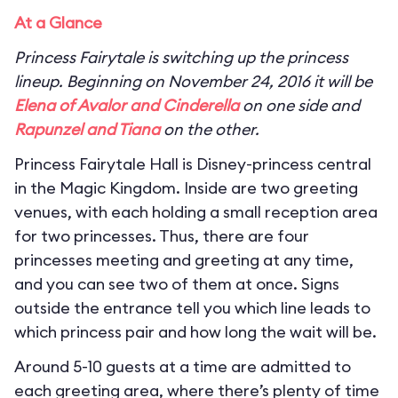
At a Glance
Princess Fairytale is switching up the princess
lineup. Beginning on November 24, 2016 it will be
Elena of Avalor and Cinderella
on one side and
Rapunzel and Tiana
on the other.
Princess Fairytale Hall is Disney-princess central
in the Magic Kingdom. Inside are two greeting
venues, with each holding a small reception area
for two princesses. Thus, there are four
princesses meeting and greeting at any time,
and you can see two of them at once. Signs
outside the entrance tell you which line leads to
which princess pair and how long the wait will be.
Around 5-10 guests at a time are admitted to
each greeting area, where there’s plenty of time