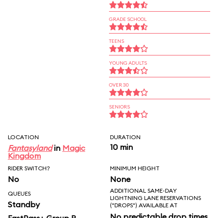
GRADE SCHOOL
TEENS
YOUNG ADULTS
OVER 30
SENIORS
LOCATION
DURATION
10 min
Fantasyland
in
Magic
Kingdom
RIDER SWITCH?
MINIMUM HEIGHT
No
None
ADDITIONAL SAME-DAY
QUEUES
LIGHTNING LANE RESERVATIONS
Standby
("DROPS") AVAILABLE AT
No predictable drop times