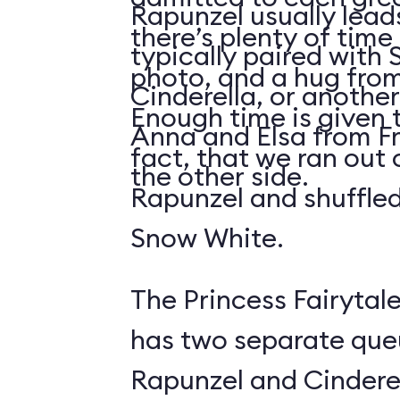
Rapunzel usually lead
there’s plenty of time 
typically paired with
photo, and a hug from
Cinderella, or another
Enough time is given t
Anna and Elsa from Fr
fact, that we ran out 
the other side.
Rapunzel and shuffled
Snow White.
The Princess Fairytale
has two separate queue
Rapunzel and Cinderel