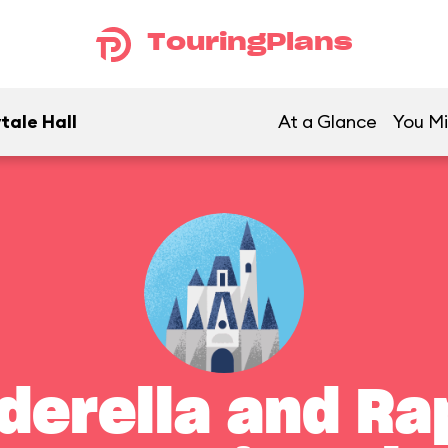
TouringPlans
tale Hall
At a Glance
You Mi
derella and Ra