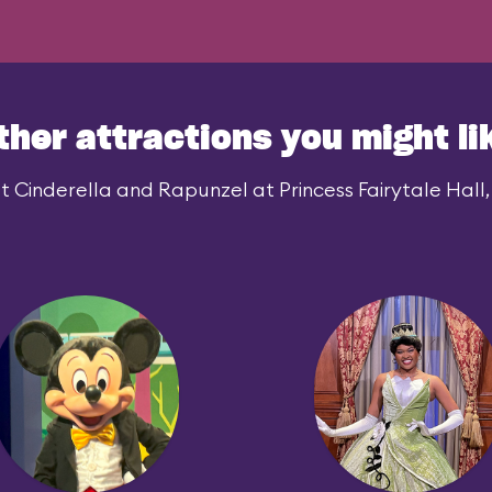
ther attractions you might li
 Cinderella and Rapunzel at Princess Fairytale Hall, 