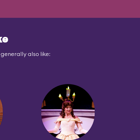
ke
generally also like: