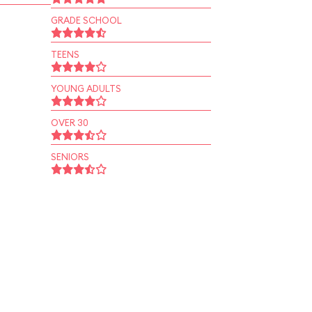
GRADE SCHOOL
TEENS
YOUNG ADULTS
OVER 30
SENIORS