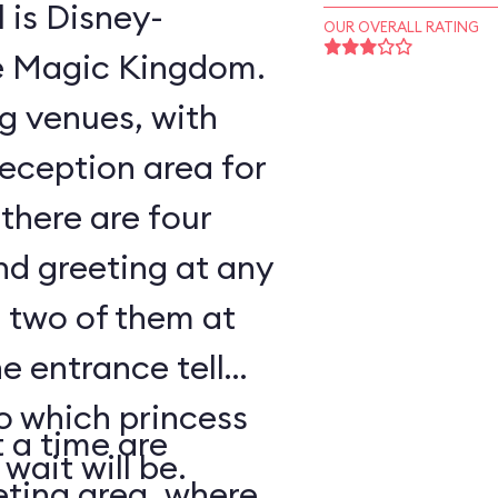
l is Disney-
OUR OVERALL RATING
he Magic Kingdom.
ng venues, with
reception area for
there are four
nd greeting at any
 two of them at
e entrance tell
to which princess
 a time are
wait will be.
eting area, where