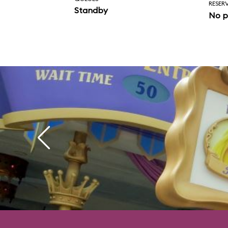
RESER
Standby
No p