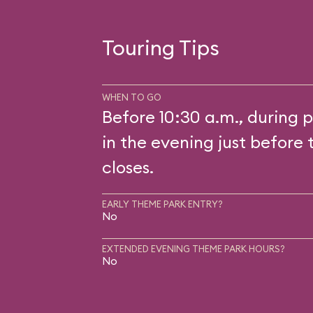
Touring Tips
WHEN TO GO
Before 10:30 a.m., during p
in the evening just before 
closes.
EARLY THEME PARK ENTRY?
No
EXTENDED EVENING THEME PARK HOURS?
No