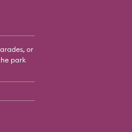
arades, or
the park