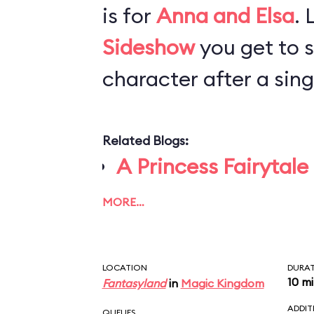
is for
Anna and Elsa
. 
Sideshow
you get to 
character after a singl
Related Blogs:
A Princess Fairytale
MORE…
LOCATION
DURA
10 m
Fantasyland
in
Magic Kingdom
ADDIT
QUEUES