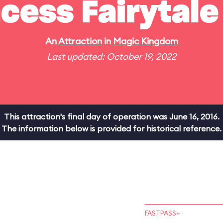
cess Fairytale
An
Attraction
in
Magic Kingdom
Last updated: October 19, 2022
This attraction's final day of operation was June 16, 2016.
The information below is provided for historical reference.
FASTPASS+