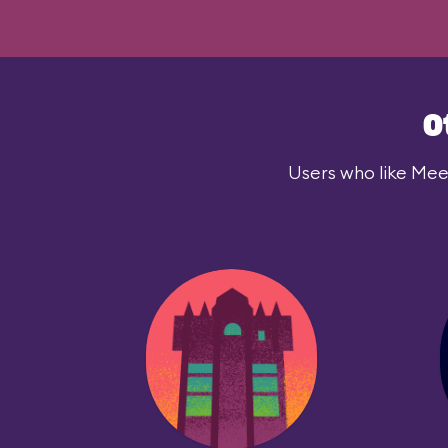
O
Users who like Meet