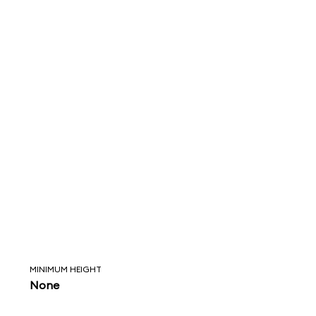
MINIMUM HEIGHT
None