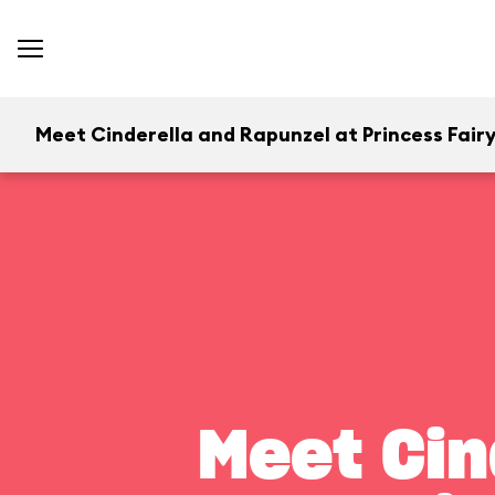
Meet Cinderella and Rapunzel at Princess Fairy
Meet Cin