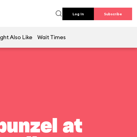
Log In
Subscribe
ght Also Like
Wait Times
punzel at