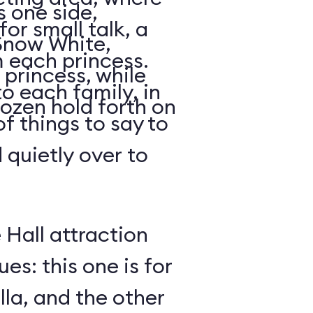
s one side,
for small talk, a
 Snow White,
 each princess.
 princess, while
o each family, in
ozen hold forth on
of things to say to
 quietly over to
 Hall attraction
s: this one is for
la, and the other