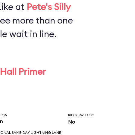
Like at
Pete's Silly
see more than one
e wait in line.
 Hall Primer
TION
RIDER SWITCH?
in
No
IONAL SAME-DAY LIGHTNING LANE