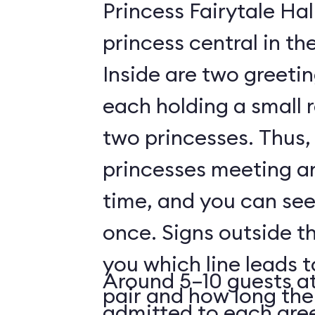
Princess Fairytale Hal
princess central in t
Inside are two greeti
each holding a small 
two princesses. Thus, 
princesses meeting a
time, and you can see
once. Signs outside th
you which line leads 
Around 5–10 guests at
pair and how long the 
admitted to each gre