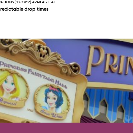
VATIONS ("DROPS") AVAILABLE AT
redictable drop times