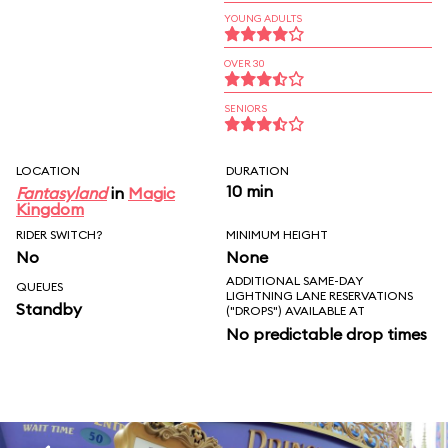
YOUNG ADULTS
OVER 30
SENIORS
LOCATION
DURATION
10 min
Fantasyland
in
Magic
Kingdom
RIDER SWITCH?
MINIMUM HEIGHT
No
None
ADDITIONAL SAME-DAY
QUEUES
LIGHTNING LANE RESERVATIONS
Standby
("DROPS") AVAILABLE AT
No predictable drop times