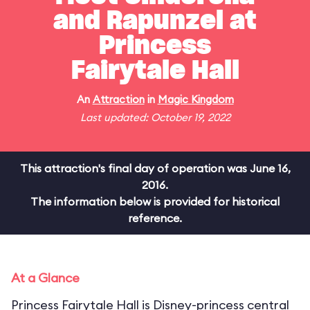
and Rapunzel at
Princess
Fairytale Hall
An
Attraction
in
Magic Kingdom
Last updated: October 19, 2022
This attraction's final day of operation was June 16,
2016.
The information below is provided for historical
reference.
At a Glance
Princess Fairytale Hall is Disney-princess central