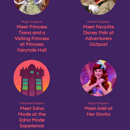
Magic Kingdom
Animal Kingdom
Meet Princess
Meet Favorite
Tiana and a
Disney Pals at
Visiting Princess
Adventurers
at Princess
Outpost
Fairytale Hall
Hollywood Studios
Magic Kingdom
Meet Edna
Meet Ariel at
Mode at the
Her Grotto
Edna Mode
Experience