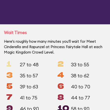
Wait Times
Here's roughly how many minutes you'll wait for Meet
Cinderella and Rapunzel at Princess Fairytale Hall at each
Magic Kingdom Crowd Level.
1
2
27 to 48
33 to 55
3
4
35 to 57
38 to 62
5
6
39 to 63
40 to 70
7
8
41 to 75
44 to 77
9
10
46 to 90
58 to 90