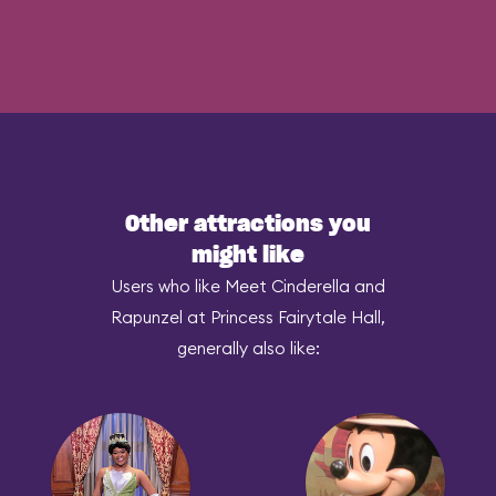
Other attractions you
might like
Users who like Meet Cinderella and
Rapunzel at Princess Fairytale Hall,
generally also like: