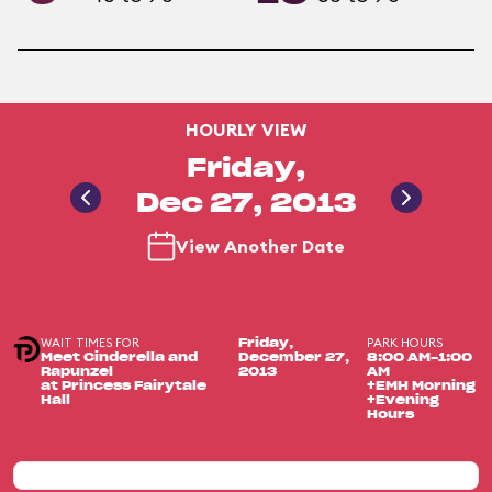
HOURLY VIEW
Friday,
Dec 27, 2013
View Another Date
WAIT TIMES FOR
PARK HOURS
Friday,
Meet Cinderella and
December 27,
8:00 AM-1:00
Rapunzel
2013
AM
at Princess Fairytale
+EMH Morning
Hall
+Evening
Hours