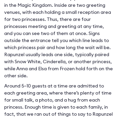
in the Magic Kingdom. Inside are two greeting
venues, with each holding a small reception area
for two princesses. Thus, there are four
princesses meeting and greeting at any time,
and you can see two of them at once. Signs
outside the entrance tell you which line leads to
which princess pair and how long the wait will be.
Rapunzel usually leads one side, typically paired
with Snow White, Cinderella, or another princess,
while Anna and Elsa from Frozen hold forth on the
other side.
Around 5–10 guests at a time are admitted to
each greeting area, where there’s plenty of time
for small talk, a photo, and a hug from each
princess. Enough time is given to each family, in
fact, that we ran out of things to say to Rapunzel