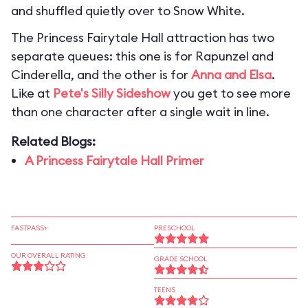
and shuffled quietly over to Snow White.
The Princess Fairytale Hall attraction has two
separate queues: this one is for Rapunzel and
Cinderella, and the other is for
Anna and Elsa
.
Like at
Pete's Silly Sideshow
you get to see more
than one character after a single wait in line.
Related Blogs:
A Princess Fairytale Hall Primer
FASTPASS+
PRESCHOOL
OUR OVERALL RATING
GRADE SCHOOL
TEENS