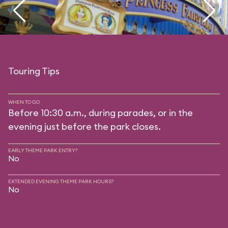
Touring Tips
WHEN TO GO
Before 10:30 a.m., during parades, or in the
evening just before the park closes.
EARLY THEME PARK ENTRY?
No
EXTENDED EVENING THEME PARK HOURS?
No