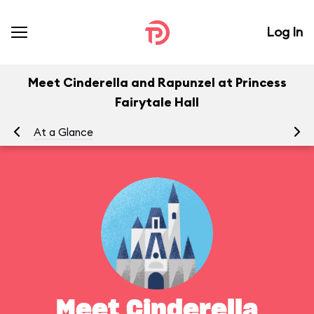
Log In
Meet Cinderella and Rapunzel at Princess
Fairytale Hall
At a Glance
Yo
Meet Cinderella