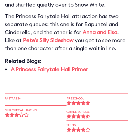
and shuffled quietly over to Snow White.
The Princess Fairytale Hall attraction has two
separate queues: this one is for Rapunzel and
Cinderella, and the other is for
Anna and Elsa
.
Like at
Pete's Silly Sideshow
you get to see more
than one character after a single wait in line.
Related Blogs:
A Princess Fairytale Hall Primer
FASTPASS+
PRESCHOOL
OUR OVERALL RATING
GRADE SCHOOL
TEENS