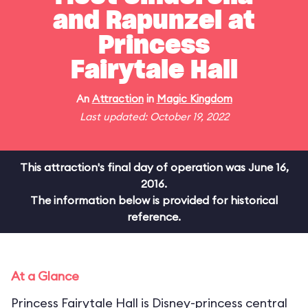
and Rapunzel at
Princess
Fairytale Hall
An
Attraction
in
Magic Kingdom
Last updated: October 19, 2022
This attraction's final day of operation was June 16,
2016.
The information below is provided for historical
reference.
At a Glance
Princess Fairytale Hall is Disney-princess central