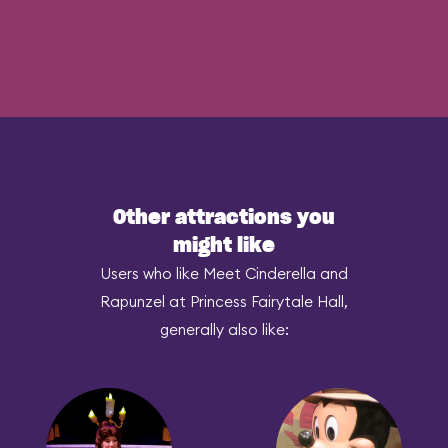
Other attractions you
might like
Users who like Meet Cinderella and
Rapunzel at Princess Fairytale Hall,
generally also like: