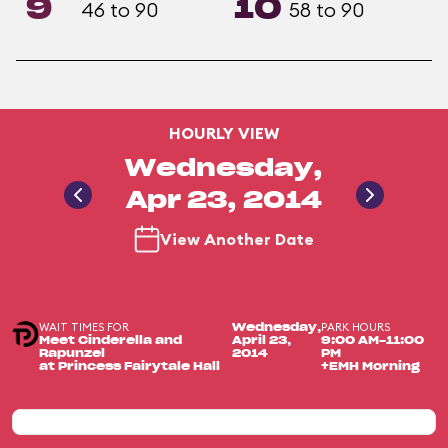
9
10
46 to 90
58 to 90
HOURLY VIEW
Wednesday,
Apr 23, 2014
View Another Date
WAIT TIMES FOR
PARK HOURS
Wednesday,
Meet Cinderella and
April 23,
9:00 AM-11:00
Rapunzel
2014
PM
at Princess Fairytale Hall
+EMH Morning