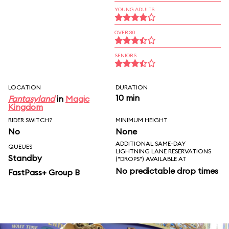
YOUNG ADULTS
OVER 30
SENIORS
LOCATION
DURATION
10 min
Fantasyland
in
Magic
Kingdom
RIDER SWITCH?
MINIMUM HEIGHT
No
None
ADDITIONAL SAME-DAY
QUEUES
LIGHTNING LANE RESERVATIONS
Standby
("DROPS") AVAILABLE AT
No predictable drop times
FastPass+ Group B