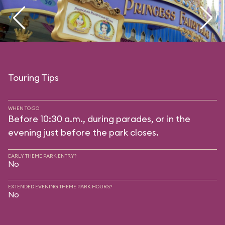
Touring Tips
WHEN TO GO
Before 10:30 a.m., during parades, or in the
evening just before the park closes.
EARLY THEME PARK ENTRY?
No
EXTENDED EVENING THEME PARK HOURS?
No