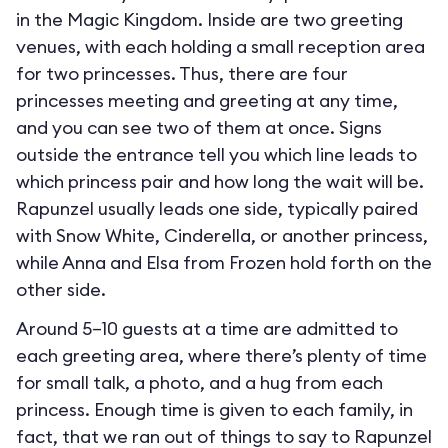
in the Magic Kingdom. Inside are two greeting
venues, with each holding a small reception area
for two princesses. Thus, there are four
princesses meeting and greeting at any time,
and you can see two of them at once. Signs
outside the entrance tell you which line leads to
which princess pair and how long the wait will be.
Rapunzel usually leads one side, typically paired
with Snow White, Cinderella, or another princess,
while Anna and Elsa from Frozen hold forth on the
other side.
Around 5–10 guests at a time are admitted to
each greeting area, where there’s plenty of time
for small talk, a photo, and a hug from each
princess. Enough time is given to each family, in
fact, that we ran out of things to say to Rapunzel