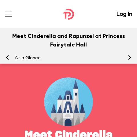
Log In
Meet Cinderella and Rapunzel at Princess
Fairytale Hall
At a Glance
Yo
Meet Cinderella