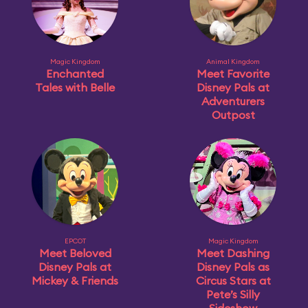
Magic Kingdom
Animal Kingdom
Enchanted
Meet Favorite
Tales with Belle
Disney Pals at
Adventurers
Outpost
EPCOT
Magic Kingdom
Meet Beloved
Meet Dashing
Disney Pals at
Disney Pals as
Mickey & Friends
Circus Stars at
Pete’s Silly