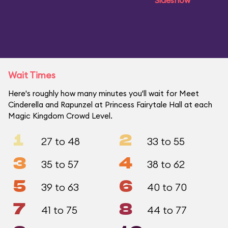
Sideshow
Wait Times
Here's roughly how many minutes you'll wait for Meet
Cinderella and Rapunzel at Princess Fairytale Hall at each
Magic Kingdom Crowd Level.
1
2
27 to 48
33 to 55
3
4
35 to 57
38 to 62
5
6
39 to 63
40 to 70
7
8
41 to 75
44 to 77