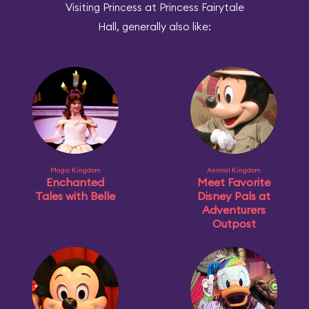
Visiting Princess at Princess Fairytale
Hall, generally also like:
Magic Kingdom
Animal Kingdom
Enchanted
Meet Favorite
Tales with Belle
Disney Pals at
Adventurers
Outpost