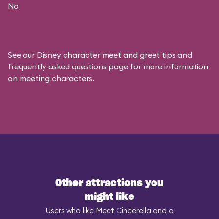
No
See our
Disney character meet and greet tips and
frequently asked questions
page for more information
on meeting characters.
Other attractions you
might like
Users who like Meet Cinderella and a