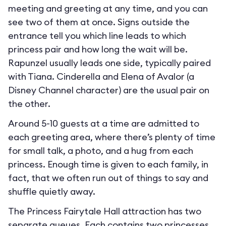
meeting and greeting at any time, and you can
see two of them at once. Signs outside the
entrance tell you which line leads to which
princess pair and how long the wait will be.
Rapunzel usually leads one side, typically paired
with Tiana. Cinderella and Elena of Avalor (a
Disney Channel character) are the usual pair on
the other.
Around 5-10 guests at a time are admitted to
each greeting area, where there’s plenty of time
for small talk, a photo, and a hug from each
princess. Enough time is given to each family, in
fact, that we often run out of things to say and
shuffle quietly away.
The Princess Fairytale Hall attraction has two
separate queues. Each contains two princesses