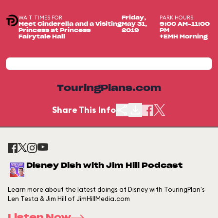
WAIT TIMES FOR
PARK HOURS
Friday,
Meet Cinderella and a Visiting
May 31,
9:00 AM-11:00
Princess at Princess
2019
PM
Fairytale Hall
+EMH Morning
TouringPlans.com
Share This Info
Disney Dish with Jim Hill Podcast
Learn more about the latest doings at Disney with TouringPlan's
Len Testa & Jim Hill of JimHillMedia.com