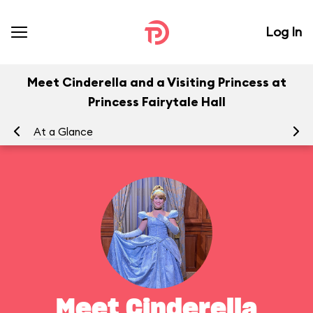
Log In
Meet Cinderella and a Visiting Princess at
Princess Fairytale Hall
At a Glance
To
Meet Cinderella