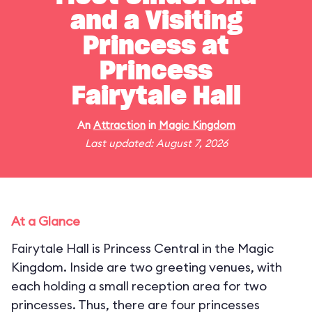
and a Visiting
Princess at
Princess
Fairytale Hall
An
Attraction
in
Magic Kingdom
Last updated: August 7, 2026
At a Glance
Fairytale Hall is Princess Central in the Magic
Kingdom. Inside are two greeting venues, with
each holding a small reception area for two
princesses. Thus, there are four princesses