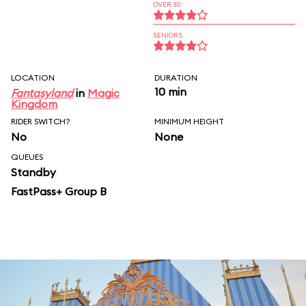
OVER 30
SENIORS
LOCATION
DURATION
10 min
Fantasyland
in
Magic
Kingdom
RIDER SWITCH?
MINIMUM HEIGHT
No
None
QUEUES
Standby
FastPass+ Group B