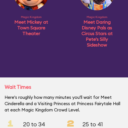
Magic Kingdom
Magic Kingdom
Meet Mickey at
Meet Daring
Town Square
Disney Pals as
Theater
Circus Stars at
Pete's Silly
Sideshow
Wait Times
Here's roughly how many minutes you'll wait for Meet
Cinderella and a Visiting Princess at Princess Fairytale Hall
at each Magic Kingdom Crowd Level.
1
2
20 to 34
25 to 41