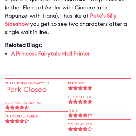
(either Elena of Avalor with Cinderella or
Rapunzel with Tiana). Thus like at
Pete's Silly
Sideshow
you get to see two characters after a
single wait in line.
Related Blogs:
A Princess Fairytale Hall Primer
CURRENT STANDBY WAIT TIME
PRESCHOOL
Park Closed
GRADE SCHOOL
GUEST OVERALL RATING
TEENS
OUR OVERALL RATING
YOUNG ADULTS