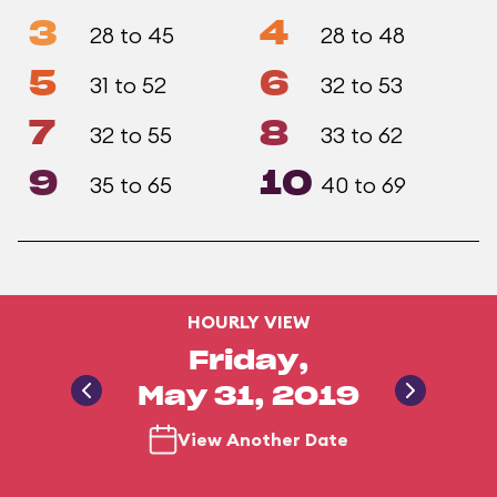
3
4
28 to 45
28 to 48
5
6
31 to 52
32 to 53
7
8
32 to 55
33 to 62
9
10
35 to 65
40 to 69
HOURLY VIEW
Friday,
May 31, 2019
View Another Date