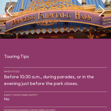
Touring Tips
WHEN TO GO
Before 10:30 a.m., during parades, or in the
evening just before the park closes.
EARLY THEME PARK ENTRY?
No
EXTENDED EVENING THEME PARK HOURS?