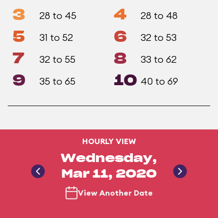
3
4
28 to 45
28 to 48
5
6
31 to 52
32 to 53
7
8
32 to 55
33 to 62
9
10
35 to 65
40 to 69
HOURLY VIEW
Wednesday,
Mar 11, 2020
View Another Date