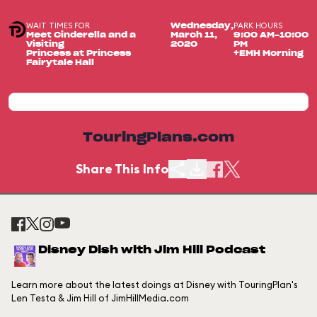
WAIT TIMES FOR
PARK HOURS
Wednesday,
Meet Cinderella and a
March 11,
9:00 AM-10:00
Visiting
2020
PM
Princess at Princess
+EMH Morning
Fairytale Hall
TouringPlans.com
Share This Info
Disney Dish with Jim Hill Podcast
Learn more about the latest doings at Disney with TouringPlan's
Len Testa & Jim Hill of JimHillMedia.com