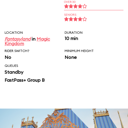
OVER 30
SENIORS
LOCATION
DURATION
10 min
Fantasyland
in
Magic
Kingdom
RIDER SWITCH?
MINIMUM HEIGHT
No
None
QUEUES
Standby
FastPass+ Group B