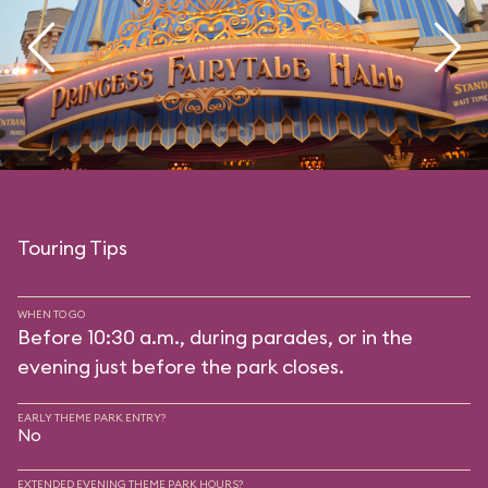
Touring Tips
WHEN TO GO
Before 10:30 a.m., during parades, or in the
evening just before the park closes.
EARLY THEME PARK ENTRY?
No
EXTENDED EVENING THEME PARK HOURS?