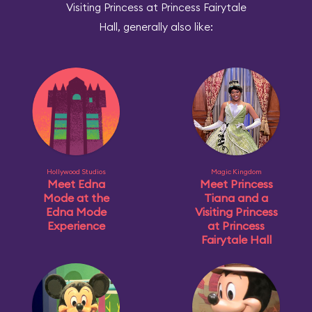
Visiting Princess at Princess Fairytale
Hall, generally also like:
Hollywood Studios
Magic Kingdom
Meet Edna
Meet Princess
Mode at the
Tiana and a
Edna Mode
Visiting Princess
Experience
at Princess
Fairytale Hall