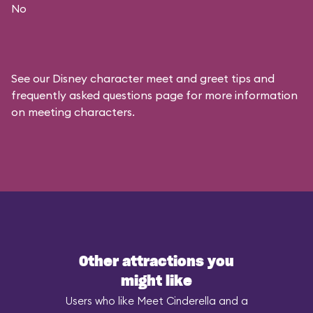
No
See our
Disney character meet and greet tips and
frequently asked questions
page for more information
on meeting characters.
Other attractions you
might like
Users who like Meet Cinderella and a