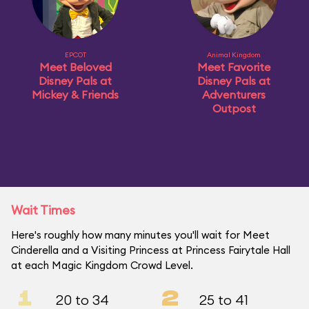
EPCOT
Animal Kingdom
Meet Beloved
Meet Favorite
Disney Pals at
Disney Pals at
Mickey & Friends
Adventurers
Outpost
Wait Times
Here's roughly how many minutes you'll wait for Meet
Cinderella and a Visiting Princess at Princess Fairytale Hall
at each Magic Kingdom Crowd Level.
1
2
20 to 34
25 to 41