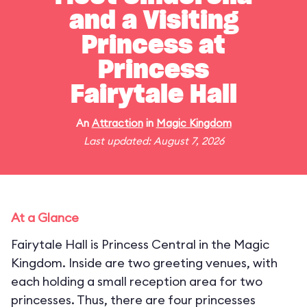
and a Visiting
Princess at
Princess
Fairytale Hall
An
Attraction
in
Magic Kingdom
Last updated: August 7, 2026
At a Glance
Fairytale Hall is Princess Central in the Magic
Kingdom. Inside are two greeting venues, with
each holding a small reception area for two
princesses. Thus, there are four princesses