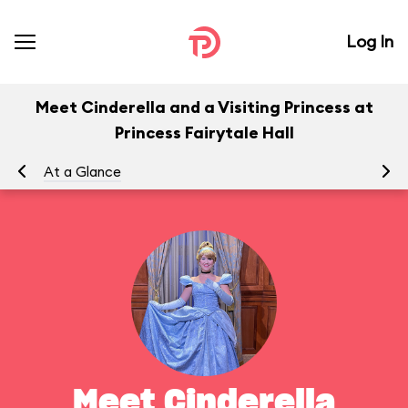
Log In
Meet Cinderella and a Visiting Princess at
Princess Fairytale Hall
At a Glance
To
Meet Cinderella