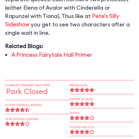
(either Elena of Avalor with Cinderella or
Rapunzel with Tiana). Thus like at
Pete's Silly
Sideshow
you get to see two characters after a
single wait in line.
Related Blogs:
A Princess Fairytale Hall Primer
CURRENT STANDBY WAIT TIME
PRESCHOOL
Park Closed
GRADE SCHOOL
GUEST OVERALL RATING
TEENS
OUR OVERALL RATING
YOUNG ADULTS