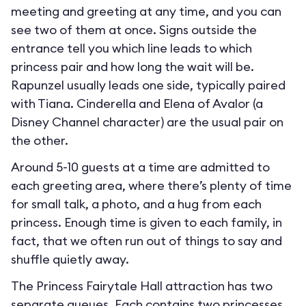
meeting and greeting at any time, and you can
see two of them at once. Signs outside the
entrance tell you which line leads to which
princess pair and how long the wait will be.
Rapunzel usually leads one side, typically paired
with Tiana. Cinderella and Elena of Avalor (a
Disney Channel character) are the usual pair on
the other.
Around 5-10 guests at a time are admitted to
each greeting area, where there’s plenty of time
for small talk, a photo, and a hug from each
princess. Enough time is given to each family, in
fact, that we often run out of things to say and
shuffle quietly away.
The Princess Fairytale Hall attraction has two
separate queues. Each contains two princesses