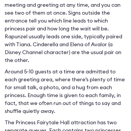
meeting and greeting at any time, and you can
see two of them at once. Signs outside the
entrance tell you which line leads to which
princess pair and how long the wait will be.
Rapunzel usually leads one side, typically paired
with Tiana. Cinderella and Elena of Avalor (a
Disney Channel character) are the usual pair on
the other.
Around 5-10 guests at a time are admitted to
each greeting area, where there’s plenty of time
for small talk, a photo, and a hug from each
princess. Enough time is given to each family, in
fact, that we often run out of things to say and
shuffle quietly away.
The Princess Fairytale Hall attraction has two
separate queues. Each contains two princesses