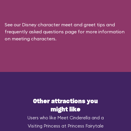
See our
Disney character meet and greet tips and
frequently asked questions
page for more information
on meeting characters.
Other attractions you
might like
Users who like Meet Cinderella and a
Visiting Princess at Princess Fairytale