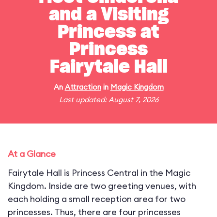
and a Visiting
Princess at
Princess
Fairytale Hall
An
Attraction
in
Magic Kingdom
Last updated: August 7, 2026
At a Glance
Fairytale Hall is Princess Central in the Magic
Kingdom. Inside are two greeting venues, with
each holding a small reception area for two
princesses. Thus, there are four princesses