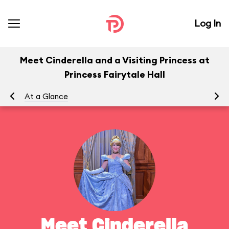
Log In
Meet Cinderella and a Visiting Princess at
Princess Fairytale Hall
At a Glance
To
Meet Cinderella