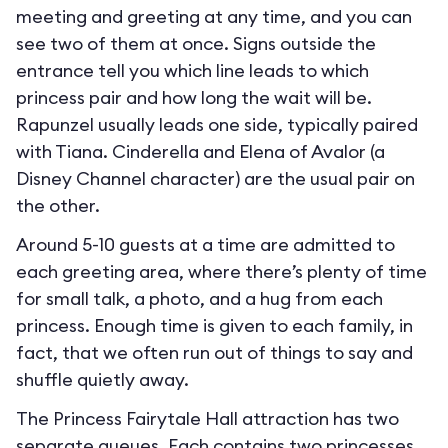
meeting and greeting at any time, and you can
see two of them at once. Signs outside the
entrance tell you which line leads to which
princess pair and how long the wait will be.
Rapunzel usually leads one side, typically paired
with Tiana. Cinderella and Elena of Avalor (a
Disney Channel character) are the usual pair on
the other.
Around 5-10 guests at a time are admitted to
each greeting area, where there’s plenty of time
for small talk, a photo, and a hug from each
princess. Enough time is given to each family, in
fact, that we often run out of things to say and
shuffle quietly away.
The Princess Fairytale Hall attraction has two
separate queues. Each contains two princesses