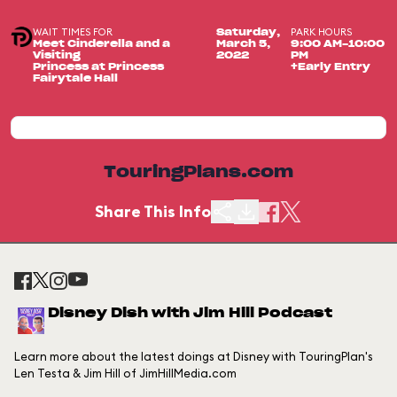
WAIT TIMES FOR
PARK HOURS
Saturday,
Meet Cinderella and a
March 5,
9:00 AM-10:00
Visiting
2022
PM
Princess at Princess
+Early Entry
Fairytale Hall
TouringPlans.com
Share This Info
Disney Dish with Jim Hill Podcast
Learn more about the latest doings at Disney with TouringPlan's
Len Testa & Jim Hill of JimHillMedia.com