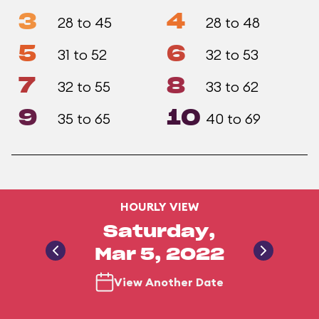
3
4
28 to 45
28 to 48
5
6
31 to 52
32 to 53
7
8
32 to 55
33 to 62
9
10
35 to 65
40 to 69
HOURLY VIEW
Saturday,
Mar 5, 2022
View Another Date