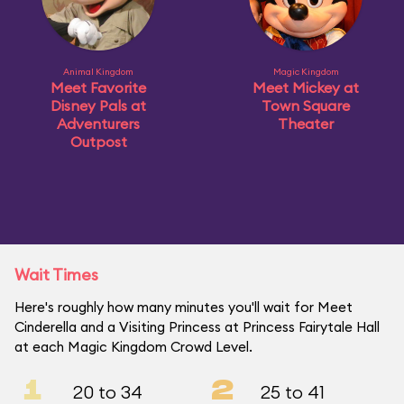
Animal Kingdom
Magic Kingdom
Meet Favorite
Meet Mickey at
Disney Pals at
Town Square
Adventurers
Theater
Outpost
Wait Times
Here's roughly how many minutes you'll wait for Meet
Cinderella and a Visiting Princess at Princess Fairytale Hall
at each Magic Kingdom Crowd Level.
1
2
20 to 34
25 to 41