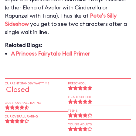
(either Elena of Avalor with Cinderella or
Rapunzel with Tiana). Thus like at
Pete's Silly
Sideshow
you get to see two characters after a
single wait in line.
Related Blogs:
A Princess Fairytale Hall Primer
CURRENT STANDBY WAIT TIME
PRESCHOOL
Closed
GRADE SCHOOL
GUEST OVERALL RATING
TEENS
OUR OVERALL RATING
YOUNG ADULTS