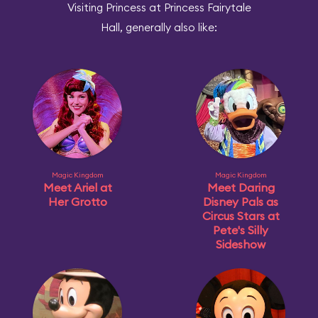
Visiting Princess at Princess Fairytale
Hall, generally also like:
Magic Kingdom
Magic Kingdom
Meet Ariel at
Meet Daring
Her Grotto
Disney Pals as
Circus Stars at
Pete's Silly
Sideshow