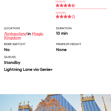
OVER 30
SENIORS
LOCATION
DURATION
10 min
Fantasyland
in
Magic
Kingdom
RIDER SWITCH?
MINIMUM HEIGHT
No
None
QUEUES
Standby
Lightning Lane via Genie+