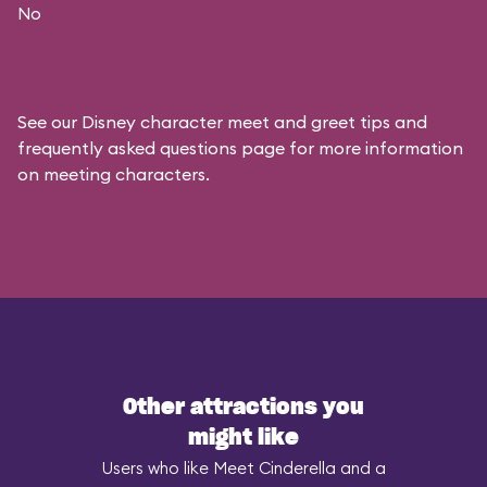
No
See our
Disney character meet and greet tips and
frequently asked questions
page for more information
on meeting characters.
Other attractions you
might like
Users who like Meet Cinderella and a