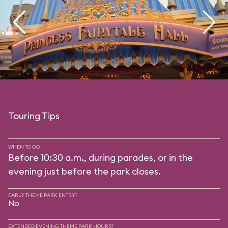
Touring Tips
WHEN TO GO
Before 10:30 a.m., during parades, or in the
evening just before the park closes.
EARLY THEME PARK ENTRY?
No
EXTENDED EVENING THEME PARK HOURS?