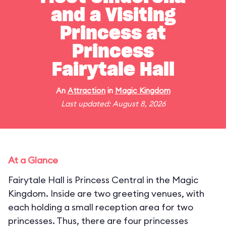
and a Visiting
Princess at
Princess
Fairytale Hall
An
Attraction
in
Magic Kingdom
Last updated: August 8, 2026
At a Glance
Fairytale Hall is Princess Central in the Magic
Kingdom. Inside are two greeting venues, with
each holding a small reception area for two
princesses. Thus, there are four princesses