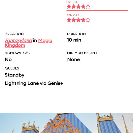
OVER 30
SENIORS
LOCATION
DURATION
10 min
Fantasyland
in
Magic
Kingdom
RIDER SWITCH?
MINIMUM HEIGHT
No
None
QUEUES
Standby
Lightning Lane via Genie+