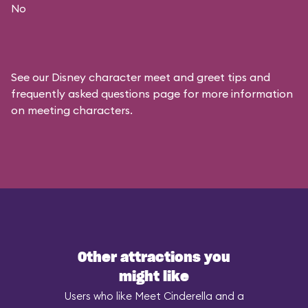
No
See our
Disney character meet and greet tips and
frequently asked questions
page for more information
on meeting characters.
Other attractions you
might like
Users who like Meet Cinderella and a