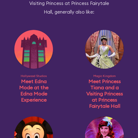
Visiting Princess at Princess Fairytale
Hall, generally also like:
Hollywood Studios
Magic Kingdom
Meet Edna
Meet Princess
Mode at the
Tiana and a
Edna Mode
Visiting Princess
Experience
at Princess
Fairytale Hall