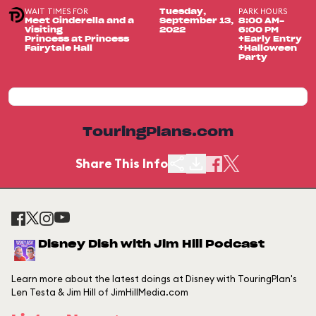
WAIT TIMES FOR
PARK HOURS
Tuesday,
Meet Cinderella and a
September 13,
8:00 AM-
Visiting
2022
6:00 PM
Princess at Princess
+Early Entry
Fairytale Hall
+Halloween
Party
TouringPlans.com
Share This Info
Disney Dish with Jim Hill Podcast
Learn more about the latest doings at Disney with TouringPlan's
Len Testa & Jim Hill of JimHillMedia.com