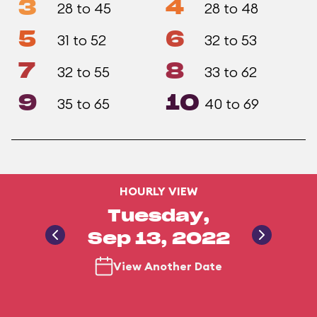
3
4
28 to 45
28 to 48
5
6
31 to 52
32 to 53
7
8
32 to 55
33 to 62
9
10
35 to 65
40 to 69
HOURLY VIEW
Tuesday,
Sep 13, 2022
View Another Date