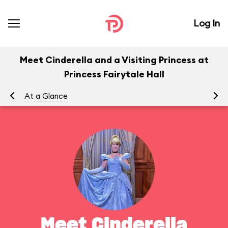
Log In
Meet Cinderella and a Visiting Princess at
Princess Fairytale Hall
At a Glance
To
Meet Cinderella