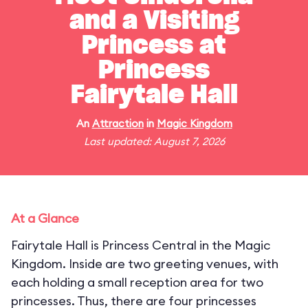
and a Visiting
Princess at
Princess
Fairytale Hall
An
Attraction
in
Magic Kingdom
Last updated: August 7, 2026
At a Glance
Fairytale Hall is Princess Central in the Magic
Kingdom. Inside are two greeting venues, with
each holding a small reception area for two
princesses. Thus, there are four princesses