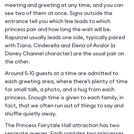
meeting and greeting at any time, and you can
see two of them at once. Signs outside the
entrance tell you which line leads to which
princess pair and how long the wait will be.
Rapunzel usually leads one side, typically paired
with Tiana. Cinderella and Elena of Avalor (a
Disney Channel character) are the usual pair on
the other.
Around 5-10 guests at a time are admitted to
each greeting area, where there’s plenty of time
for small talk, a photo, and a hug from each
princess. Enough time is given to each family, in
fact, that we often run out of things to say and
shuffle quietly away.
The Princess Fairytale Hall attraction has two
separate queues. Each contains two princesses