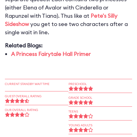
(either Elena of Avalor with Cinderella or
Rapunzel with Tiana). Thus like at
Pete's Silly
Sideshow
you get to see two characters after a
single wait in line.
Related Blogs:
A Princess Fairytale Hall Primer
CURRENT STANDBY WAIT TIME
PRESCHOOL
GUEST OVERALL RATING
GRADE SCHOOL
OUR OVERALL RATING
TEENS
YOUNG ADULTS