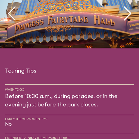
Touring Tips
WHEN TO GO
Before 10:30 a.m., during parades, or in the
evening just before the park closes.
EARLY THEME PARK ENTRY?
No
EXTENDED EVENING THEME PARK HOURS?