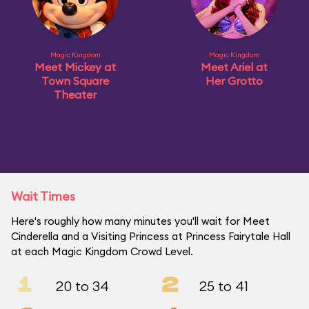
Magic Kingdom
Magic Kingdom
Meet Mickey at
Meet Ariel at
Town Square
Her Grotto
Theater
Wait Times
Here's roughly how many minutes you'll wait for Meet
Cinderella and a Visiting Princess at Princess Fairytale Hall
at each Magic Kingdom Crowd Level.
1
2
20 to 34
25 to 41