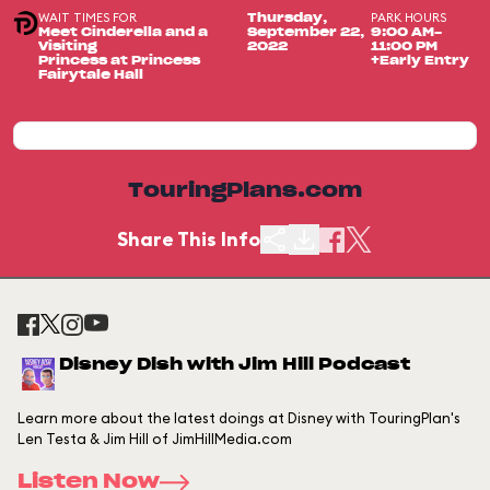
WAIT TIMES FOR
PARK HOURS
Thursday,
Meet Cinderella and a
September 22,
9:00 AM-
Visiting
2022
11:00 PM
Princess at Princess
+Early Entry
Fairytale Hall
TouringPlans.com
Share This Info
Disney Dish with Jim Hill Podcast
Learn more about the latest doings at Disney with TouringPlan's
Len Testa & Jim Hill of JimHillMedia.com
Listen Now