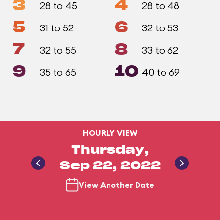
3
4
28 to 45
28 to 48
5
6
31 to 52
32 to 53
7
8
32 to 55
33 to 62
9
10
35 to 65
40 to 69
HOURLY VIEW
Thursday,
Sep 22, 2022
View Another Date