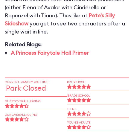
(either Elena of Avalor with Cinderella or
Rapunzel with Tiana). Thus like at
Pete's Silly
Sideshow
you get to see two characters after a
single wait in line.
Related Blogs:
A Princess Fairytale Hall Primer
CURRENT STANDBY WAIT TIME
PRESCHOOL
Park Closed
GRADE SCHOOL
GUEST OVERALL RATING
TEENS
OUR OVERALL RATING
YOUNG ADULTS