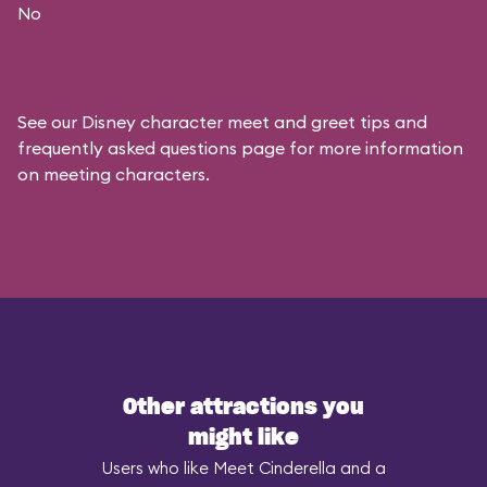
No
See our
Disney character meet and greet tips and
frequently asked questions
page for more information
on meeting characters.
Other attractions you
might like
Users who like Meet Cinderella and a