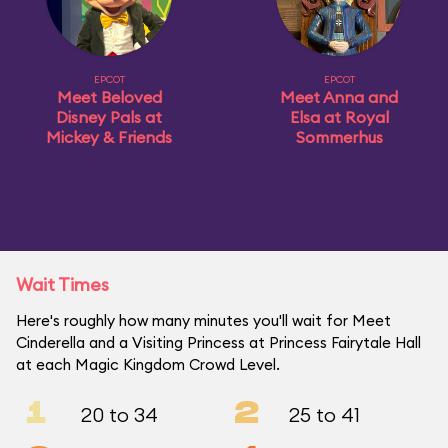
EPCOT
EPCOT
Meet Beloved
Meet Anna and
Disney Pals at
Elsa at Royal
Mickey & Friends
Sommerhus
Wait Times
Here's roughly how many minutes you'll wait for Meet
Cinderella and a Visiting Princess at Princess Fairytale Hall
at each Magic Kingdom Crowd Level.
1
2
20 to 34
25 to 41