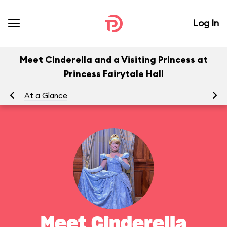
Log In
Meet Cinderella and a Visiting Princess at
Princess Fairytale Hall
At a Glance
To
Meet Cinderella