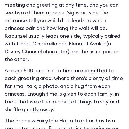
meeting and greeting at any time, and you can
see two of them at once. Signs outside the
entrance tell you which line leads to which
princess pair and how long the wait will be.
Rapunzel usually leads one side, typically paired
with Tiana. Cinderella and Elena of Avalor (a
Disney Channel character) are the usual pair on
the other.
Around 5-10 guests at a time are admitted to
each greeting area, where there’s plenty of time
for small talk, a photo, and a hug from each
princess. Enough time is given to each family, in
fact, that we often run out of things to say and
shuffle quietly away.
The Princess Fairytale Hall attraction has two
separate queues. Each contains two princesses