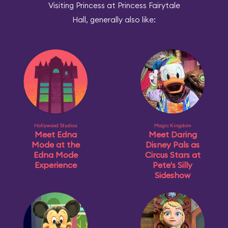
Visiting Princess at Princess Fairytale
Hall, generally also like:
Hollywood Studios
Magic Kingdom
Meet Edna
Meet Daring
Mode at the
Disney Pals as
Edna Mode
Circus Stars at
Experience
Pete's Silly
Sideshow