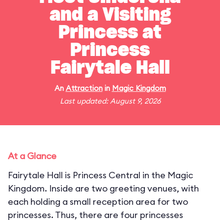
and a Visiting
Princess at
Princess
Fairytale Hall
An
Attraction
in
Magic Kingdom
Last updated: August 9, 2026
At a Glance
Fairytale Hall is Princess Central in the Magic
Kingdom. Inside are two greeting venues, with
each holding a small reception area for two
princesses. Thus, there are four princesses