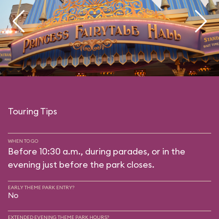
Touring Tips
WHEN TO GO
Before 10:30 a.m., during parades, or in the
evening just before the park closes.
EARLY THEME PARK ENTRY?
No
EXTENDED EVENING THEME PARK HOURS?