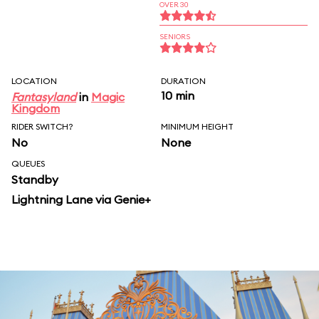
OVER 30
SENIORS
LOCATION
DURATION
10 min
Fantasyland
in
Magic
Kingdom
RIDER SWITCH?
MINIMUM HEIGHT
No
None
QUEUES
Standby
Lightning Lane via Genie+