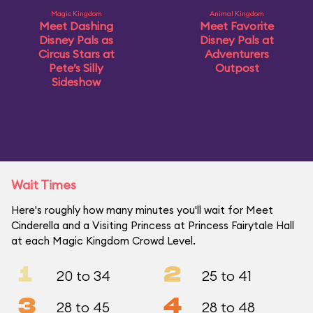
Magic Kingdom
Animal Kingdom
Meet Dashing
Meet Favorite
Disney Pals as
Disney Pals at
Circus Stars at
Adventurers
Pete’s Silly
Outpost
Sideshow
Wait Times
Here's roughly how many minutes you'll wait for Meet
Cinderella and a Visiting Princess at Princess Fairytale Hall
at each Magic Kingdom Crowd Level.
1
2
20 to 34
25 to 41
3
4
28 to 45
28 to 48