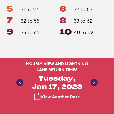
5
6
31 to 52
32 to 53
7
8
32 to 55
33 to 62
9
10
35 to 65
40 to 69
HOURLY VIEW AND LIGHTNING
LANE RETURN TIMES
Tuesday,
Jan 17, 2023
View Another Date