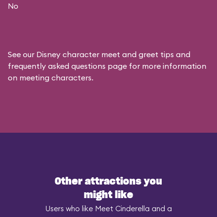
No
See our
Disney character meet and greet tips and
frequently asked questions
page for more information
on meeting characters.
Other attractions you
might like
Users who like Meet Cinderella and a