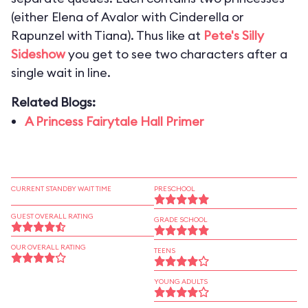
(either Elena of Avalor with Cinderella or
Rapunzel with Tiana). Thus like at
Pete's Silly
Sideshow
you get to see two characters after a
single wait in line.
Related Blogs:
A Princess Fairytale Hall Primer
CURRENT STANDBY WAIT TIME
PRESCHOOL
GUEST OVERALL RATING
GRADE SCHOOL
OUR OVERALL RATING
TEENS
YOUNG ADULTS