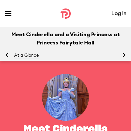
Log In
Meet Cinderella and a Visiting Princess at
Princess Fairytale Hall
At a Glance
To
Meet Cinderella