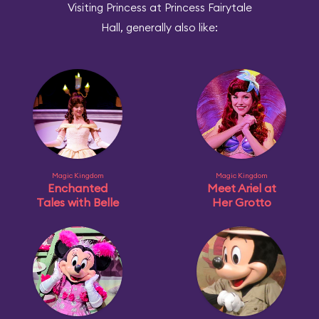
Visiting Princess at Princess Fairytale
Hall, generally also like:
Magic Kingdom
Magic Kingdom
Enchanted
Meet Ariel at
Tales with Belle
Her Grotto