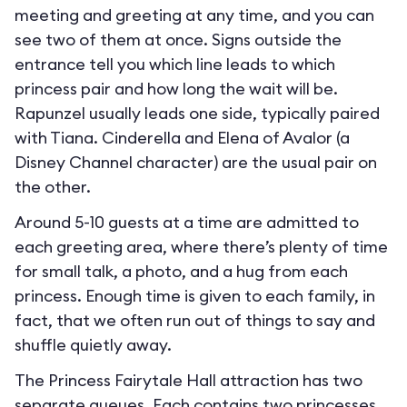
meeting and greeting at any time, and you can
see two of them at once. Signs outside the
entrance tell you which line leads to which
princess pair and how long the wait will be.
Rapunzel usually leads one side, typically paired
with Tiana. Cinderella and Elena of Avalor (a
Disney Channel character) are the usual pair on
the other.
Around 5-10 guests at a time are admitted to
each greeting area, where there’s plenty of time
for small talk, a photo, and a hug from each
princess. Enough time is given to each family, in
fact, that we often run out of things to say and
shuffle quietly away.
The Princess Fairytale Hall attraction has two
separate queues. Each contains two princesses