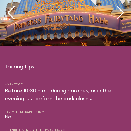
Touring Tips
WHEN TO GO
Before 10:30 a.m., during parades, or in the
evening just before the park closes.
EARLY THEME PARK ENTRY?
No
EXTENDED EVENING THEME PARK HOURS?