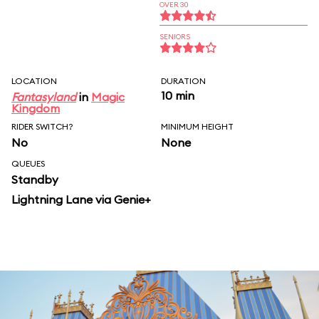
OVER 30
SENIORS
LOCATION
DURATION
10 min
Fantasyland
in
Magic
Kingdom
RIDER SWITCH?
MINIMUM HEIGHT
No
None
QUEUES
Standby
Lightning Lane via Genie+