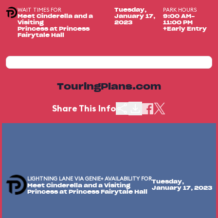
WAIT TIMES FOR
PARK HOURS
Tuesday,
Meet Cinderella and a
January 17,
9:00 AM-
Visiting
2023
11:00 PM
Princess at Princess
+Early Entry
Fairytale Hall
TouringPlans.com
Share This Info
LIGHTNING LANE VIA GENIE+ AVAILABILITY FOR
Tuesday,
Meet Cinderella and a Visiting
January 17, 2023
Princess at Princess Fairytale Hall