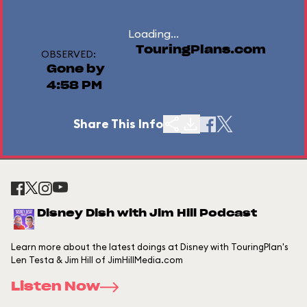
Loading...
TouringPlans.com
OBSERVED:
Gone by
4:58 PM
Share This Info
Disney Dish with Jim Hill Podcast
Learn more about the latest doings at Disney with TouringPlan's
Len Testa & Jim Hill of JimHillMedia.com
Listen Now