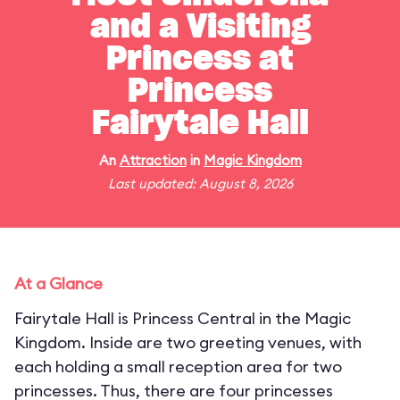
and a Visiting
Princess at
Princess
Fairytale Hall
An
Attraction
in
Magic Kingdom
Last updated: August 8, 2026
At a Glance
Fairytale Hall is Princess Central in the Magic
Kingdom. Inside are two greeting venues, with
each holding a small reception area for two
princesses. Thus, there are four princesses