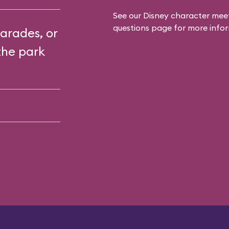
See our
Disney character meet
questions
page for more infor
arades, or
the park