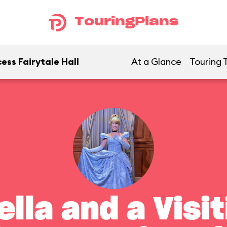
TouringPlans
ess Fairytale Hall
At a Glance
Touring 
lla and a Visi