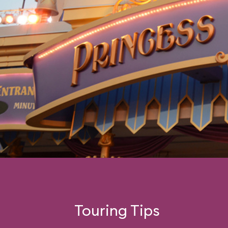
Touring Tips