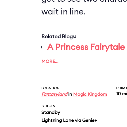
wait in line.
Related Blogs:
A Princess Fairytale
MORE…
LOCATION
DURA
10 m
Fantasyland
in
Magic Kingdom
QUEUES
Standby
Lightning Lane via Genie+