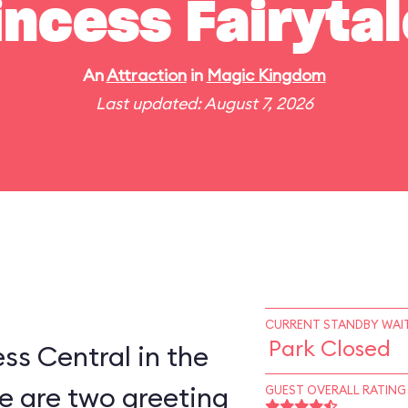
incess Fairytal
An
Attraction
in
Magic Kingdom
Last updated: August 7, 2026
CURRENT STANDBY WAIT
Park Closed
ess Central in the
e are two greeting
GUEST OVERALL RATING