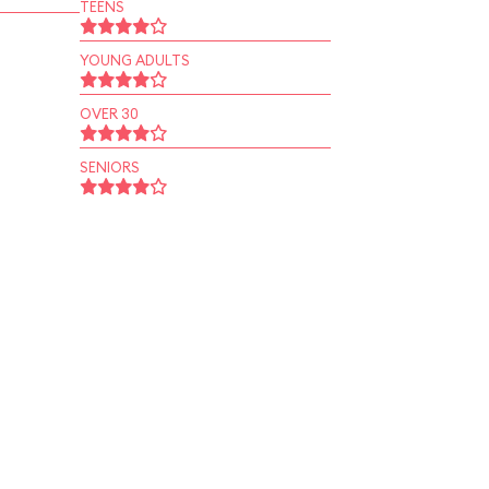
TEENS
YOUNG ADULTS
OVER 30
SENIORS