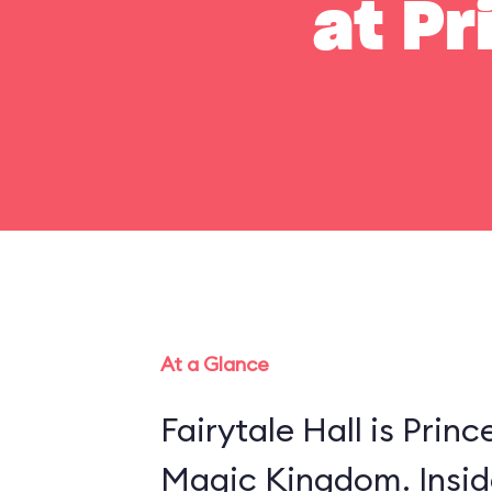
at Pr
At a Glance
Fairytale Hall is Princ
Magic Kingdom. Insid