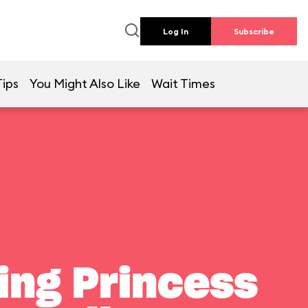
Log In
Subscribe
Tips
You Might Also Like
Wait Times
ting Princess