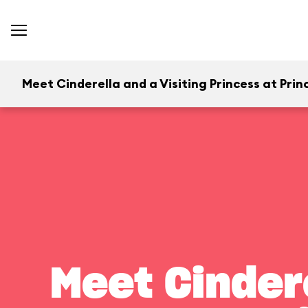
Meet Cinderella and a Visiting Princess at Princ
Meet Cindere