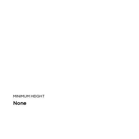
MINIMUM HEIGHT
None