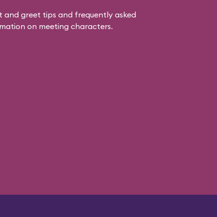
 and greet tips and frequently asked
mation on meeting characters.