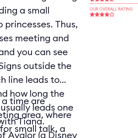
ding a small
OUR OVERALL RATING
o princesses. Thus,
sses meeting and
 and you can see
Signs outside the
h line leads to
nd how long the
 a time are
 usually leads one
eting area, where
with Tiana.
for small talk, a
of Avalor (a Disney