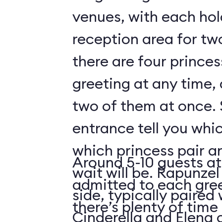
venues, with each hol
reception area for tw
there are four prince
greeting at any time,
two of them at once. 
entrance tell you whic
which princess pair a
Around 5-10 guests at
wait will be. Rapunzel
admitted to each gre
side, typically paired 
there’s plenty of time 
Cinderella and Elena 