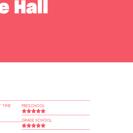
e Hall
 TIME
PRESCHOOL
GRADE SCHOOL