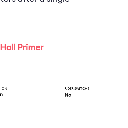
 Hall Primer
TION
RIDER SWITCH?
in
No