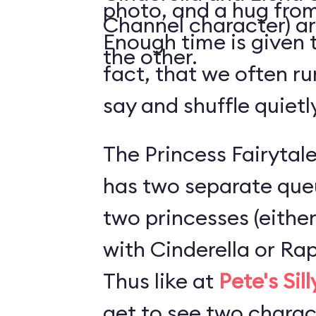
photo, and a hug from
Channel character) ar
Enough time is given t
the other.
fact, that we often ru
say and shuffle quiet
The Princess Fairytale
has two separate que
two princesses (either
with Cinderella or Rap
Thus like at
Pete's Sil
get to see two charact