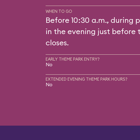
WHEN TO GO
Before 10:30 a.m., during p
in the evening just before 
closes.
EARLY THEME PARK ENTRY?
No
EXTENDED EVENING THEME PARK HOURS?
No