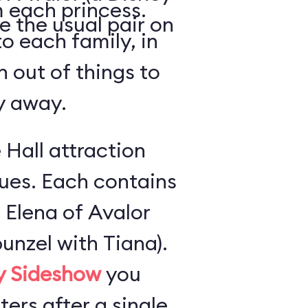
 each princess.
e the usual pair on
o each family, in
n out of things to
ly away.
 Hall attraction
ues. Each contains
 Elena of Avalor
unzel with Tiana).
ly Sideshow
you
ers after a single