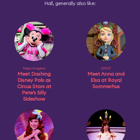
Hall, generally also like:
Magic Kingdom
EPCOT
Meet Dashing
Meet Anna and
Disney Pals as
Elsa at Royal
Circus Stars at
Sommerhus
Pete’s Silly
Sideshow