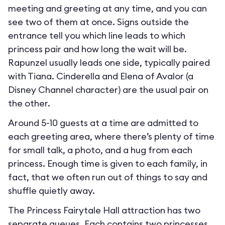
meeting and greeting at any time, and you can
see two of them at once. Signs outside the
entrance tell you which line leads to which
princess pair and how long the wait will be.
Rapunzel usually leads one side, typically paired
with Tiana. Cinderella and Elena of Avalor (a
Disney Channel character) are the usual pair on
the other.
Around 5-10 guests at a time are admitted to
each greeting area, where there’s plenty of time
for small talk, a photo, and a hug from each
princess. Enough time is given to each family, in
fact, that we often run out of things to say and
shuffle quietly away.
The Princess Fairytale Hall attraction has two
separate queues. Each contains two princesses