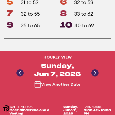
5
6
31 to 52
32 to 53
7
8
32 to 55
33 to 62
9
10
35 to 65
40 to 69
HOURLY VIEW
Sunday,
Jun 7, 2026
View Another Date
WAIT TIMES FOR
PARK HOURS
Sunday,
Meet Cinderella and a
June 7,
9:00 AM-10:00
Visiting
2026
PM