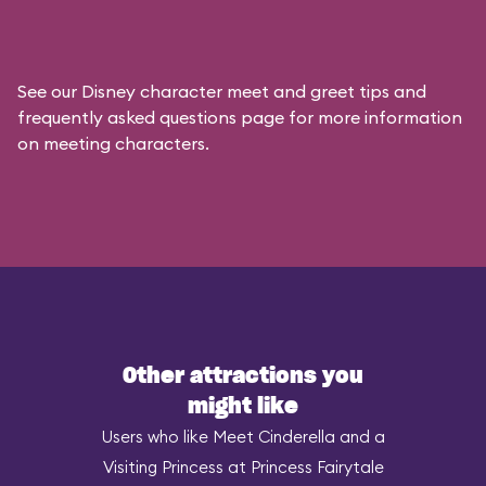
See our
Disney character meet and greet tips and
frequently asked questions
page for more information
on meeting characters.
Other attractions you
might like
Users who like Meet Cinderella and a
Visiting Princess at Princess Fairytale