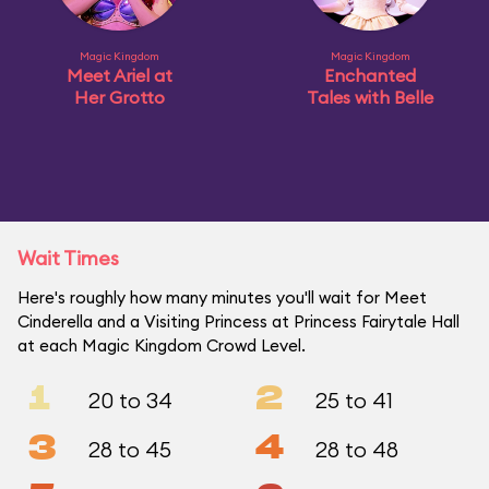
Magic Kingdom
Magic Kingdom
Meet Ariel at
Enchanted
Her Grotto
Tales with Belle
Wait Times
Here's roughly how many minutes you'll wait for Meet
Cinderella and a Visiting Princess at Princess Fairytale Hall
at each Magic Kingdom Crowd Level.
1
2
20 to 34
25 to 41
3
4
28 to 45
28 to 48