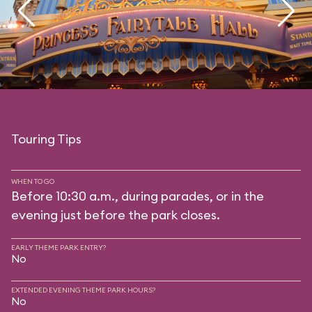
Touring Tips
WHEN TO GO
Before 10:30 a.m., during parades, or in the
evening just before the park closes.
EARLY THEME PARK ENTRY?
No
EXTENDED EVENING THEME PARK HOURS?
No