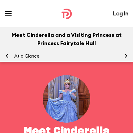
Log In
Meet Cinderella and a Visiting Princess at
Princess Fairytale Hall
At a Glance
To
Meet Cinderella