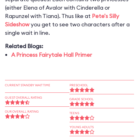
(either Elena of Avalor with Cinderella or
Rapunzel with Tiana). Thus like at
Pete's Silly
Sideshow
you get to see two characters after a
single wait in line.
Related Blogs:
A Princess Fairytale Hall Primer
CURRENT STANDBY WAIT TIME
PRESCHOOL
GUEST OVERALL RATING
GRADE SCHOOL
OUR OVERALL RATING
TEENS
YOUNG ADULTS