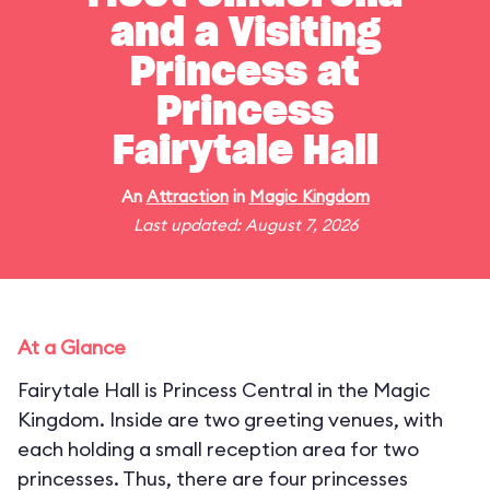
and a Visiting
Princess at
Princess
Fairytale Hall
An
Attraction
in
Magic Kingdom
Last updated: August 7, 2026
At a Glance
Fairytale Hall is Princess Central in the Magic
Kingdom. Inside are two greeting venues, with
each holding a small reception area for two
princesses. Thus, there are four princesses