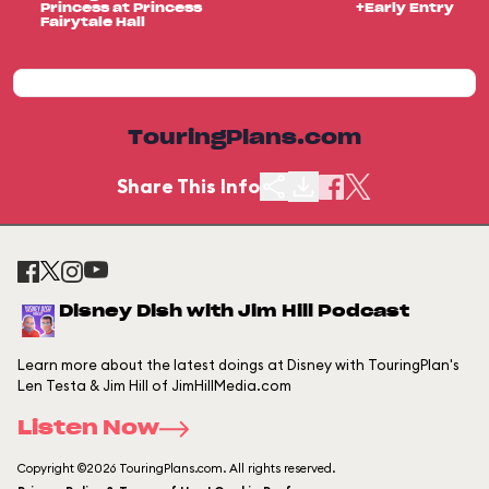
Princess at Princess
+Early Entry
Fairytale Hall
TouringPlans.com
Share This Info
Disney Dish with Jim Hill Podcast
Learn more about the latest doings at Disney with TouringPlan's
Len Testa & Jim Hill of JimHillMedia.com
Listen Now
Copyright ©2026 TouringPlans.com. All rights reserved.