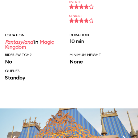
OVER 30
SENIORS
LOCATION
DURATION
10 min
Fantasyland
in
Magic
Kingdom
RIDER SWITCH?
MINIMUM HEIGHT
No
None
QUEUES
Standby