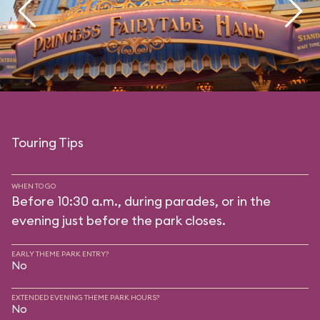
Touring Tips
WHEN TO GO
Before 10:30 a.m., during parades, or in the
evening just before the park closes.
EARLY THEME PARK ENTRY?
No
EXTENDED EVENING THEME PARK HOURS?
No