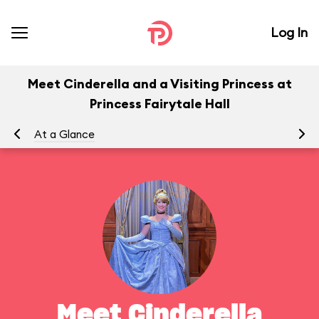
Log In
Meet Cinderella and a Visiting Princess at
Princess Fairytale Hall
At a Glance
To
Meet Cinderella