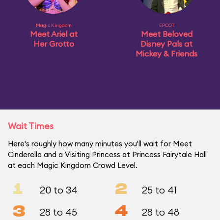
Magic Kingdom
EPCOT
Meet Ariel at
Meet Beloved
Her Grotto
Disney Pals at
Mickey & Friends
Wait Times
Here's roughly how many minutes you'll wait for Meet
Cinderella and a Visiting Princess at Princess Fairytale Hall
at each Magic Kingdom Crowd Level.
1
2
20 to 34
25 to 41
3
4
28 to 45
28 to 48