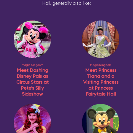
Hall, generally also like:
Magic Kingdom
Magic Kingdom
Meet Dashing
Meet Princess
Disney Pals as
Tiana and a
Circus Stars at
Visiting Princess
Pete’s Silly
at Princess
Sideshow
Fairytale Hall