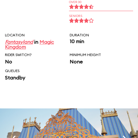
OVER 30
SENIORS
LOCATION
DURATION
10 min
Fantasyland
in
Magic
Kingdom
RIDER SWITCH?
MINIMUM HEIGHT
No
None
QUEUES
Standby