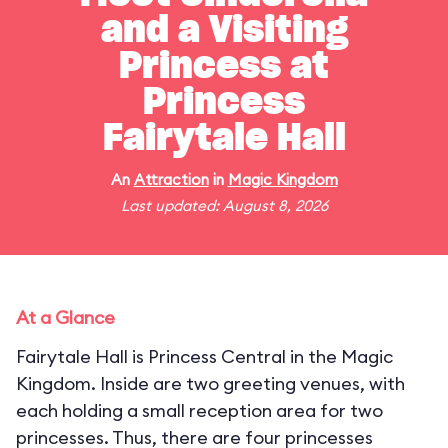
and a Visiting
Princess at
Princess
Fairytale Hall
An
Attraction
in
Magic Kingdom
Last updated: August 8, 2026
At a Glance
Fairytale Hall is Princess Central in the Magic
Kingdom. Inside are two greeting venues, with
each holding a small reception area for two
princesses. Thus, there are four princesses