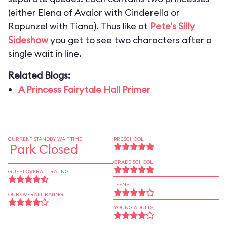
(either Elena of Avalor with Cinderella or
Rapunzel with Tiana). Thus like at
Pete's Silly
Sideshow
you get to see two characters after a
single wait in line.
Related Blogs:
A Princess Fairytale Hall Primer
CURRENT STANDBY WAIT TIME
PRESCHOOL
Park Closed
GRADE SCHOOL
GUEST OVERALL RATING
TEENS
OUR OVERALL RATING
YOUNG ADULTS