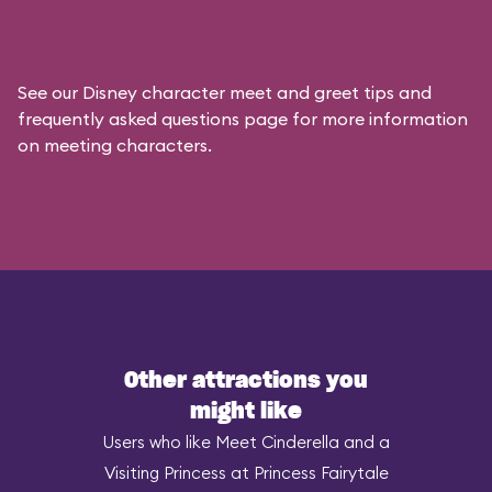
See our
Disney character meet and greet tips and
frequently asked questions
page for more information
on meeting characters.
Other attractions you
might like
Users who like Meet Cinderella and a
Visiting Princess at Princess Fairytale