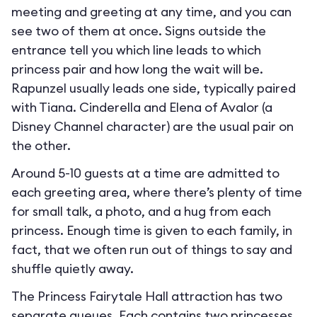
meeting and greeting at any time, and you can
see two of them at once. Signs outside the
entrance tell you which line leads to which
princess pair and how long the wait will be.
Rapunzel usually leads one side, typically paired
with Tiana. Cinderella and Elena of Avalor (a
Disney Channel character) are the usual pair on
the other.
Around 5-10 guests at a time are admitted to
each greeting area, where there’s plenty of time
for small talk, a photo, and a hug from each
princess. Enough time is given to each family, in
fact, that we often run out of things to say and
shuffle quietly away.
The Princess Fairytale Hall attraction has two
separate queues. Each contains two princesses