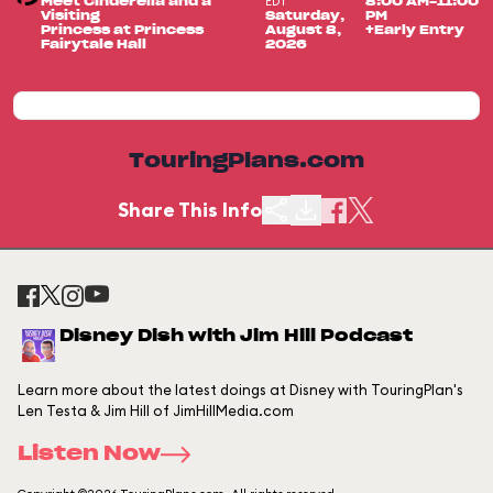
EDT
Meet Cinderella and a
8:00 AM-11:00
Visiting
Saturday,
PM
Princess at Princess
August 8,
+Early Entry
Fairytale Hall
2026
TouringPlans.com
Share This Info
Disney Dish with Jim Hill Podcast
Learn more about the latest doings at Disney with TouringPlan's
Len Testa & Jim Hill of JimHillMedia.com
Listen Now