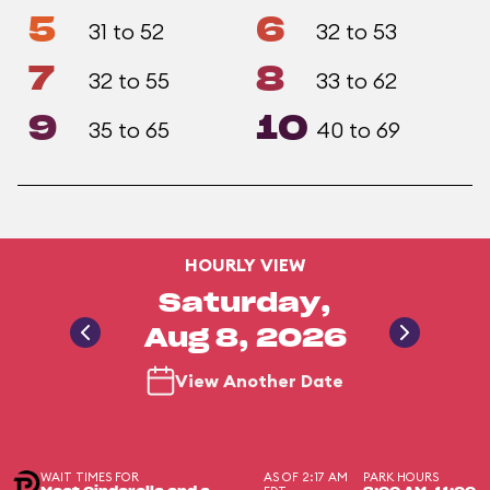
5
6
31 to 52
32 to 53
7
8
32 to 55
33 to 62
9
10
35 to 65
40 to 69
HOURLY VIEW
Saturday,
Aug 8, 2026
View Another Date
WAIT TIMES FOR
AS OF 2:17 AM
PARK HOURS