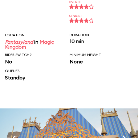
OVER 30
SENIORS
LOCATION
DURATION
10 min
Fantasyland
in
Magic
Kingdom
RIDER SWITCH?
MINIMUM HEIGHT
No
None
QUEUES
Standby