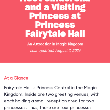
and a Visiting
Princess at
Princess
Fairytale Hall
An
Attraction
in
Magic Kingdom
Last updated: August 7, 2026
At a Glance
Fairytale Hall is Princess Central in the Magic
Kingdom. Inside are two greeting venues, with
each holding a small reception area for two
princesses. Thus, there are four princesses