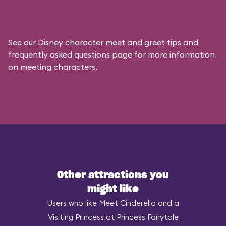
See our
Disney character meet and greet tips and
frequently asked questions
page for more information
on meeting characters.
Other attractions you
might like
Users who like Meet Cinderella and a
Visiting Princess at Princess Fairytale