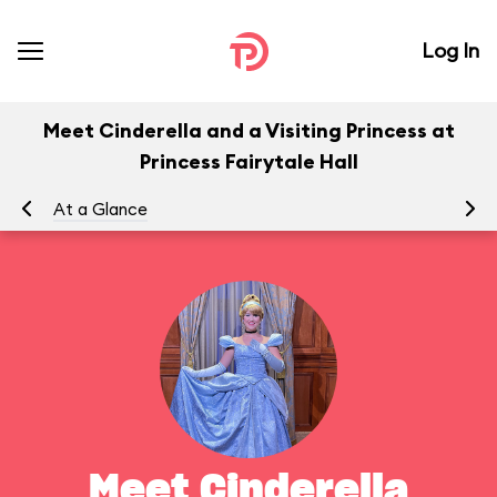
Log In
Meet Cinderella and a Visiting Princess at
Princess Fairytale Hall
At a Glance
To
Meet Cinderella