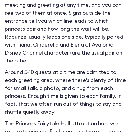
meeting and greeting at any time, and you can
see two of them at once. Signs outside the
entrance tell you which line leads to which
princess pair and how long the wait will be.
Rapunzel usually leads one side, typically paired
with Tiana. Cinderella and Elena of Avalor (a
Disney Channel character) are the usual pair on
the other.
Around 5-10 guests at a time are admitted to
each greeting area, where there’s plenty of time
for small talk, a photo, and a hug from each
princess. Enough time is given to each family, in
fact, that we often run out of things to say and
shuffle quietly away.
The Princess Fairytale Hall attraction has two
separate queues. Each contains two princesses