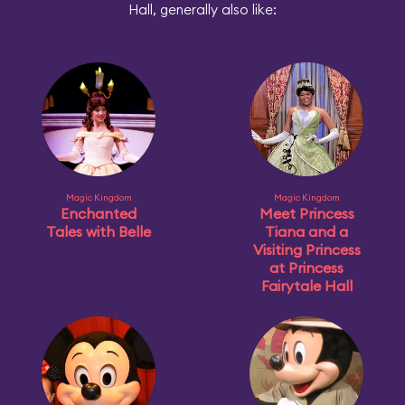
Hall, generally also like:
Magic Kingdom
Magic Kingdom
Enchanted
Meet Princess
Tales with Belle
Tiana and a
Visiting Princess
at Princess
Fairytale Hall