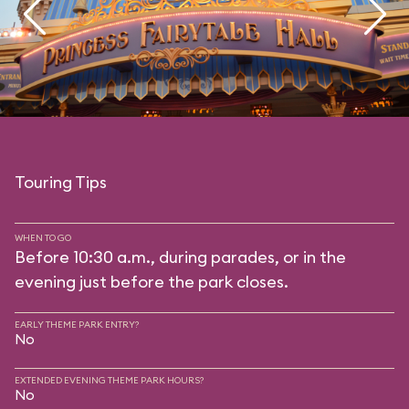
Touring Tips
WHEN TO GO
Before 10:30 a.m., during parades, or in the
evening just before the park closes.
EARLY THEME PARK ENTRY?
No
EXTENDED EVENING THEME PARK HOURS?
No