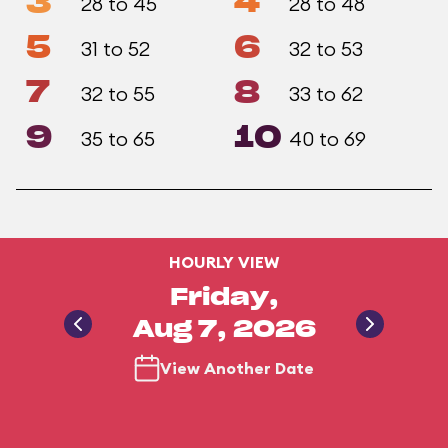
3
4
28 to 45
28 to 48
5
6
31 to 52
32 to 53
7
8
32 to 55
33 to 62
9
10
35 to 65
40 to 69
HOURLY VIEW
Friday,
Aug 7, 2026
View Another Date