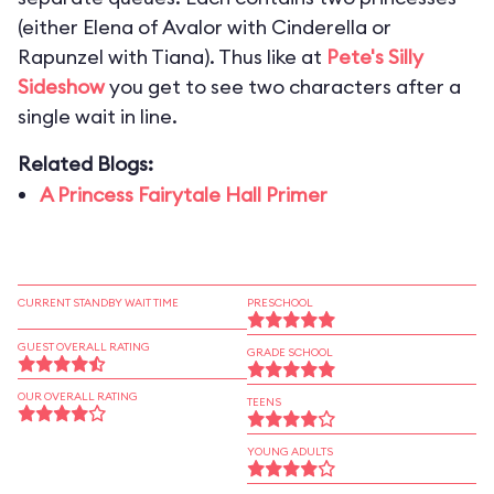
(either Elena of Avalor with Cinderella or
Rapunzel with Tiana). Thus like at
Pete's Silly
Sideshow
you get to see two characters after a
single wait in line.
Related Blogs:
A Princess Fairytale Hall Primer
CURRENT STANDBY WAIT TIME
PRESCHOOL
GUEST OVERALL RATING
GRADE SCHOOL
OUR OVERALL RATING
TEENS
YOUNG ADULTS