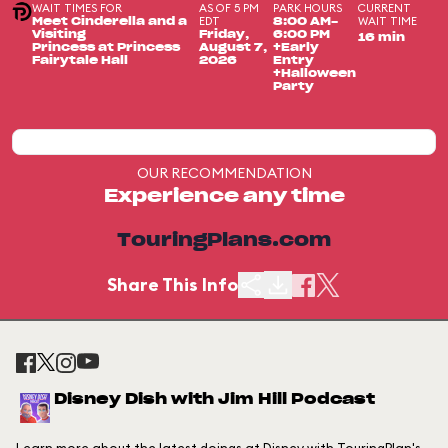
WAIT TIMES FOR
AS OF 5 PM
PARK HOURS
CURRENT
EDT
WAIT TIME
Meet Cinderella and a
8:00 AM-
Visiting
Friday,
6:00 PM
16 min
Princess at Princess
August 7,
+Early
Fairytale Hall
2026
Entry
+Halloween
Party
OUR RECOMMENDATION
Experience any time
TouringPlans.com
Share This Info
Disney Dish with Jim Hill Podcast