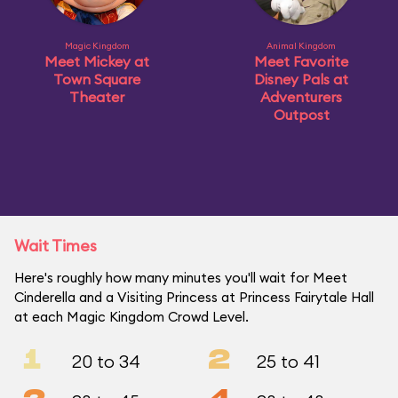
Magic Kingdom
Animal Kingdom
Meet Mickey at
Meet Favorite
Town Square
Disney Pals at
Theater
Adventurers
Outpost
Wait Times
Here's roughly how many minutes you'll wait for Meet
Cinderella and a Visiting Princess at Princess Fairytale Hall
at each Magic Kingdom Crowd Level.
1
2
20 to 34
25 to 41