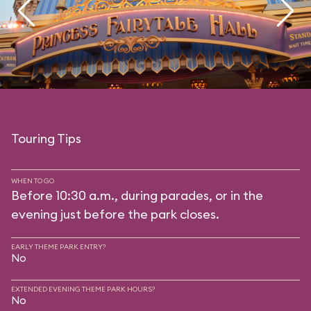
Touring Tips
WHEN TO GO
Before 10:30 a.m., during parades, or in the
evening just before the park closes.
EARLY THEME PARK ENTRY?
No
EXTENDED EVENING THEME PARK HOURS?
No