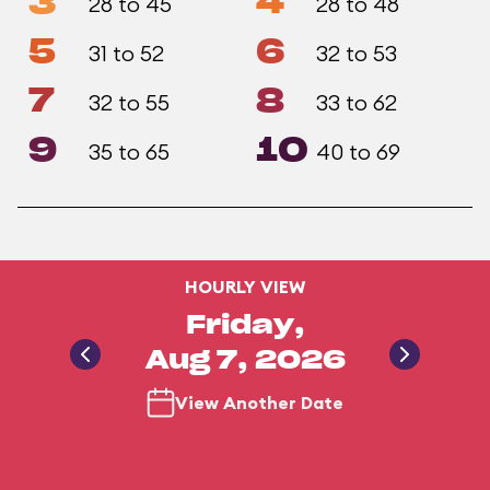
3
4
28 to 45
28 to 48
5
6
31 to 52
32 to 53
7
8
32 to 55
33 to 62
9
10
35 to 65
40 to 69
HOURLY VIEW
Friday,
Aug 7, 2026
View Another Date