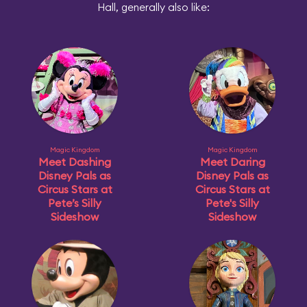
Hall, generally also like:
Magic Kingdom
Magic Kingdom
Meet Dashing
Meet Daring
Disney Pals as
Disney Pals as
Circus Stars at
Circus Stars at
Pete’s Silly
Pete's Silly
Sideshow
Sideshow