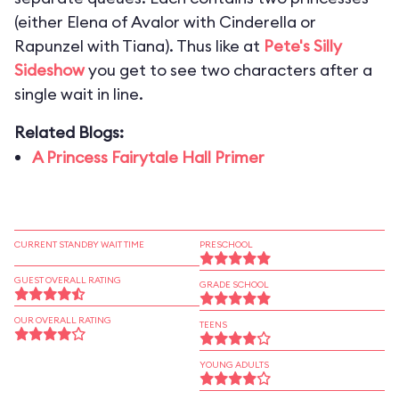
(either Elena of Avalor with Cinderella or
Rapunzel with Tiana). Thus like at
Pete's Silly
Sideshow
you get to see two characters after a
single wait in line.
Related Blogs:
A Princess Fairytale Hall Primer
CURRENT STANDBY WAIT TIME
PRESCHOOL
GUEST OVERALL RATING
GRADE SCHOOL
OUR OVERALL RATING
TEENS
YOUNG ADULTS