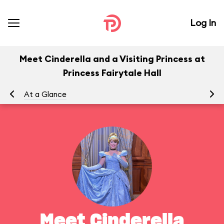
Log In
Meet Cinderella and a Visiting Princess at
Princess Fairytale Hall
At a Glance
To
Meet Cinderella