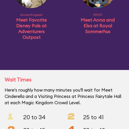
Animal Kingdom
EPCOT
Meet Favorite
Meet Anna and
Disney Pals at
Elsa at Royal
Adventurers
Sommerhus
Outpost
Wait Times
Here's roughly how many minutes you'll wait for Meet
Cinderella and a Visiting Princess at Princess Fairytale Hall
at each Magic Kingdom Crowd Level.
1
2
20 to 34
25 to 41