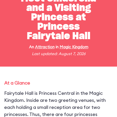
and a Visiting
Princess at
Princess
Fairytale Hall
An
Attraction
in
Magic Kingdom
Last updated: August 7, 2026
At a Glance
Fairytale Hall is Princess Central in the Magic
Kingdom. Inside are two greeting venues, with
each holding a small reception area for two
princesses. Thus, there are four princesses