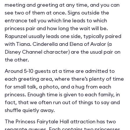
meeting and greeting at any time, and you can
see two of them at once. Signs outside the
entrance tell you which line leads to which
princess pair and how long the wait will be.
Rapunzel usually leads one side, typically paired
with Tiana. Cinderella and Elena of Avalor (a
Disney Channel character) are the usual pair on
the other.
Around 5-10 guests at a time are admitted to
each greeting area, where there’s plenty of time
for small talk, a photo, and a hug from each
princess. Enough time is given to each family, in
fact, that we often run out of things to say and
shuffle quietly away.
The Princess Fairytale Hall attraction has two
separate queues. Each contains two princesses