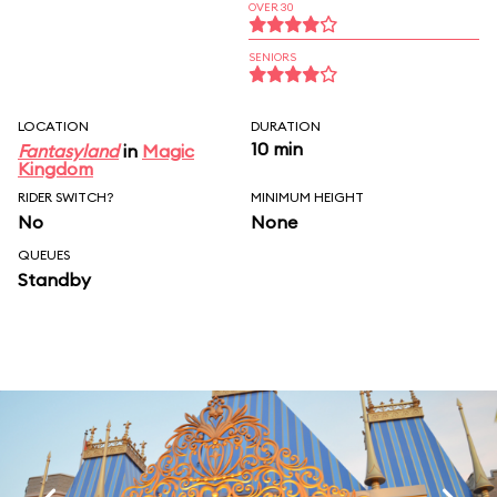
OVER 30
SENIORS
LOCATION
DURATION
10 min
Fantasyland
in
Magic
Kingdom
RIDER SWITCH?
MINIMUM HEIGHT
No
None
QUEUES
Standby