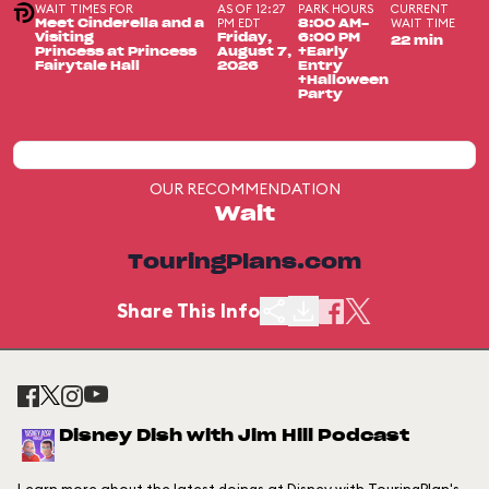
WAIT TIMES FOR
AS OF 12:27
PARK HOURS
CURRENT
PM EDT
WAIT TIME
Meet Cinderella and a
8:00 AM-
Visiting
Friday,
6:00 PM
22 min
Princess at Princess
August 7,
+Early
Fairytale Hall
2026
Entry
+Halloween
Party
OUR RECOMMENDATION
Wait
TouringPlans.com
Share This Info
Disney Dish with Jim Hill Podcast