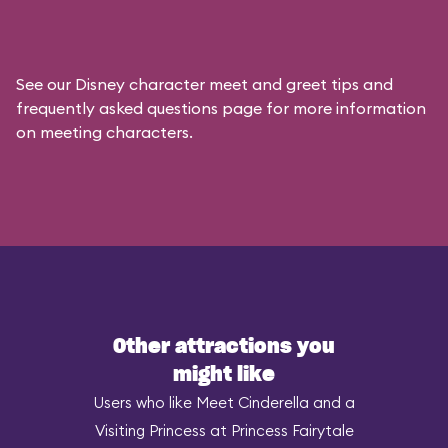
See our
Disney character meet and greet tips and
frequently asked questions
page for more information
on meeting characters.
Other attractions you
might like
Users who like Meet Cinderella and a
Visiting Princess at Princess Fairytale