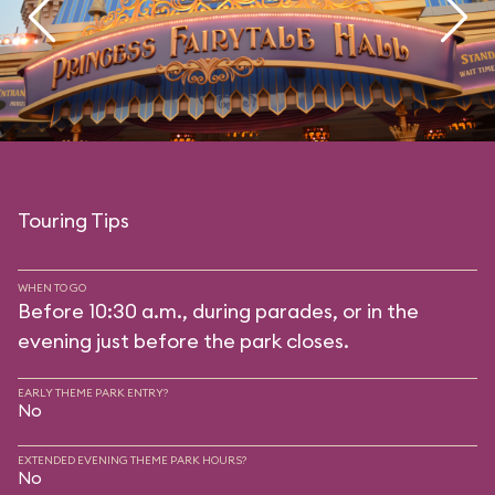
Touring Tips
WHEN TO GO
Before 10:30 a.m., during parades, or in the
evening just before the park closes.
EARLY THEME PARK ENTRY?
No
EXTENDED EVENING THEME PARK HOURS?
No