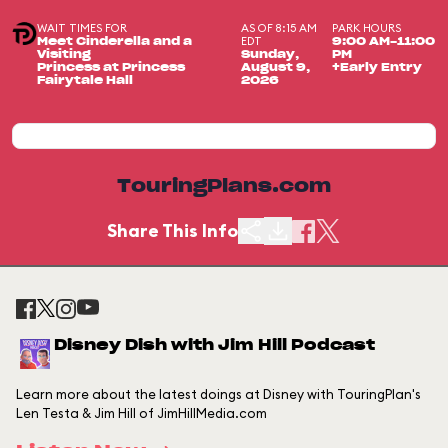
WAIT TIMES FOR
AS OF 8:15 AM
PARK HOURS
EDT
Meet Cinderella and a
9:00 AM-11:00
Visiting
Sunday,
PM
Princess at Princess
August 9,
+Early Entry
Fairytale Hall
2026
TouringPlans.com
Share This Info
Disney Dish with Jim Hill Podcast
Learn more about the latest doings at Disney with TouringPlan's
Len Testa & Jim Hill of JimHillMedia.com