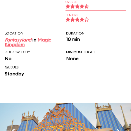
OVER 30
SENIORS
LOCATION
DURATION
10 min
Fantasyland
in
Magic
Kingdom
RIDER SWITCH?
MINIMUM HEIGHT
No
None
QUEUES
Standby