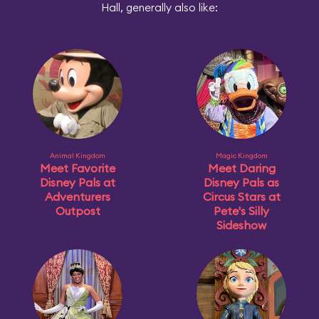
Hall, generally also like:
Animal Kingdom
Magic Kingdom
Meet Favorite
Meet Daring
Disney Pals at
Disney Pals as
Adventurers
Circus Stars at
Outpost
Pete's Silly
Sideshow