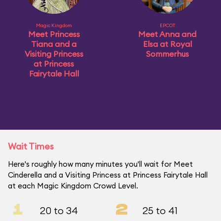
Magic Kingdom
EPCOT
Meet Princess
Meet Anna and
Tiana and a
Elsa at Royal
Visiting Princess
Sommerhus
at Princess
Fairytale Hall
Wait Times
Here's roughly how many minutes you'll wait for Meet
Cinderella and a Visiting Princess at Princess Fairytale Hall
at each Magic Kingdom Crowd Level.
1
2
20 to 34
25 to 41