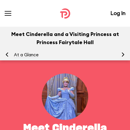
Log In
Meet Cinderella and a Visiting Princess at
Princess Fairytale Hall
At a Glance
To
Meet Cinderella