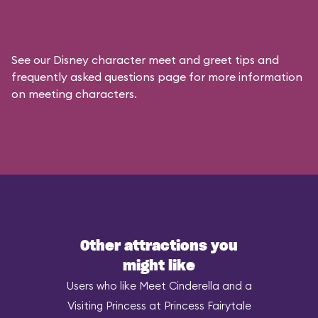
See our
Disney character meet and greet tips and
frequently asked questions
page for more information
on meeting characters.
Other attractions you
might like
Users who like Meet Cinderella and a
Visiting Princess at Princess Fairytale