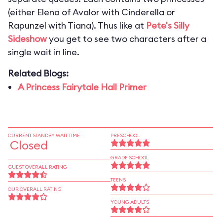
(either Elena of Avalor with Cinderella or
Rapunzel with Tiana). Thus like at
Pete's Silly
Sideshow
you get to see two characters after a
single wait in line.
Related Blogs:
A Princess Fairytale Hall Primer
CURRENT STANDBY WAIT TIME
PRESCHOOL
Closed
GRADE SCHOOL
GUEST OVERALL RATING
TEENS
OUR OVERALL RATING
YOUNG ADULTS