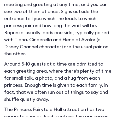
meeting and greeting at any time, and you can
see two of them at once. Signs outside the
entrance tell you which line leads to which
princess pair and how long the wait will be.
Rapunzel usually leads one side, typically paired
with Tiana. Cinderella and Elena of Avalor (a
Disney Channel character) are the usual pair on
the other.
Around 5-10 guests at a time are admitted to
each greeting area, where there’s plenty of time
for small talk, a photo, and a hug from each
princess. Enough time is given to each family, in
fact, that we often run out of things to say and
shuffle quietly away.
The Princess Fairytale Hall attraction has two
separate queues. Each contains two princesses