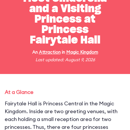
and a Visiting
Princess at
Princess
Fairytale Hall
An
Attraction
in
Magic Kingdom
Last updated: August 9, 2026
At a Glance
Fairytale Hall is Princess Central in the Magic
Kingdom. Inside are two greeting venues, with
each holding a small reception area for two
princesses. Thus, there are four princesses