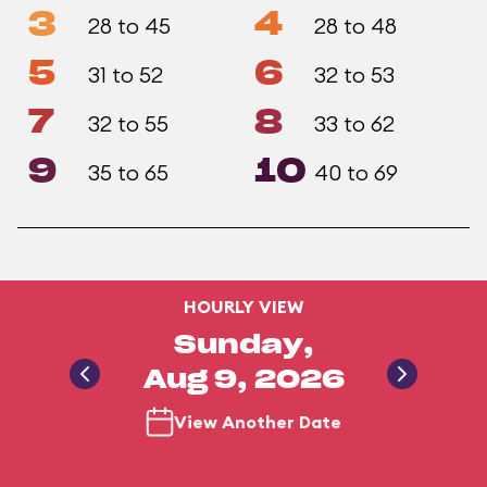
3
4
28 to 45
28 to 48
5
6
31 to 52
32 to 53
7
8
32 to 55
33 to 62
9
10
35 to 65
40 to 69
HOURLY VIEW
Sunday,
Aug 9, 2026
View Another Date