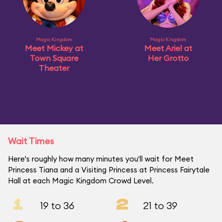
Magic Kingdom
Magic Kingdom
Meet Mickey at
Meet Ariel at
Town Square
Her Grotto
Theater
Wait Times
Here's roughly how many minutes you'll wait for Meet
Princess Tiana and a Visiting Princess at Princess Fairytale
Hall at each Magic Kingdom Crowd Level.
1
2
19 to 36
21 to 39