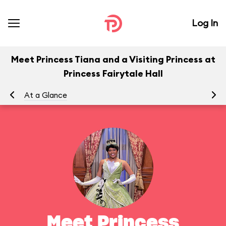
Log In
Meet Princess Tiana and a Visiting Princess at
Princess Fairytale Hall
At a Glance
To
Meet Princess