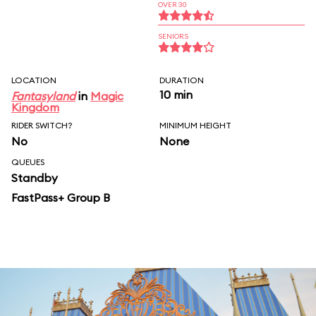
OVER 30
SENIORS
LOCATION
DURATION
10 min
Fantasyland
in
Magic
Kingdom
RIDER SWITCH?
MINIMUM HEIGHT
No
None
QUEUES
Standby
FastPass+ Group B