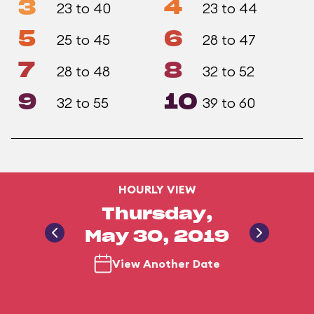
3
4
23 to 40
23 to 44
5
6
25 to 45
28 to 47
7
8
28 to 48
32 to 52
9
10
32 to 55
39 to 60
HOURLY VIEW
Thursday,
May 30, 2019
View Another Date