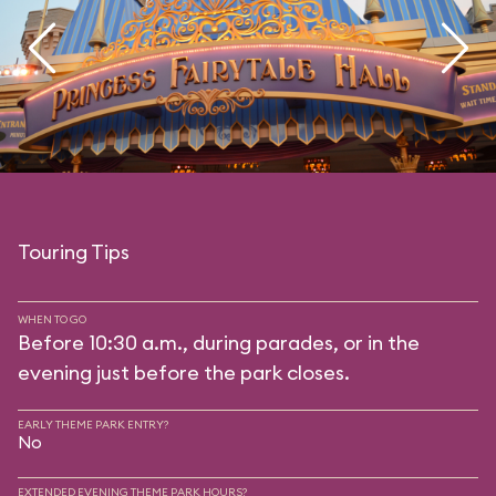
Touring Tips
WHEN TO GO
Before 10:30 a.m., during parades, or in the
evening just before the park closes.
EARLY THEME PARK ENTRY?
No
EXTENDED EVENING THEME PARK HOURS?