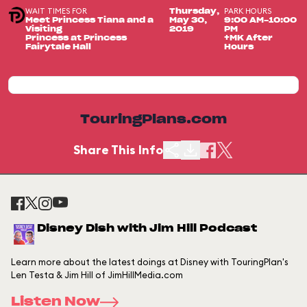
WAIT TIMES FOR
PARK HOURS
Thursday,
Meet Princess Tiana and a
May 30,
9:00 AM-10:00
Visiting
2019
PM
Princess at Princess
+MK After
Fairytale Hall
Hours
TouringPlans.com
Share This Info
Disney Dish with Jim Hill Podcast
Learn more about the latest doings at Disney with TouringPlan's
Len Testa & Jim Hill of JimHillMedia.com
Listen Now