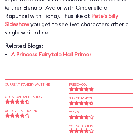
(either Elena of Avalor with Cinderella or
Rapunzel with Tiana). Thus like at
Pete's Silly
Sideshow
you get to see two characters after a
single wait in line.
Related Blogs:
A Princess Fairytale Hall Primer
CURRENT STANDBY WAIT TIME
PRESCHOOL
GUEST OVERALL RATING
GRADE SCHOOL
OUR OVERALL RATING
TEENS
YOUNG ADULTS