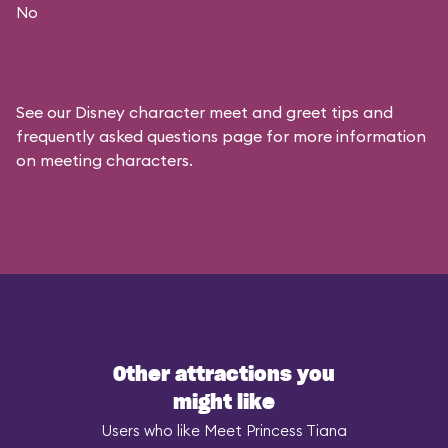
No
See our
Disney character meet and greet tips and
frequently asked questions
page for more information
on meeting characters.
Other attractions you
might like
Users who like Meet Princess Tiana