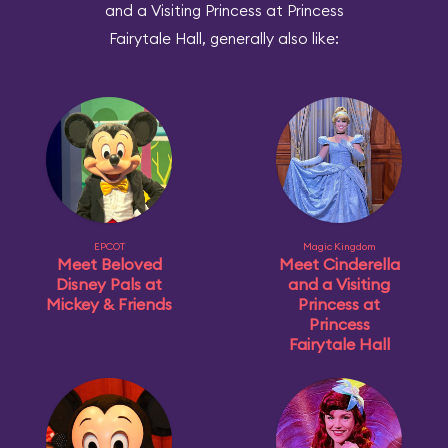
and a Visiting Princess at Princess
Fairytale Hall, generally also like:
EPCOT
Magic Kingdom
Meet Beloved
Meet Cinderella
Disney Pals at
and a Visiting
Mickey & Friends
Princess at
Princess
Fairytale Hall