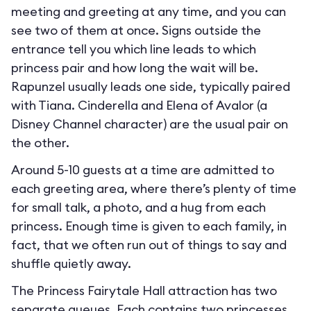
meeting and greeting at any time, and you can
see two of them at once. Signs outside the
entrance tell you which line leads to which
princess pair and how long the wait will be.
Rapunzel usually leads one side, typically paired
with Tiana. Cinderella and Elena of Avalor (a
Disney Channel character) are the usual pair on
the other.
Around 5-10 guests at a time are admitted to
each greeting area, where there’s plenty of time
for small talk, a photo, and a hug from each
princess. Enough time is given to each family, in
fact, that we often run out of things to say and
shuffle quietly away.
The Princess Fairytale Hall attraction has two
separate queues. Each contains two princesses