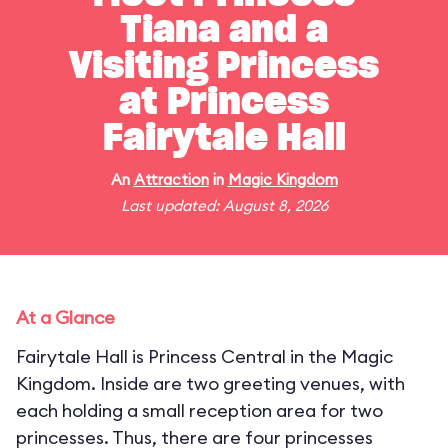
Tiana and a
Visiting Princess
at Princess
Fairytale Hall
An
Attraction
in
Magic Kingdom
Last updated: August 8, 2026
At a Glance
Fairytale Hall is Princess Central in the Magic
Kingdom. Inside are two greeting venues, with
each holding a small reception area for two
princesses. Thus, there are four princesses