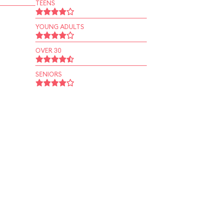
TEENS
YOUNG ADULTS
OVER 30
SENIORS