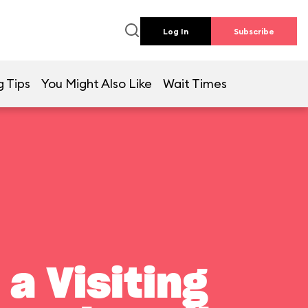
Log In
Subscribe
g Tips
You Might Also Like
Wait Times
a Visiting