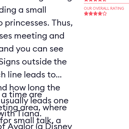
ding a small
OUR OVERALL RATING
o princesses. Thus,
sses meeting and
 and you can see
Signs outside the
h line leads to
nd how long the
 a time are
 usually leads one
eting area, where
with Tiana.
for small talk, a
of Avalor (a Disney