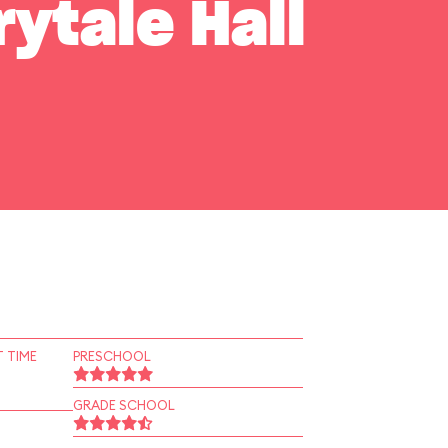
rytale Hall
 TIME
PRESCHOOL
GRADE SCHOOL