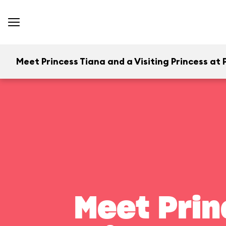
Meet Princess Tiana and a Visiting Princess at P
Meet Prin