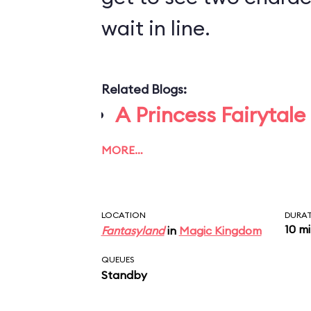
wait in line.
Related Blogs:
A Princess Fairytale
MORE…
LOCATION
DURA
10 m
Fantasyland
in
Magic Kingdom
QUEUES
Standby