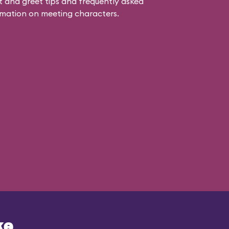
 and greet tips and frequently asked
mation on meeting characters.
ke