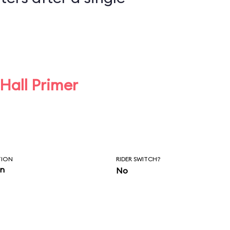
 Hall Primer
TION
RIDER SWITCH?
in
No