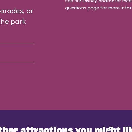
See our
Disney character meet
questions
page for more infor
arades, or
the park
ther attractions you might li