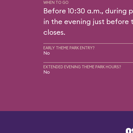
WHEN TO GO
Before 10:30 a.m., during p
in the evening just before 
closes.
EARLY THEME PARK ENTRY?
No
EXTENDED EVENING THEME PARK HOURS?
No
O