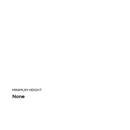
MINIMUM HEIGHT
None