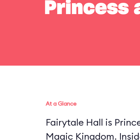
Princess a
At a Glance
Fairytale Hall is Princ
Magic Kingdom. Insid