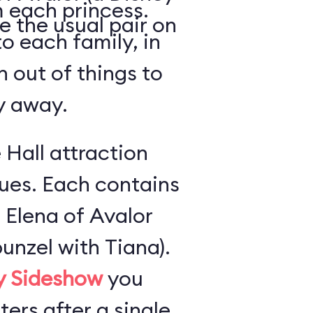
 each princess.
e the usual pair on
o each family, in
n out of things to
ly away.
 Hall attraction
ues. Each contains
 Elena of Avalor
unzel with Tiana).
ly Sideshow
you
ers after a single