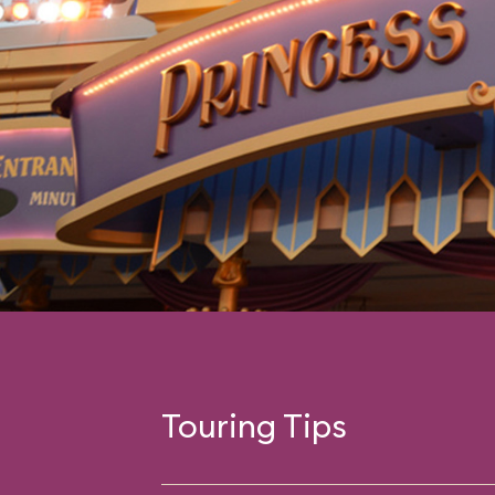
Touring Tips