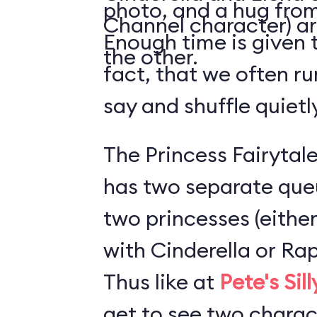
photo, and a hug from
Channel character) ar
Enough time is given t
the other.
fact, that we often ru
say and shuffle quiet
The Princess Fairytale
has two separate que
two princesses (either
with Cinderella or Rap
Thus like at
Pete's Sil
get to see two charact