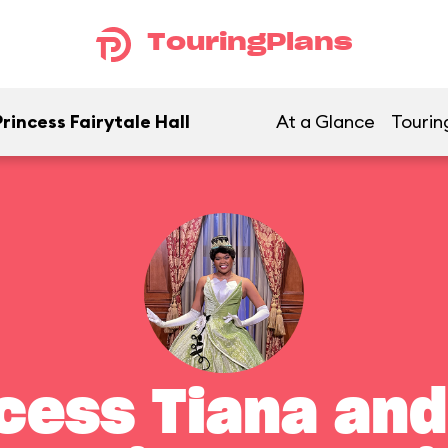
TouringPlans
rincess Fairytale Hall
At a Glance
Tourin
cess Tiana and 