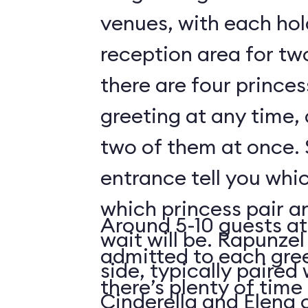
venues, with each hol
reception area for tw
there are four prince
greeting at any time,
two of them at once. 
entrance tell you whic
which princess pair a
Around 5-10 guests at
wait will be. Rapunzel
admitted to each gre
side, typically paired 
there’s plenty of time 
Cinderella and Elena 