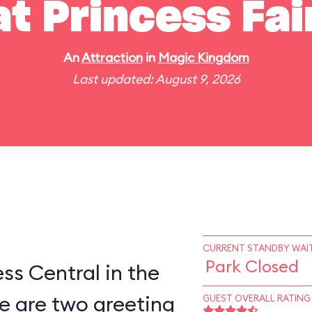
t Princess Fai
An
Attraction
in
Magic Kingdom
Last updated: August 9, 2026
CURRENT STANDBY WAIT
Park Closed
ess Central in the
e are two greeting
GUEST OVERALL RATING