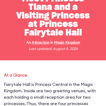
Tiana and a
Visiting Princess
at Princess
Fairytale Hall
An
Attraction
in
Magic Kingdom
Last updated: August 8, 2026
At a Glance
Fairytale Hall is Princess Central in the Magic
Kingdom. Inside are two greeting venues, with
each holding a small reception area for two
princesses. Thus, there are four princesses