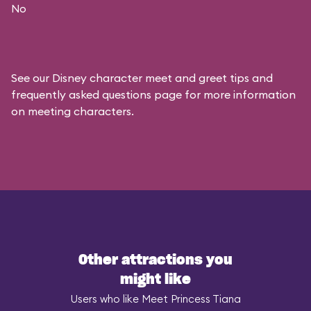
No
See our
Disney character meet and greet tips and
frequently asked questions
page for more information
on meeting characters.
Other attractions you
might like
Users who like Meet Princess Tiana