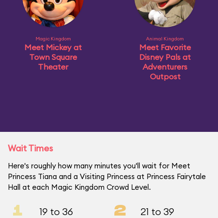
Magic Kingdom
Animal Kingdom
Meet Mickey at
Meet Favorite
Town Square
Disney Pals at
Theater
Adventurers
Outpost
Wait Times
Here's roughly how many minutes you'll wait for Meet
Princess Tiana and a Visiting Princess at Princess Fairytale
Hall at each Magic Kingdom Crowd Level.
1
2
19 to 36
21 to 39