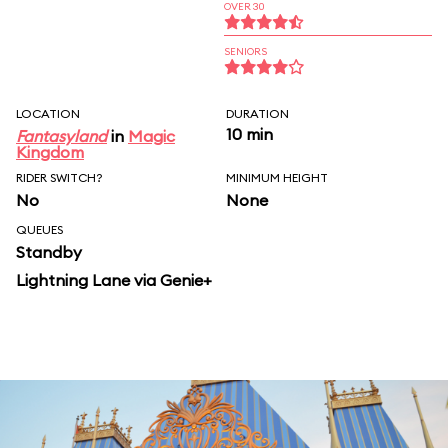
OVER 30
SENIORS
LOCATION
DURATION
10 min
Fantasyland
in
Magic
Kingdom
RIDER SWITCH?
MINIMUM HEIGHT
No
None
QUEUES
Standby
Lightning Lane via Genie+