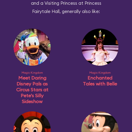
and a Visiting Princess at Princess
Fairytale Hall, generally also like:
Magic Kingdom
Magic Kingdom
Meet Daring
Enchanted
Disney Pals as
Tales with Belle
Circus Stars at
Pete's Silly
Sideshow