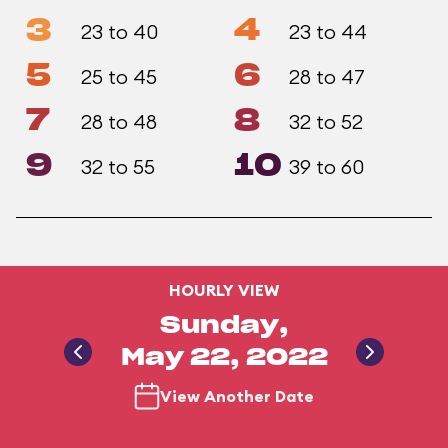
3
4
23 to 40
23 to 44
5
6
25 to 45
28 to 47
7
8
28 to 48
32 to 52
9
10
32 to 55
39 to 60
HOURLY VIEW
Sunday,
May 22, 2022
View Another Date