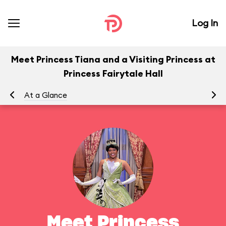
Log In
Meet Princess Tiana and a Visiting Princess at
Princess Fairytale Hall
At a Glance
To
Meet Princess