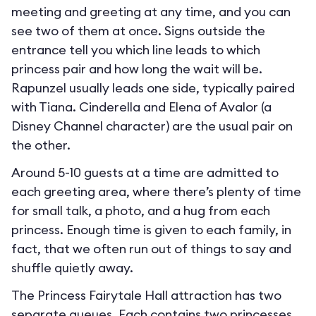
meeting and greeting at any time, and you can
see two of them at once. Signs outside the
entrance tell you which line leads to which
princess pair and how long the wait will be.
Rapunzel usually leads one side, typically paired
with Tiana. Cinderella and Elena of Avalor (a
Disney Channel character) are the usual pair on
the other.
Around 5-10 guests at a time are admitted to
each greeting area, where there’s plenty of time
for small talk, a photo, and a hug from each
princess. Enough time is given to each family, in
fact, that we often run out of things to say and
shuffle quietly away.
The Princess Fairytale Hall attraction has two
separate queues. Each contains two princesses