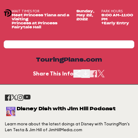
WAIT TIMES FOR
PARK HOURS
Sunday,
Meet Princess Tiana and a
May 22,
9:00 AM-11:00
Visiting
2022
PM
Princess at Princess
+Early Entry
Fairytale Hall
TouringPlans.com
Share This Info
Disney Dish with Jim Hill Podcast
Learn more about the latest doings at Disney with TouringPlan's
Len Testa & Jim Hill of JimHillMedia.com