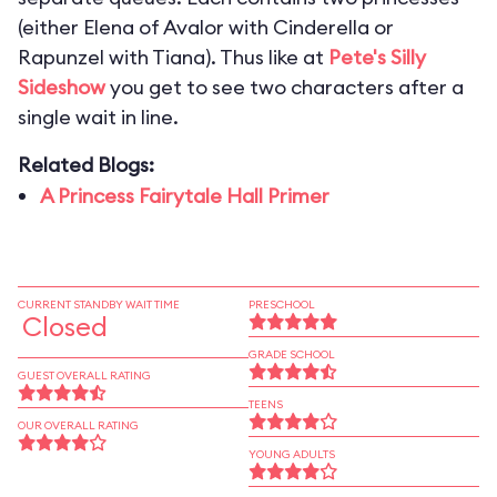
(either Elena of Avalor with Cinderella or
Rapunzel with Tiana). Thus like at
Pete's Silly
Sideshow
you get to see two characters after a
single wait in line.
Related Blogs:
A Princess Fairytale Hall Primer
CURRENT STANDBY WAIT TIME
PRESCHOOL
Closed
GRADE SCHOOL
GUEST OVERALL RATING
TEENS
OUR OVERALL RATING
YOUNG ADULTS