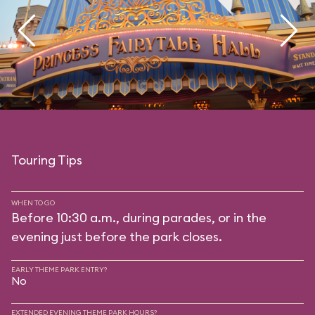
Touring Tips
WHEN TO GO
Before 10:30 a.m., during parades, or in the
evening just before the park closes.
EARLY THEME PARK ENTRY?
No
EXTENDED EVENING THEME PARK HOURS?