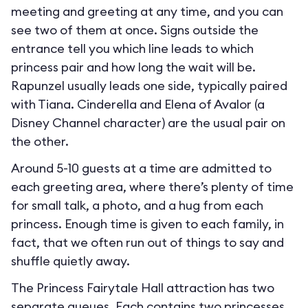
meeting and greeting at any time, and you can
see two of them at once. Signs outside the
entrance tell you which line leads to which
princess pair and how long the wait will be.
Rapunzel usually leads one side, typically paired
with Tiana. Cinderella and Elena of Avalor (a
Disney Channel character) are the usual pair on
the other.
Around 5-10 guests at a time are admitted to
each greeting area, where there’s plenty of time
for small talk, a photo, and a hug from each
princess. Enough time is given to each family, in
fact, that we often run out of things to say and
shuffle quietly away.
The Princess Fairytale Hall attraction has two
separate queues. Each contains two princesses