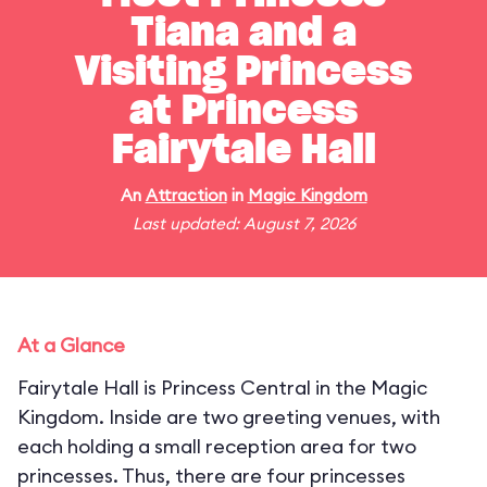
Tiana and a
Visiting Princess
at Princess
Fairytale Hall
An
Attraction
in
Magic Kingdom
Last updated: August 7, 2026
At a Glance
Fairytale Hall is Princess Central in the Magic
Kingdom. Inside are two greeting venues, with
each holding a small reception area for two
princesses. Thus, there are four princesses