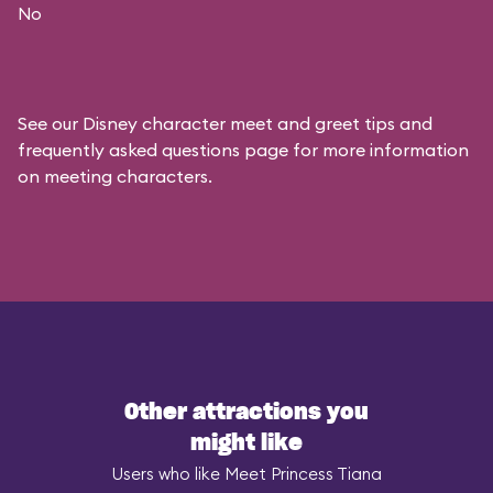
No
See our
Disney character meet and greet tips and
frequently asked questions
page for more information
on meeting characters.
Other attractions you
might like
Users who like Meet Princess Tiana