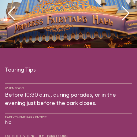
Touring Tips
WHEN TO GO
Before 10:30 a.m., during parades, or in the
evening just before the park closes.
EARLY THEME PARK ENTRY?
No
EXTENDED EVENING THEME PARK HOURS?