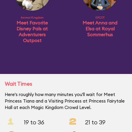
Animal Kingdom
EPCOT
Meet Favorite
Meet Anna and
Disney Pals at
Elsa at Royal
Adventurers
Sommerhus
Outpost
Wait Times
Here's roughly how many minutes you'll wait for Meet
Princess Tiana and a Visiting Princess at Princess Fairytale
Hall at each Magic Kingdom Crowd Level.
1
2
19 to 36
21 to 39