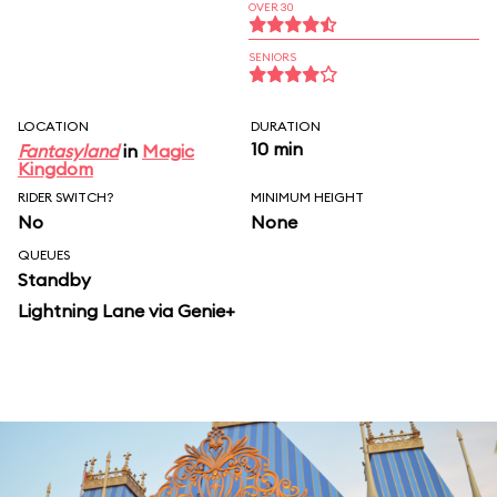
OVER 30
SENIORS
LOCATION
DURATION
10 min
Fantasyland
in
Magic
Kingdom
RIDER SWITCH?
MINIMUM HEIGHT
No
None
QUEUES
Standby
Lightning Lane via Genie+