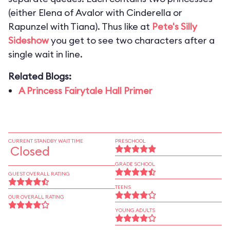
(either Elena of Avalor with Cinderella or
Rapunzel with Tiana). Thus like at
Pete's Silly
Sideshow
you get to see two characters after a
single wait in line.
Related Blogs:
A Princess Fairytale Hall Primer
CURRENT STANDBY WAIT TIME
PRESCHOOL
Closed
GRADE SCHOOL
GUEST OVERALL RATING
TEENS
OUR OVERALL RATING
YOUNG ADULTS