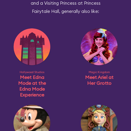
and a Visiting Princess at Princess
Fairytale Hall, generally also like:
Hollywood Studios
Magic Kingdom
Meet Edna
Meet Ariel at
Mode at the
Her Grotto
Edna Mode
Experience