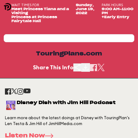
WAIT TIMES FOR
PARK HOURS
Sunday,
Meet Princess Tiana and a
June 19,
9:00 AM-11:00
Visiting
2022
PM
Princess at Princess
+Early Entry
Fairytale Hall
TouringPlans.com
Share This Info
Disney Dish with Jim Hill Podcast
Learn more about the latest doings at Disney with TouringPlan's
Len Testa & Jim Hill of JimHillMedia.com
Listen Now