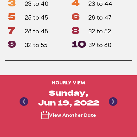
3
4
23 to 40
23 to 44
5
6
25 to 45
28 to 47
7
8
28 to 48
32 to 52
9
10
32 to 55
39 to 60
HOURLY VIEW
Sunday,
Jun 19, 2022
View Another Date