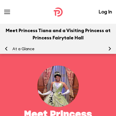
Log In
Meet Princess Tiana and a Visiting Princess at
Princess Fairytale Hall
At a Glance
To
Meet Princess