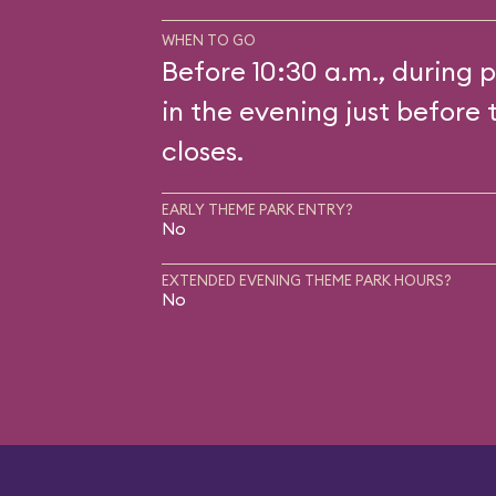
WHEN TO GO
Before 10:30 a.m., during p
in the evening just before 
closes.
EARLY THEME PARK ENTRY?
No
EXTENDED EVENING THEME PARK HOURS?
No