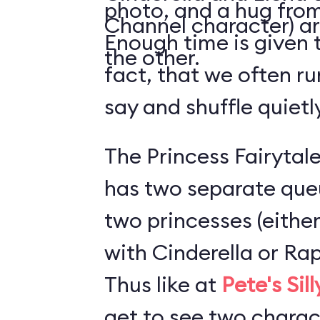
photo, and a hug from
Channel character) ar
Enough time is given t
the other.
fact, that we often ru
say and shuffle quiet
The Princess Fairytale
has two separate que
two princesses (either
with Cinderella or Rap
Thus like at
Pete's Sil
get to see two charact