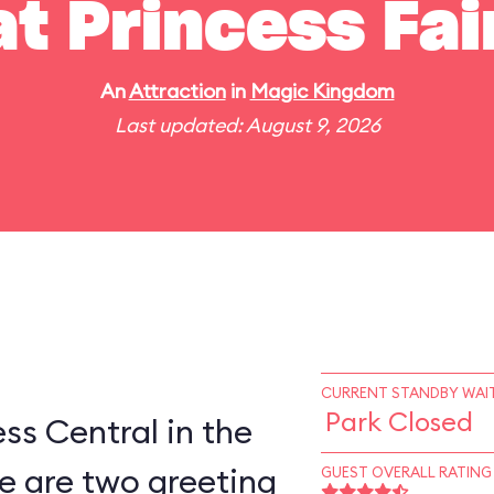
t Princess Fai
An
Attraction
in
Magic Kingdom
Last updated: August 9, 2026
CURRENT STANDBY WAIT
Park Closed
ess Central in the
e are two greeting
GUEST OVERALL RATING