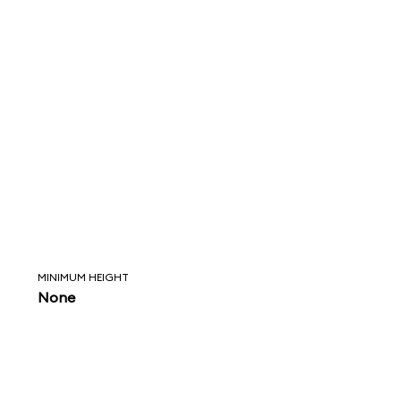
MINIMUM HEIGHT
None