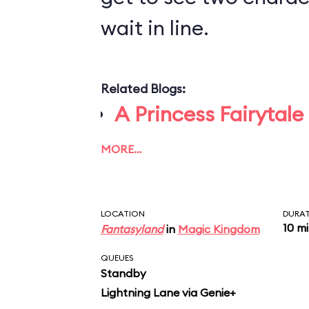
wait in line.
Related Blogs:
A Princess Fairytale
MORE…
LOCATION
DURA
10 m
Fantasyland
in
Magic Kingdom
QUEUES
Standby
Lightning Lane via Genie+