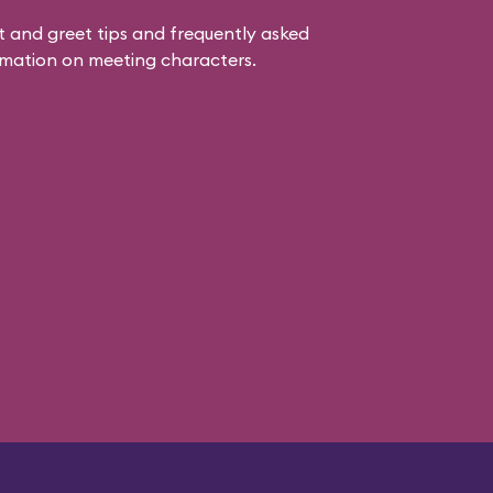
 and greet tips and frequently asked
mation on meeting characters.