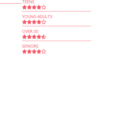
TEENS
YOUNG ADULTS
OVER 30
SENIORS