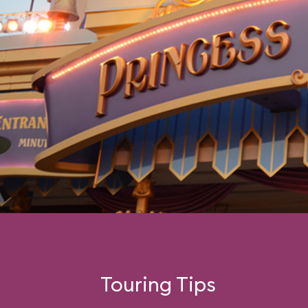
Touring Tips