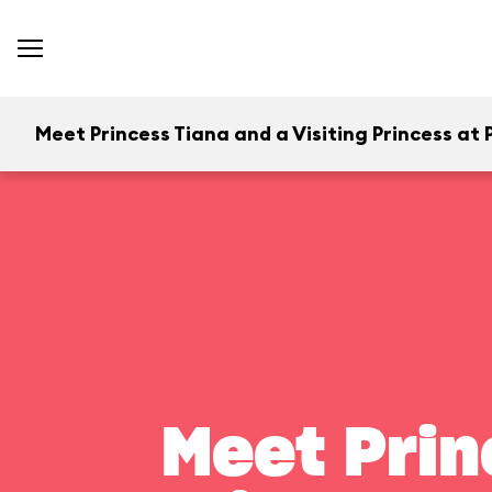
Meet Princess Tiana and a Visiting Princess at P
Meet Prin