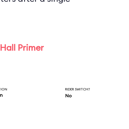
 Hall Primer
TION
RIDER SWITCH?
in
No