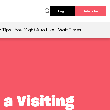
Log In
Subscribe
g Tips
You Might Also Like
Wait Times
a Visiting