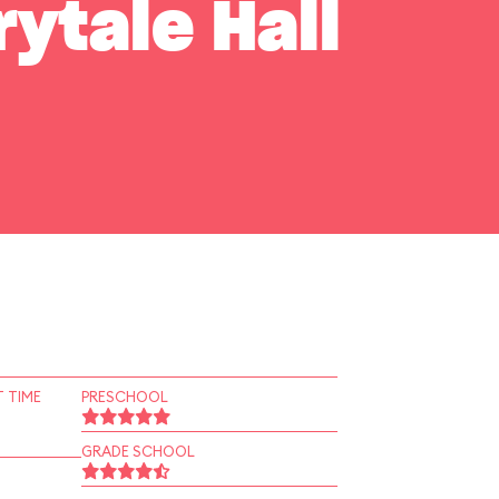
rytale Hall
 TIME
PRESCHOOL
GRADE SCHOOL