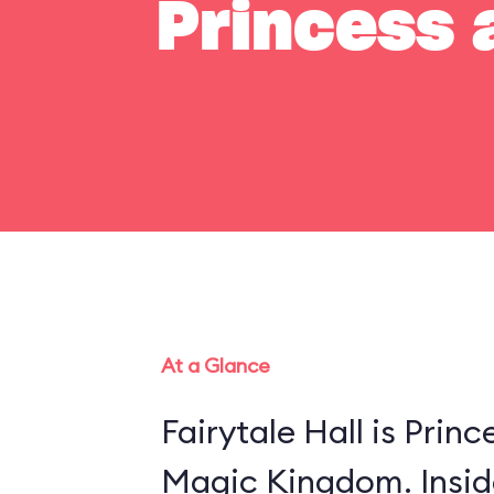
Princess a
At a Glance
Fairytale Hall is Princ
Magic Kingdom. Insid