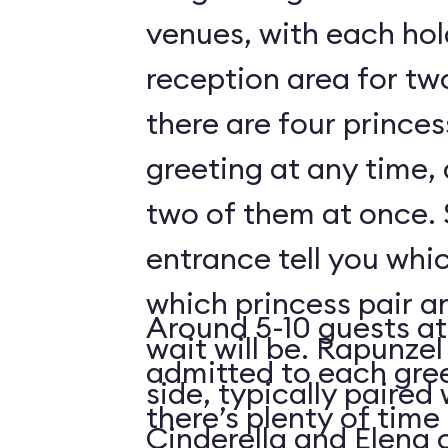
venues, with each hol
reception area for tw
there are four prince
greeting at any time,
two of them at once. 
entrance tell you whic
which princess pair a
Around 5-10 guests at
wait will be. Rapunzel
admitted to each gre
side, typically paired 
there’s plenty of time 
Cinderella and Elena 