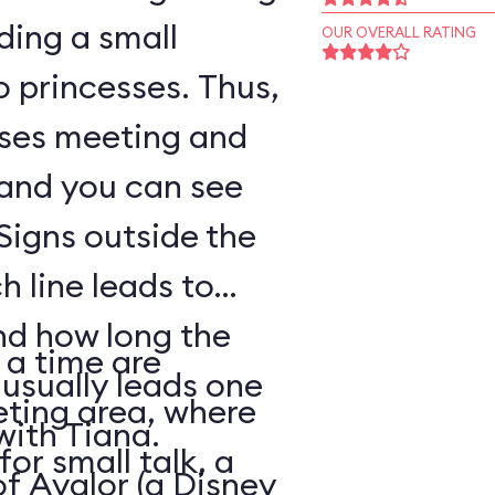
ding a small
OUR OVERALL RATING
o princesses. Thus,
sses meeting and
 and you can see
Signs outside the
h line leads to
nd how long the
 a time are
 usually leads one
eting area, where
with Tiana.
for small talk, a
of Avalor (a Disney