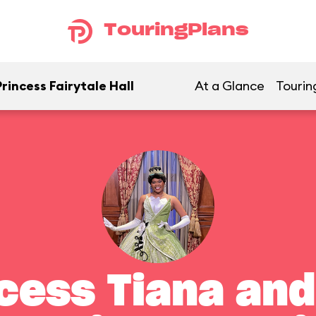
TouringPlans
rincess Fairytale Hall
At a Glance
Tourin
cess Tiana and 