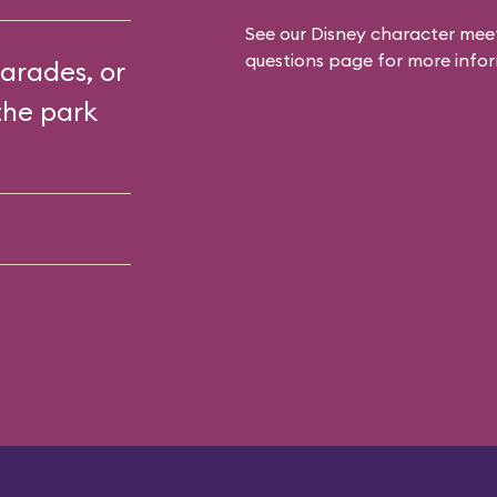
See our
Disney character meet
questions
page for more infor
arades, or
the park