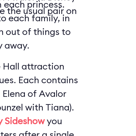
 each princess.
e the usual pair on
o each family, in
n out of things to
ly away.
 Hall attraction
ues. Each contains
 Elena of Avalor
unzel with Tiana).
ly Sideshow
you
ers after a single