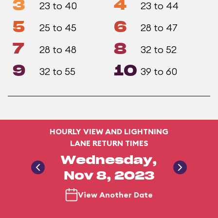
3
4
23 to 40
23 to 44
5
6
25 to 45
28 to 47
7
8
28 to 48
32 to 52
9
10
32 to 55
39 to 60
HOURLY VIEW AND LIGHTNING
LANE RETURN TIMES
Wednesday,
Nov 8, 2023
View Another Date