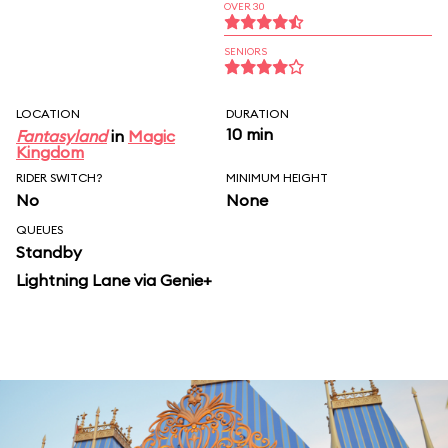
OVER 30
SENIORS
LOCATION
DURATION
10 min
Fantasyland
in
Magic
Kingdom
RIDER SWITCH?
MINIMUM HEIGHT
No
None
QUEUES
Standby
Lightning Lane via Genie+