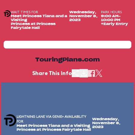
WAIT TIMES FOR
PARK HOURS
Wednesday,
Meet Princess Tiana and a
November 8,
9:00 AM-
Visiting
2023
10:00 PM
Princess at Princess
+Early Entry
Fairytale Hall
TouringPlans.com
Share This Info
LIGHTNING LANE VIA GENIE+ AVAILABILITY
Wednesday,
FOR
November 8,
Meet Princess Tiana and a Visiting
2023
Princess at Princess Fairytale Hall