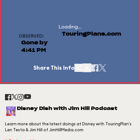
Loading...
TouringPlans.com
OBSERVED:
Gone by
4:41 PM
Share This Info
Disney Dish with Jim Hill Podcast
Learn more about the latest doings at Disney with TouringPlan's
Len Testa & Jim Hill of JimHillMedia.com