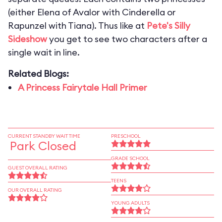
(either Elena of Avalor with Cinderella or
Rapunzel with Tiana). Thus like at
Pete's Silly
Sideshow
you get to see two characters after a
single wait in line.
Related Blogs:
A Princess Fairytale Hall Primer
CURRENT STANDBY WAIT TIME
PRESCHOOL
Park Closed
GRADE SCHOOL
GUEST OVERALL RATING
TEENS
OUR OVERALL RATING
YOUNG ADULTS