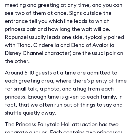
meeting and greeting at any time, and you can
see two of them at once. Signs outside the
entrance tell you which line leads to which
princess pair and how long the wait will be.
Rapunzel usually leads one side, typically paired
with Tiana. Cinderella and Elena of Avalor (a
Disney Channel character) are the usual pair on
the other.
Around 5-10 guests at a time are admitted to
each greeting area, where there’s plenty of time
for small talk, a photo, and a hug from each
princess. Enough time is given to each family, in
fact, that we often run out of things to say and
shuffle quietly away.
The Princess Fairytale Hall attraction has two
separate queues. Each contains two princesses