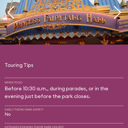
Touring Tips
WHEN TO GO
Before 10:30 a.m., during parades, or in the
evening just before the park closes.
EARLY THEME PARK ENTRY?
No
EXTENDED EVENING THEME PARK HOURS?