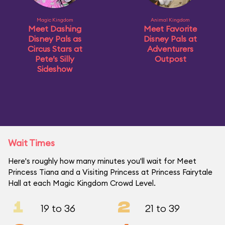
Magic Kingdom
Animal Kingdom
Meet Dashing
Meet Favorite
Disney Pals as
Disney Pals at
Circus Stars at
Adventurers
Pete’s Silly
Outpost
Sideshow
Wait Times
Here's roughly how many minutes you'll wait for Meet
Princess Tiana and a Visiting Princess at Princess Fairytale
Hall at each Magic Kingdom Crowd Level.
1
2
19 to 36
21 to 39