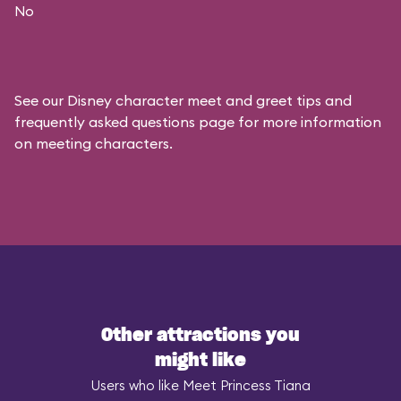
No
See our
Disney character meet and greet tips and
frequently asked questions
page for more information
on meeting characters.
Other attractions you
might like
Users who like Meet Princess Tiana