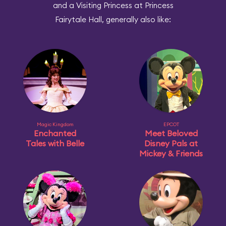
and a Visiting Princess at Princess
Fairytale Hall, generally also like:
Magic Kingdom
EPCOT
Enchanted
Meet Beloved
Tales with Belle
Disney Pals at
Mickey & Friends