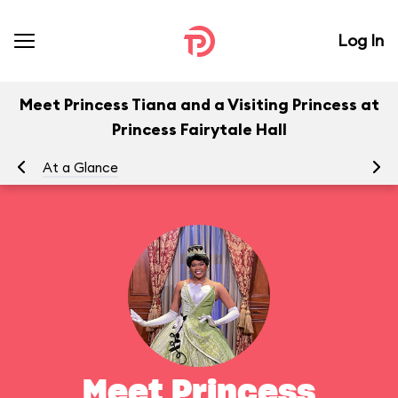
Log In
Meet Princess Tiana and a Visiting Princess at
Princess Fairytale Hall
At a Glance
To
Meet Princess