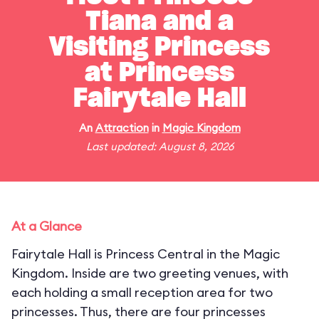
Tiana and a
Visiting Princess
at Princess
Fairytale Hall
An
Attraction
in
Magic Kingdom
Last updated: August 8, 2026
At a Glance
Fairytale Hall is Princess Central in the Magic
Kingdom. Inside are two greeting venues, with
each holding a small reception area for two
princesses. Thus, there are four princesses