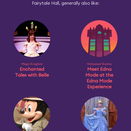
Fairytale Hall, generally also like:
Magic Kingdom
Hollywood Studios
Enchanted
Meet Edna
Tales with Belle
Mode at the
Edna Mode
Experience