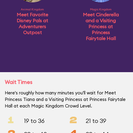
Animal Kingdom
Magic Kingdom
Meet Favorite
Meet Cinderella
Disney Pals at
and a Visiting
Adventurers
Princess at
Outpost
Princess
Fairytale Hall
Wait Times
Here's roughly how many minutes you'll wait for Meet
Princess Tiana and a Visiting Princess at Princess Fairytale
Hall at each Magic Kingdom Crowd Level.
1
2
19 to 36
21 to 39