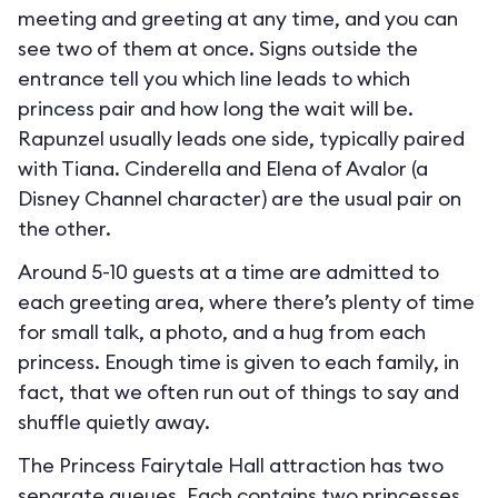
meeting and greeting at any time, and you can
see two of them at once. Signs outside the
entrance tell you which line leads to which
princess pair and how long the wait will be.
Rapunzel usually leads one side, typically paired
with Tiana. Cinderella and Elena of Avalor (a
Disney Channel character) are the usual pair on
the other.
Around 5-10 guests at a time are admitted to
each greeting area, where there’s plenty of time
for small talk, a photo, and a hug from each
princess. Enough time is given to each family, in
fact, that we often run out of things to say and
shuffle quietly away.
The Princess Fairytale Hall attraction has two
separate queues. Each contains two princesses