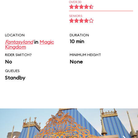
OVER 30
SENIORS
LOCATION
DURATION
10 min
Fantasyland
in
Magic
Kingdom
RIDER SWITCH?
MINIMUM HEIGHT
No
None
QUEUES
Standby