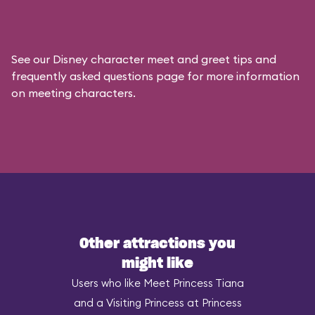
See our
Disney character meet and greet tips and
frequently asked questions
page for more information
on meeting characters.
Other attractions you
might like
Users who like Meet Princess Tiana
and a Visiting Princess at Princess