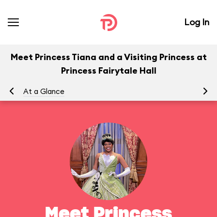
Log In
Meet Princess Tiana and a Visiting Princess at
Princess Fairytale Hall
At a Glance
To
Meet Princess