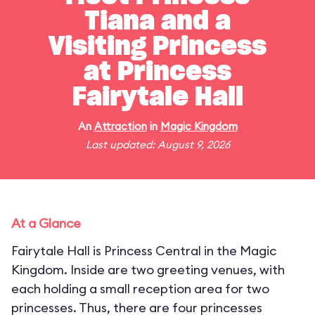
Tiana and a
Visiting Princess
at Princess
Fairytale Hall
An
Attraction
in
Magic Kingdom
Last updated: August 9, 2026
At a Glance
Fairytale Hall is Princess Central in the Magic
Kingdom. Inside are two greeting venues, with
each holding a small reception area for two
princesses. Thus, there are four princesses