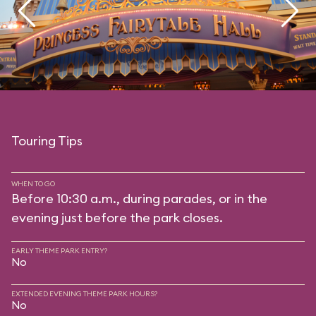
Touring Tips
WHEN TO GO
Before 10:30 a.m., during parades, or in the
evening just before the park closes.
EARLY THEME PARK ENTRY?
No
EXTENDED EVENING THEME PARK HOURS?
No