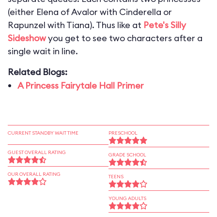
(either Elena of Avalor with Cinderella or
Rapunzel with Tiana). Thus like at
Pete's Silly
Sideshow
you get to see two characters after a
single wait in line.
Related Blogs:
A Princess Fairytale Hall Primer
CURRENT STANDBY WAIT TIME
PRESCHOOL
GUEST OVERALL RATING
GRADE SCHOOL
OUR OVERALL RATING
TEENS
YOUNG ADULTS