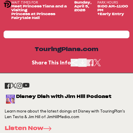
WAIT TIMES FOR
PARK HOURS
Sunday,
Meet Princess Tiana and a
April 5,
9:00 AM-11:00
Visiting
2026
PM
Princess at Princess
+Early Entry
Fairytale Hall
TouringPlans.com
Share This Info
Disney Dish with Jim Hill Podcast
Learn more about the latest doings at Disney with TouringPlan's
Len Testa & Jim Hill of JimHillMedia.com
Listen Now