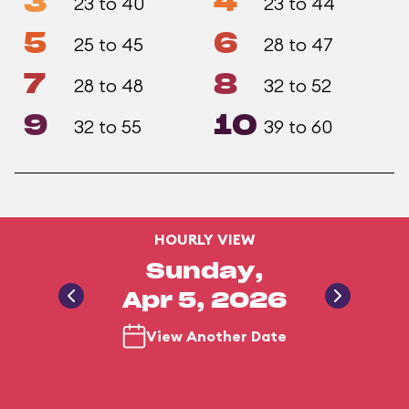
3
4
23 to 40
23 to 44
5
6
25 to 45
28 to 47
7
8
28 to 48
32 to 52
9
10
32 to 55
39 to 60
HOURLY VIEW
Sunday,
Apr 5, 2026
View Another Date