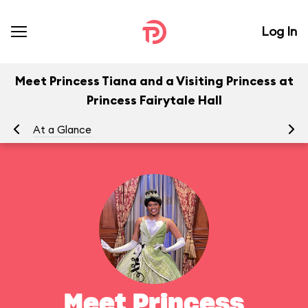
Log In
Meet Princess Tiana and a Visiting Princess at
Princess Fairytale Hall
At a Glance
To
Meet Princess