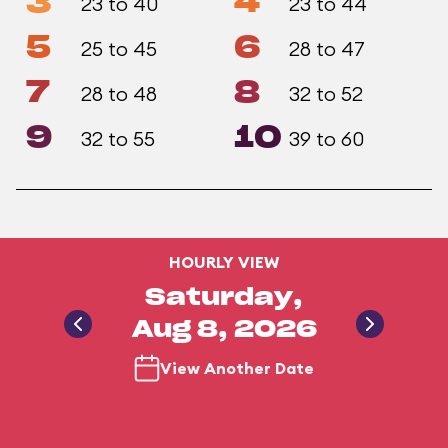
3
4
23 to 40
23 to 44
5
6
25 to 45
28 to 47
7
8
28 to 48
32 to 52
9
10
32 to 55
39 to 60
HOURLY VIEW
Saturday,
Aug 8, 2026
View Another Date