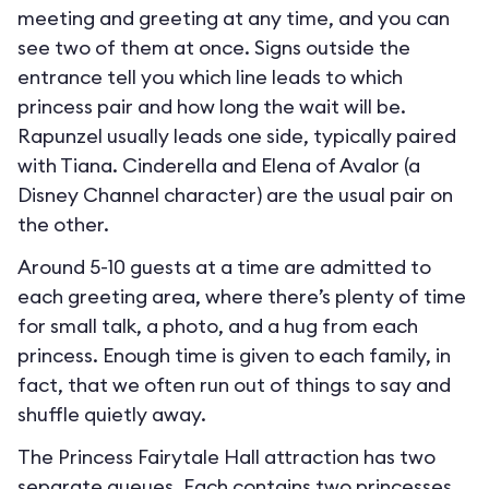
meeting and greeting at any time, and you can
see two of them at once. Signs outside the
entrance tell you which line leads to which
princess pair and how long the wait will be.
Rapunzel usually leads one side, typically paired
with Tiana. Cinderella and Elena of Avalor (a
Disney Channel character) are the usual pair on
the other.
Around 5-10 guests at a time are admitted to
each greeting area, where there’s plenty of time
for small talk, a photo, and a hug from each
princess. Enough time is given to each family, in
fact, that we often run out of things to say and
shuffle quietly away.
The Princess Fairytale Hall attraction has two
separate queues. Each contains two princesses