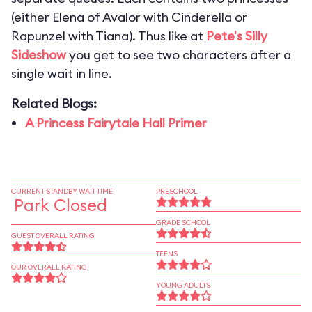
(either Elena of Avalor with Cinderella or
Rapunzel with Tiana). Thus like at
Pete's Silly
Sideshow
you get to see two characters after a
single wait in line.
Related Blogs:
A Princess Fairytale Hall Primer
CURRENT STANDBY WAIT TIME
PRESCHOOL
Park Closed
GRADE SCHOOL
GUEST OVERALL RATING
TEENS
OUR OVERALL RATING
YOUNG ADULTS