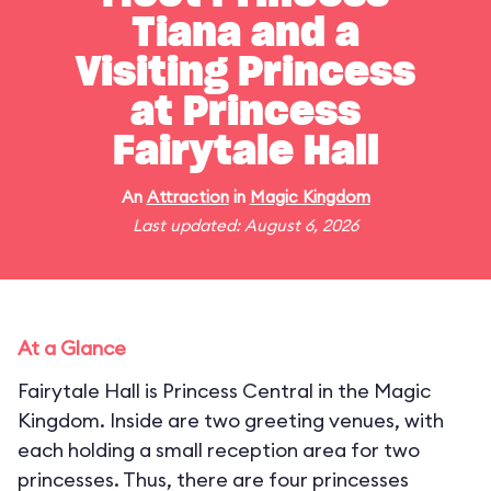
Tiana and a
Visiting Princess
at Princess
Fairytale Hall
An
Attraction
in
Magic Kingdom
Last updated: August 6, 2026
At a Glance
Fairytale Hall is Princess Central in the Magic
Kingdom. Inside are two greeting venues, with
each holding a small reception area for two
princesses. Thus, there are four princesses