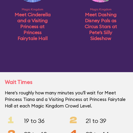
Magic Kingdom
Magic Kingdom
Meet Cinderella
Meet Dashing
and a Visiting
Disney Pals as
Princess at
Circus Stars at
Princess
Pete’s Silly
Fairytale Hall
Sideshow
Wait Times
Here's roughly how many minutes you'll wait for Meet
Princess Tiana and a Visiting Princess at Princess Fairytale
Hall at each Magic Kingdom Crowd Level.
1
2
19 to 36
21 to 39