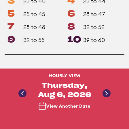
3
4
23 to 40
23 to 44
5
6
25 to 45
28 to 47
7
8
28 to 48
32 to 52
9
10
32 to 55
39 to 60
HOURLY VIEW
Thursday,
Aug 6, 2026
View Another Date