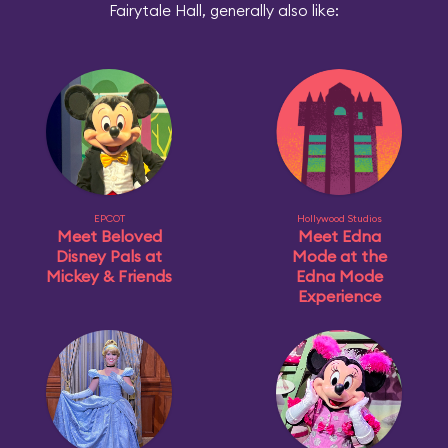
Fairytale Hall, generally also like:
EPCOT
Hollywood Studios
Meet Beloved
Meet Edna
Disney Pals at
Mode at the
Mickey & Friends
Edna Mode
Experience