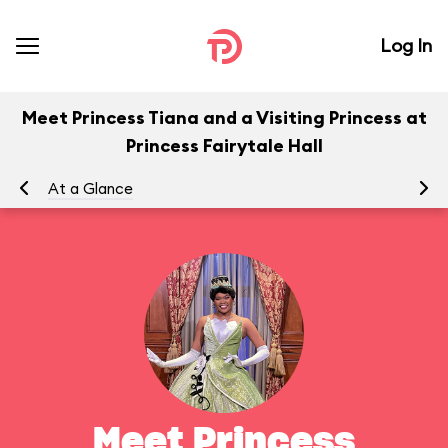
Log In
Meet Princess Tiana and a Visiting Princess at
Princess Fairytale Hall
At a Glance
To
Meet Princess