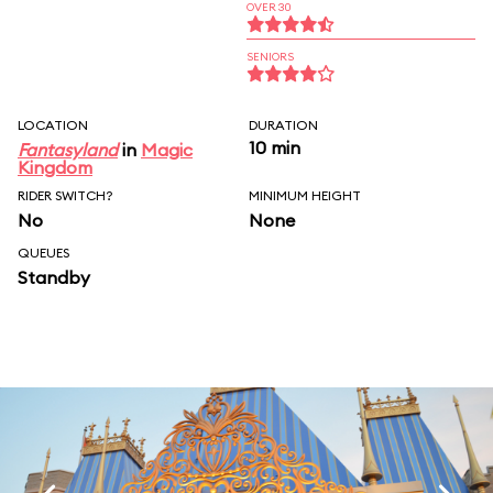
OVER 30
SENIORS
LOCATION
DURATION
10 min
Fantasyland
in
Magic
Kingdom
RIDER SWITCH?
MINIMUM HEIGHT
No
None
QUEUES
Standby