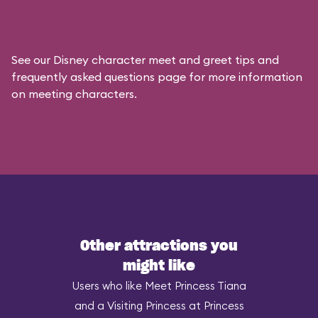
See our
Disney character meet and greet tips and
frequently asked questions
page for more information
on meeting characters.
Other attractions you
might like
Users who like Meet Princess Tiana
and a Visiting Princess at Princess