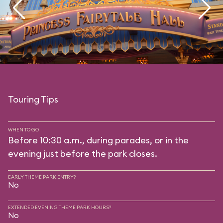
Touring Tips
WHEN TO GO
Before 10:30 a.m., during parades, or in the
evening just before the park closes.
EARLY THEME PARK ENTRY?
No
EXTENDED EVENING THEME PARK HOURS?
No