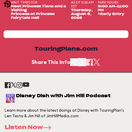
WAIT TIMES FOR
AS OF 3:36 AM
PARK HOURS
EDT
Meet Princess Tiana and a
9:00 AM-11:00
Visiting
Thursday,
PM
Princess at Princess
August 6,
+Early Entry
Fairytale Hall
2026
TouringPlans.com
Share This Info
Disney Dish with Jim Hill Podcast
Learn more about the latest doings at Disney with TouringPlan's
Len Testa & Jim Hill of JimHillMedia.com
Listen Now