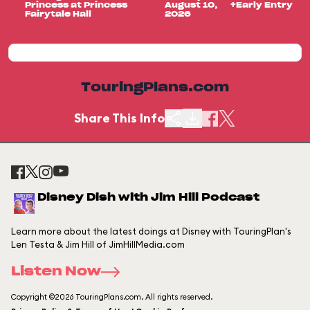
Princess at Princess
August 10,
+Early Entry
Fairytale Hall
2026
TouringPlans.com
Share This Info
Disney Dish with Jim Hill Podcast
Learn more about the latest doings at Disney with TouringPlan's
Len Testa & Jim Hill of JimHillMedia.com
Listen Now
Copyright ©2026 TouringPlans.com. All rights reserved.