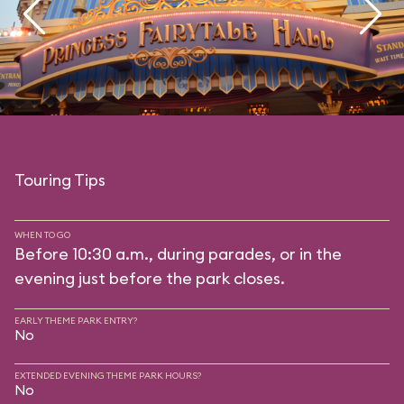
Touring Tips
WHEN TO GO
Before 10:30 a.m., during parades, or in the
evening just before the park closes.
EARLY THEME PARK ENTRY?
No
EXTENDED EVENING THEME PARK HOURS?
No