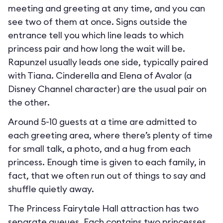
meeting and greeting at any time, and you can
see two of them at once. Signs outside the
entrance tell you which line leads to which
princess pair and how long the wait will be.
Rapunzel usually leads one side, typically paired
with Tiana. Cinderella and Elena of Avalor (a
Disney Channel character) are the usual pair on
the other.
Around 5-10 guests at a time are admitted to
each greeting area, where there’s plenty of time
for small talk, a photo, and a hug from each
princess. Enough time is given to each family, in
fact, that we often run out of things to say and
shuffle quietly away.
The Princess Fairytale Hall attraction has two
separate queues. Each contains two princesses