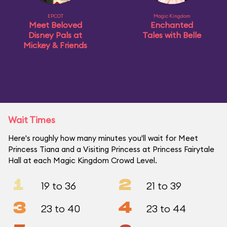
EPCOT
Magic Kingdom
Meet Beloved
Enchanted
Disney Pals at
Tales with Belle
Mickey & Friends
Wait Times
Here's roughly how many minutes you'll wait for Meet
Princess Tiana and a Visiting Princess at Princess Fairytale
Hall at each Magic Kingdom Crowd Level.
1
2
19 to 36
21 to 39
3
4
23 to 40
23 to 44