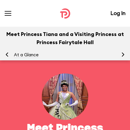
Log In
Meet Princess Tiana and a Visiting Princess at
Princess Fairytale Hall
At a Glance
To
Meet Princess