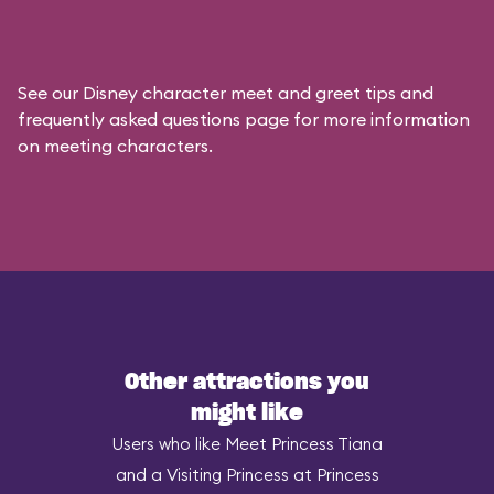
See our
Disney character meet and greet tips and
frequently asked questions
page for more information
on meeting characters.
Other attractions you
might like
Users who like Meet Princess Tiana
and a Visiting Princess at Princess