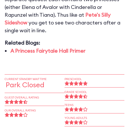
(either Elena of Avalor with Cinderella or
Rapunzel with Tiana). Thus like at
Pete's Silly
Sideshow
you get to see two characters after a
single wait in line.
Related Blogs:
A Princess Fairytale Hall Primer
CURRENT STANDBY WAIT TIME
PRESCHOOL
Park Closed
GRADE SCHOOL
GUEST OVERALL RATING
TEENS
OUR OVERALL RATING
YOUNG ADULTS