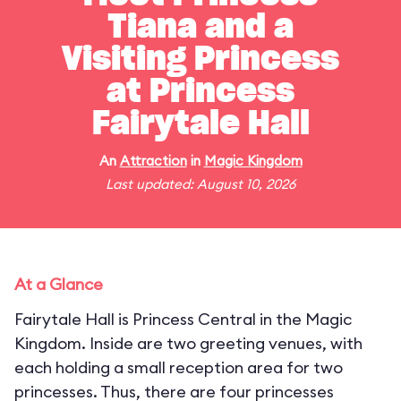
Tiana and a
Visiting Princess
at Princess
Fairytale Hall
An
Attraction
in
Magic Kingdom
Last updated: August 10, 2026
At a Glance
Fairytale Hall is Princess Central in the Magic
Kingdom. Inside are two greeting venues, with
each holding a small reception area for two
princesses. Thus, there are four princesses