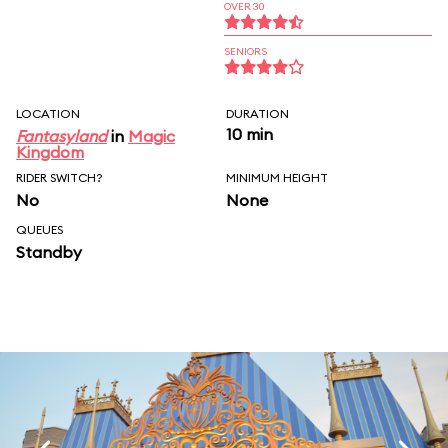
OVER 30
SENIORS
LOCATION
DURATION
10 min
Fantasyland
in
Magic
Kingdom
RIDER SWITCH?
MINIMUM HEIGHT
No
None
QUEUES
Standby