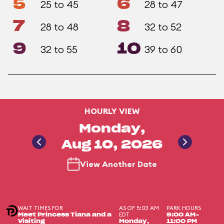
5
6
25 to 45
28 to 47
7
8
28 to 48
32 to 52
9
10
32 to 55
39 to 60
HOURLY VIEW
Monday,
Aug 10, 2026
View Another Date
WAIT TIMES FOR
AS OF 5:03 AM
PARK HOURS
EDT
Meet Princess Tiana and a
9:00 AM-
Visiting
Monday,
11:00 PM