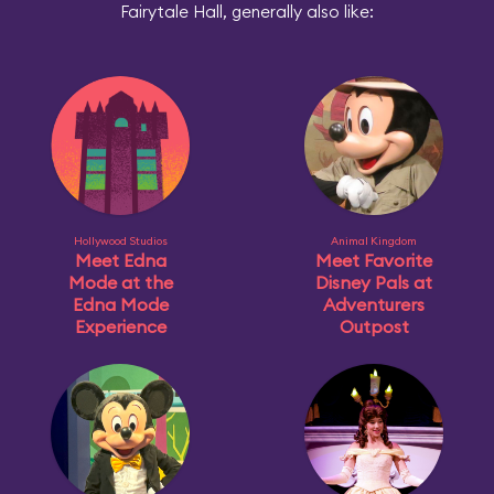
Fairytale Hall, generally also like:
Hollywood Studios
Animal Kingdom
Meet Edna
Meet Favorite
Mode at the
Disney Pals at
Edna Mode
Adventurers
Experience
Outpost