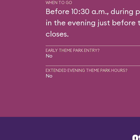
WHEN TO GO
Before 10:30 a.m., during p
in the evening just before 
closes.
EARLY THEME PARK ENTRY?
No
EXTENDED EVENING THEME PARK HOURS?
No
O