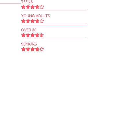
TEENS
YOUNG ADULTS
OVER 30
SENIORS