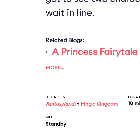
wait in line.
Related Blogs:
A Princess Fairytale
MORE…
LOCATION
DURA
10 m
Fantasyland
in
Magic Kingdom
QUEUES
Standby