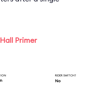
 Hall Primer
TION
RIDER SWITCH?
in
No