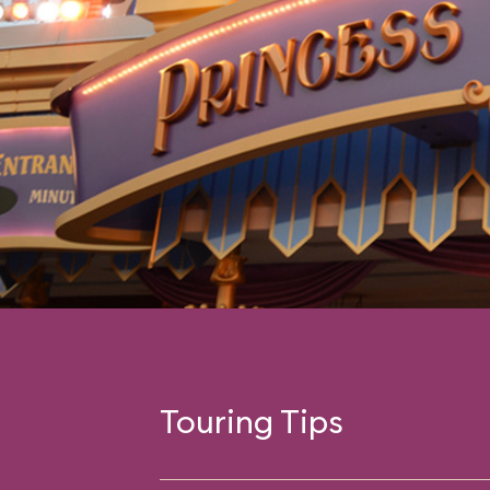
Touring Tips