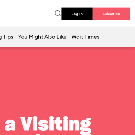
Log In
Subscribe
g Tips
You Might Also Like
Wait Times
a Visiting