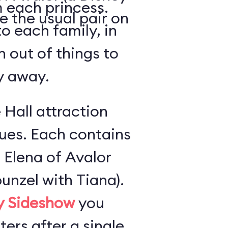
 each princess.
e the usual pair on
o each family, in
n out of things to
ly away.
 Hall attraction
ues. Each contains
 Elena of Avalor
unzel with Tiana).
ly Sideshow
you
ers after a single