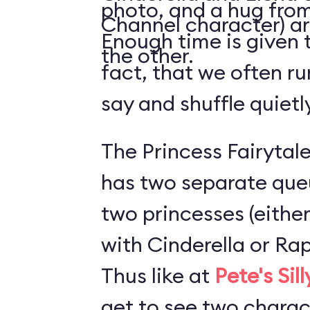
photo, and a hug from
Channel character) ar
Enough time is given t
the other.
fact, that we often ru
say and shuffle quiet
The Princess Fairytale
has two separate que
two princesses (either
with Cinderella or Rap
Thus like at
Pete's Sil
get to see two charact