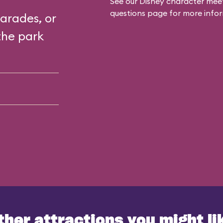
See our
Disney character meet
questions
page for more infor
arades, or
the park
ther attractions you might li