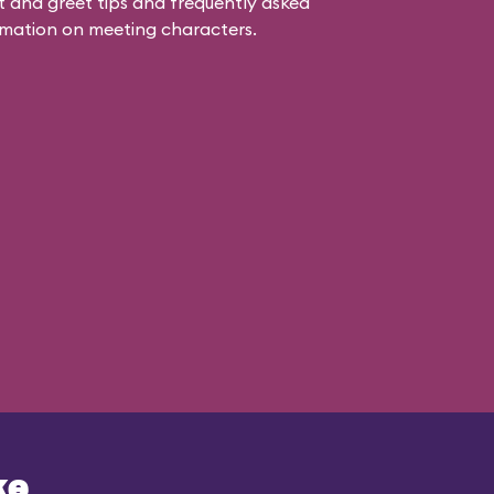
 and greet tips and frequently asked
mation on meeting characters.
ke