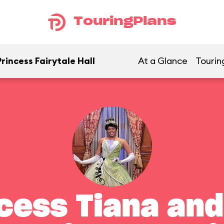
TouringPlans
rincess Fairytale Hall
At a Glance
Tourin
cess Tiana and 