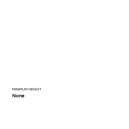
MINIMUM HEIGHT
None