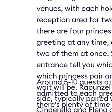
venues, with each hol
reception area for tw
there are four prince
greeting at any time,
two of them at once. 
entrance tell you whic
which princess pair a
Around 5-10 guests at
wait will be. Rapunzel
admitted to each gre
side, typically paired 
there’s plenty of time 
Cinderella and Elena 