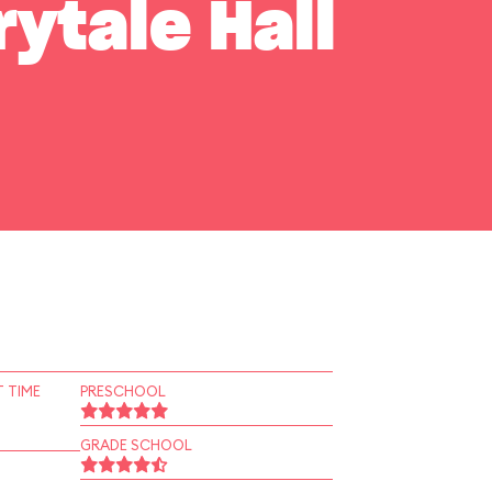
rytale Hall
 TIME
PRESCHOOL
GRADE SCHOOL