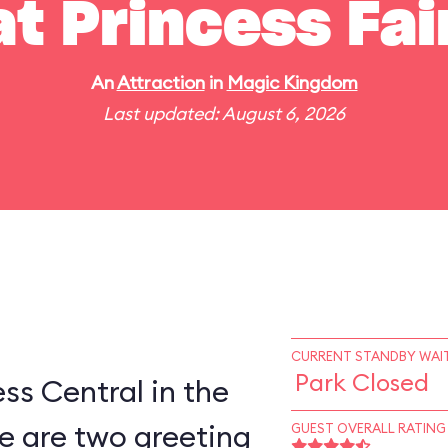
t Princess Fai
An
Attraction
in
Magic Kingdom
Last updated: August 6, 2026
CURRENT STANDBY WAIT
Park Closed
ess Central in the
e are two greeting
GUEST OVERALL RATING