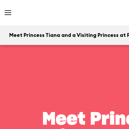
Meet Princess Tiana and a Visiting Princess at P
Meet Prin