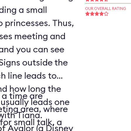
ding a small
OUR OVERALL RATING
o princesses. Thus,
sses meeting and
 and you can see
Signs outside the
h line leads to
nd how long the
 a time are
 usually leads one
eting area, where
with Tiana.
for small talk, a
of Avalor (a Disney