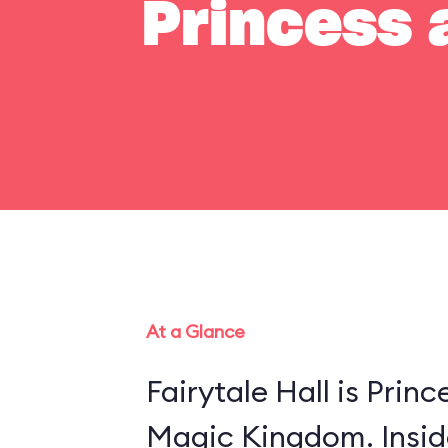
Princess a
At a Glance
Fairytale Hall is Princ
Magic Kingdom. Insid