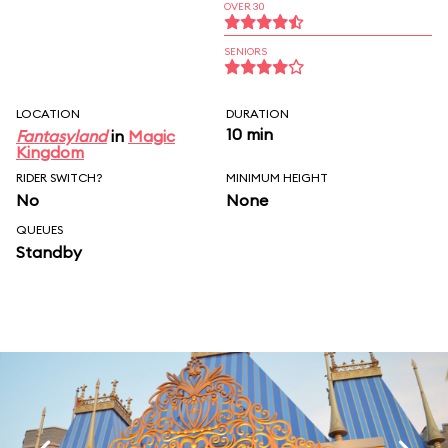
OVER 30
SENIORS
LOCATION
DURATION
10 min
Fantasyland
in
Magic
Kingdom
RIDER SWITCH?
MINIMUM HEIGHT
No
None
QUEUES
Standby