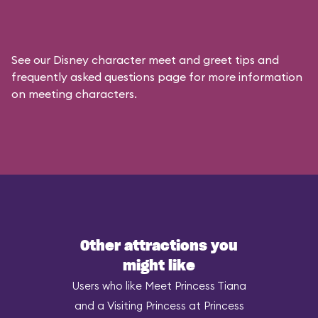
See our
Disney character meet and greet tips and
frequently asked questions
page for more information
on meeting characters.
Other attractions you
might like
Users who like Meet Princess Tiana
and a Visiting Princess at Princess