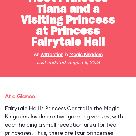
Tiana and a
Visiting Princess
at Princess
Fairytale Hall
An
Attraction
in
Magic Kingdom
Last updated: August 8, 2026
At a Glance
Fairytale Hall is Princess Central in the Magic
Kingdom. Inside are two greeting venues, with
each holding a small reception area for two
princesses. Thus, there are four princesses