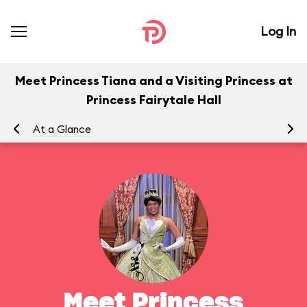
Log In
Meet Princess Tiana and a Visiting Princess at
Princess Fairytale Hall
At a Glance
To
Meet Princess