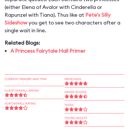
(either Elena of Avalor with Cinderella or
Rapunzel with Tiana). Thus like at
Pete's Silly
Sideshow
you get to see two characters after a
single wait in line.
Related Blogs:
A Princess Fairytale Hall Primer
CURRENT STANDBY WAIT TIME
PRESCHOOL
GUEST OVERALL RATING
GRADE SCHOOL
OUR OVERALL RATING
TEENS
YOUNG ADULTS