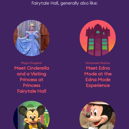
Fairytale Hall, generally also like:
Magic Kingdom
Hollywood Studios
Meet Cinderella
Meet Edna
and a Visiting
Mode at the
Princess at
Edna Mode
Princess
Experience
Fairytale Hall