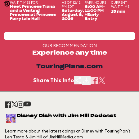
WAIT TIMES FOR
AS OF 12:12
PARK HOURS
CURRENT
PM EDT
WAIT TIME
Meet Princess Tiana
8:00 AM-
and a Visiting
Saturday,
11:00 PM
15 min
Princess at Princess
August 8,
+Early
Fairytale Hall
2026
Entry
OUR RECOMMENDATION
Experience any time
TouringPlans.com
Share This Info
Disney Dish with Jim Hill Podcast
Learn more about the latest doings at Disney with TouringPlan's
Len Testa & Jim Hill of JimHillMedia.com