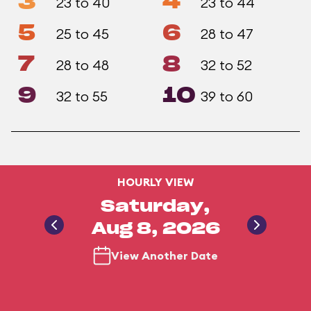
3
4
23 to 40
23 to 44
5
6
25 to 45
28 to 47
7
8
28 to 48
32 to 52
9
10
32 to 55
39 to 60
HOURLY VIEW
Saturday,
Aug 8, 2026
View Another Date