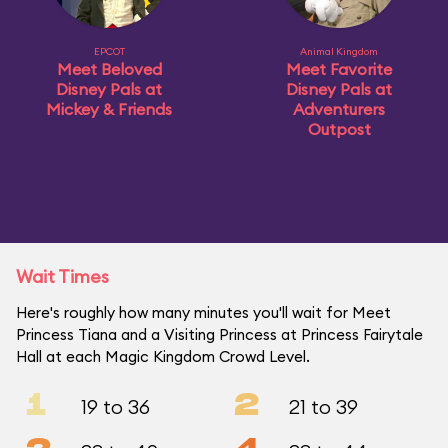
EPCOT
Animal Kingdom
Meet Beloved
Meet Favorite
Disney Pals at
Disney Pals at
Mickey & Friends
Adventurers
Outpost
Wait Times
Here's roughly how many minutes you'll wait for Meet
Princess Tiana and a Visiting Princess at Princess Fairytale
Hall at each Magic Kingdom Crowd Level.
1
2
19 to 36
21 to 39