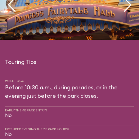
Touring Tips
WHEN TO GO
Before 10:30 a.m., during parades, or in the
evening just before the park closes.
EARLY THEME PARK ENTRY?
No
EXTENDED EVENING THEME PARK HOURS?
No