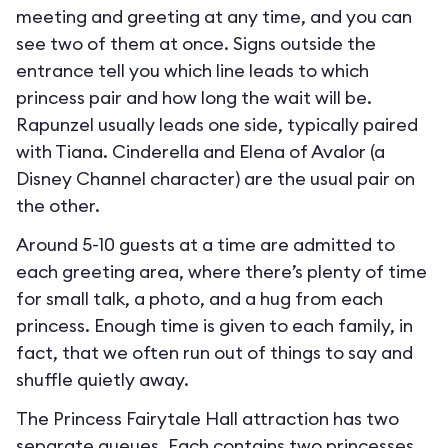
meeting and greeting at any time, and you can
see two of them at once. Signs outside the
entrance tell you which line leads to which
princess pair and how long the wait will be.
Rapunzel usually leads one side, typically paired
with Tiana. Cinderella and Elena of Avalor (a
Disney Channel character) are the usual pair on
the other.
Around 5-10 guests at a time are admitted to
each greeting area, where there’s plenty of time
for small talk, a photo, and a hug from each
princess. Enough time is given to each family, in
fact, that we often run out of things to say and
shuffle quietly away.
The Princess Fairytale Hall attraction has two
separate queues. Each contains two princesses