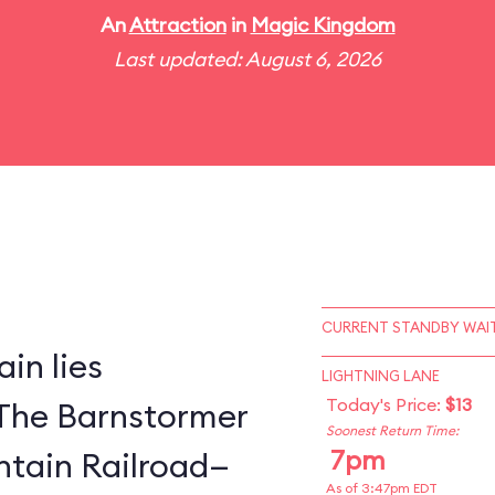
An
Attraction
in
Magic Kingdom
Last updated: August 6, 2026
CURRENT STANDBY WAIT
in lies
LIGHTNING LANE
Today's Price:
$13
The Barnstormer
Soonest Return Time:
7pm
tain Railroad—
As of 3:47pm EDT