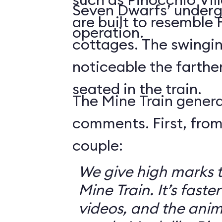
Seven Dwarfs’ underg
are built to resemble
operation.
cottages. The swingin
noticeable the farthe
seated in the train.
The Mine Train genera
comments. First, from
couple:
We give high marks 
Mine Train. It’s faster
videos, and the anim