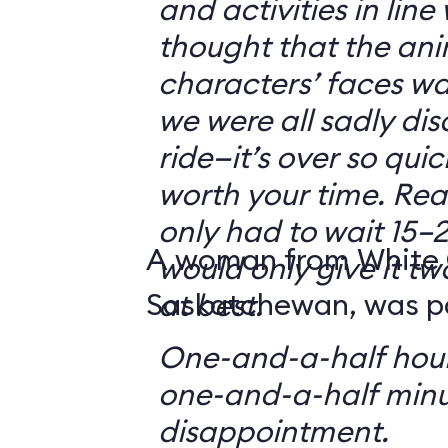
and activities in line
thought that the ani
characters’ faces w
we were all sadly di
ride—it’s over so quickl
worth your time. Reali
only had to wait 15–2
A woman from White 
would only give it tw
Saskatchewan, was par
at best.
One-and-a-half hour
one-and-a-half minu
disappointment.