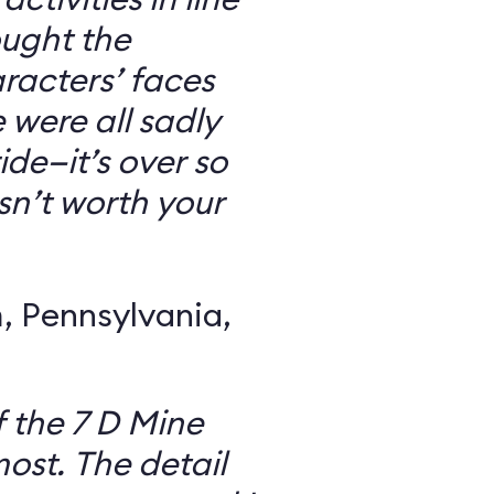
ought the
racters’ faces
were all sadly
ide—it’s over so
 isn’t worth your
 Pennsylvania,
f the 7 D Mine
most. The detail