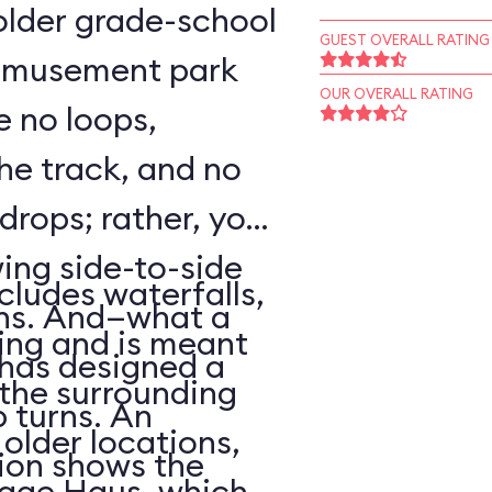
o older grade-school
GUEST OVERALL RATING
 amusement park
OUR OVERALL RATING
e no loops,
 the track, and no
 drops; rather, your
wing side-to-side
cludes waterfalls,
rns. And—what a
ing and is meant
has designed a
f the surrounding
p turns. An
older locations,
ion shows the
lage Haus, which