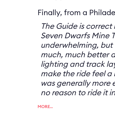
Finally, from a Philad
The Guide is correct 
Seven Dwarfs Mine T
underwhelming, but 
much, much better at
lighting and track l
make the ride feel a li
was generally more e
no reason to ride it i
MORE…