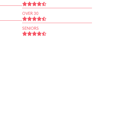
OVER 30
SENIORS