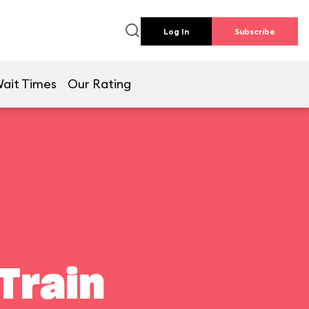
Log In
Subscribe
ait Times
Our Rating
Train