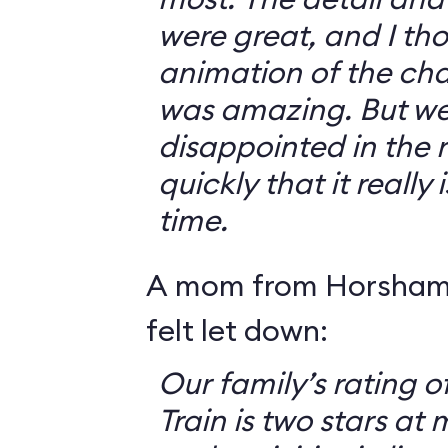
were great, and I th
animation of the cha
was amazing. But we 
disappointed in the r
quickly that it really
time.
A mom from Horsham,
felt let down:
Our family’s rating o
Train is two stars at 