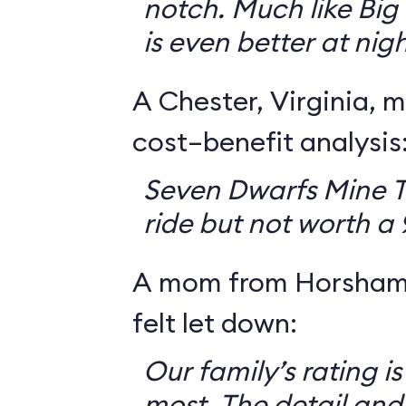
notch. Much like Big 
is even better at nigh
A Chester, Virginia, m
cost–benefit analysis
Seven Dwarfs Mine T
ride but not worth a
A mom from Horsham,
felt let down:
Our family’s rating is
most. The detail and a