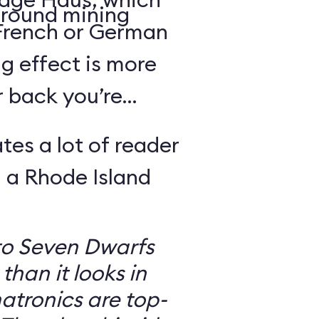
round mining
 French or German
g effect is more
r back you’re
tes a lot of reader
 a Rhode Island
to Seven Dwarfs
 than it looks in
atronics are top-