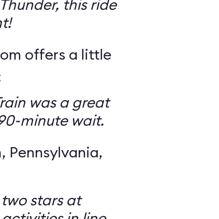
Thunder, this ride
t!
om offers a little
:
rain was a great
 90-minute wait.
 Pennsylvania,
 two stars at
ctivities in line