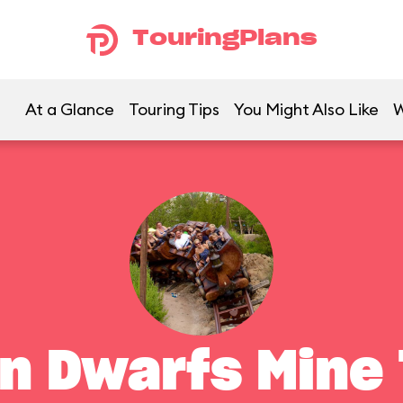
TouringPlans
At a Glance
Touring Tips
You Might Also Like
W
n Dwarfs Mine 