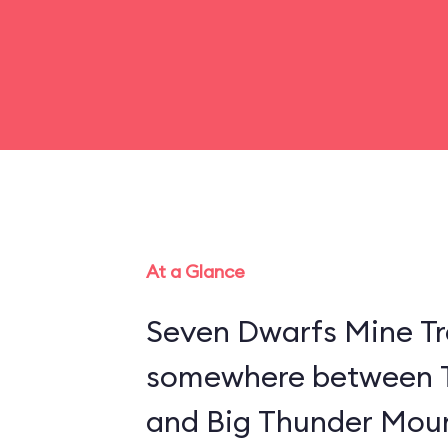
At a Glance
Seven Dwarfs Mine Tra
somewhere between 
and Big Thunder Moun