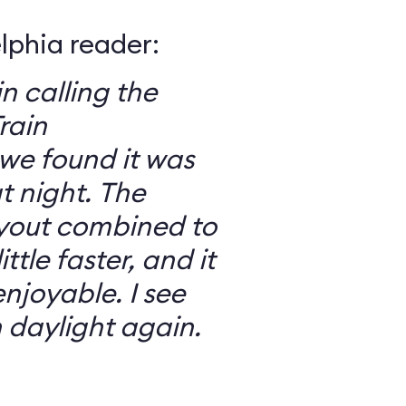
elphia reader:
in calling the
rain
we found it was
 night. The
ayout combined to
ttle faster, and it
njoyable. I see
n daylight again.