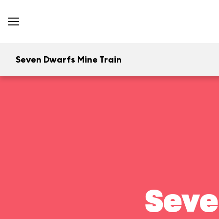
Seven Dwarfs Mine Train
Seve