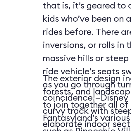
that is, it’s geared t
kids who’ve been on
rides before. There ar
inversions, or rolls in
massive hills or steep
ride vehicle’s seats s
The exterior design in
as you go through tu
forests, and landscap
coincidence!—Disney 
to join together all o
curvy track with stee
Fantasyland’s various 
elaborate indoor sect
such as Pinocchio Vil