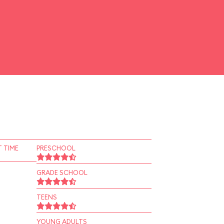
 TIME
PRESCHOOL
GRADE SCHOOL
TEENS
YOUNG ADULTS