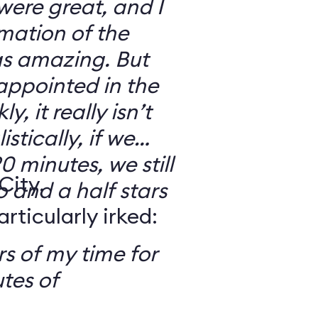
 were great, and I
mation of the
as amazing. But
sappointed in the
y, it really isn’t
stically, if we
0 minutes, we still
City,
o and a half stars
ticularly irked:
s of my time for
tes of