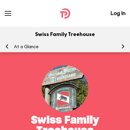
Log In
Swiss Family Treehouse
At a Glance
To
Swiss Family