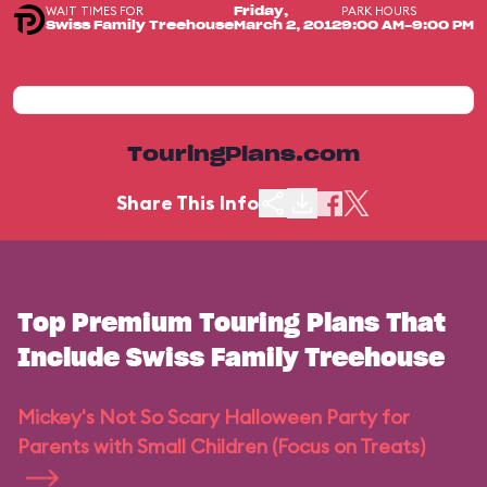
WAIT TIMES FOR
PARK HOURS
Friday,
Swiss Family Treehouse
March 2, 2012
9:00 AM-9:00 PM
TouringPlans.com
Share This Info
Top Premium Touring Plans That
Include Swiss Family Treehouse
Mickey's Not So Scary Halloween Party for
Parents with Small Children (Focus on Treats)