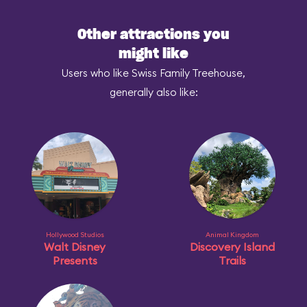
Other attractions you
might like
Users who like Swiss Family Treehouse,
generally also like:
Hollywood Studios
Animal Kingdom
Walt Disney
Discovery Island
Presents
Trails