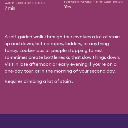
EXTENDED EVENING THEME PARK HOURS?
WAIT PER 100 PEOPLE AHEAD
Yes
7 min
A self-guided walk-through tour involves a lot of stairs
up and down, but no ropes, ladders, or anything
fancy. Lookie-loos or people stopping to rest
sometimes create bottlenecks that slow things down.
Visit in late afternoon or early evening if you’re on a
one-day tour, or in the morning of your second day.
Requires climbing a lot of stairs.