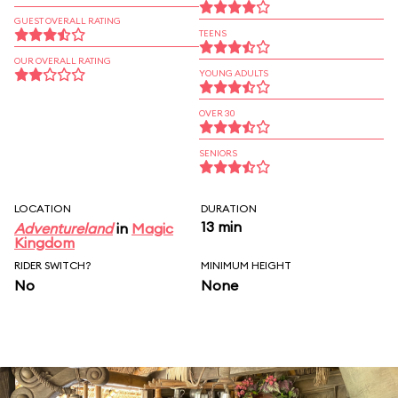
GUEST OVERALL RATING
TEENS
OUR OVERALL RATING
YOUNG ADULTS
OVER 30
SENIORS
LOCATION
DURATION
13 min
Adventureland
in
Magic
Kingdom
RIDER SWITCH?
MINIMUM HEIGHT
No
None