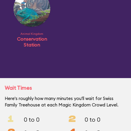
Animal Kingdom
Conservation
Station
Wait Times
Here's roughly how many minutes you'll wait for Swiss
Family Treehouse at each Magic Kingdom Crowd Level.
1
2
0 to 0
0 to 0