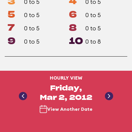
3
4
0 to 5
0 to 5
5
6
0 to 5
0 to 5
7
8
0 to 5
0 to 5
9
10
0 to 5
0 to 8
HOURLY VIEW
Friday,
Mar 2, 2012
View Another Date