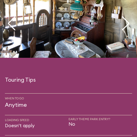
Touring Tips
WHEN TO GO
Anytime
EARLY THEME PARK ENTRY?
LOADING SPEED
No
Doesn't apply