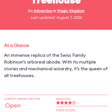
Treehouse
An
Attraction
in
Magic Kingdom
Last updated: August 7, 2026
At a Glance
An immense replica of the Swiss Family
Robinson’s arboreal abode. With its multiple
stories and mechanical wizardry, it’s the queen of
all treehouses.
CURRENT STANDBY WAIT TIME
PRESCHOOL
Open
GRADE SCHOOL