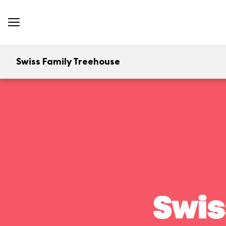
Swiss Family Treehouse
Swis