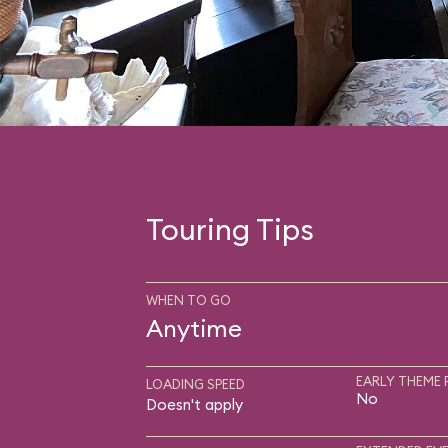
Touring Tips
WHEN TO GO
Anytime
EARLY THEME 
LOADING SPEED
No
Doesn't apply