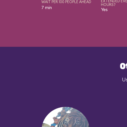
EXTENDED EVE
WAIT PER 100 PEOPLE AHEAD
HOURS?
7 min
Yes
O
Us