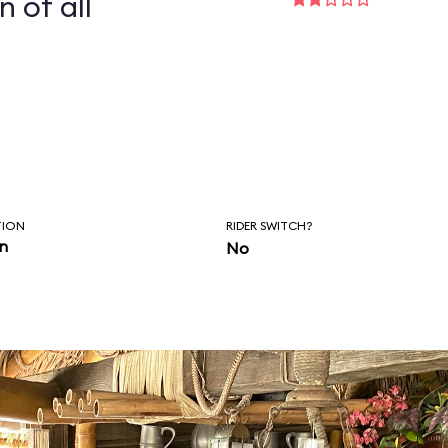
n of all
TION
RIDER SWITCH?
in
No