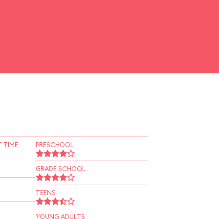
 TIME
PRESCHOOL
GRADE SCHOOL
TEENS
YOUNG ADULTS