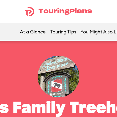
TouringPlans
At a Glance
Touring Tips
You Might Also L
s Family Tree