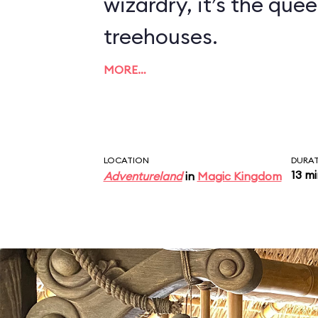
wizardry, it’s the quee
treehouses.
MORE…
LOCATION
DURA
13 m
Adventureland
in
Magic Kingdom