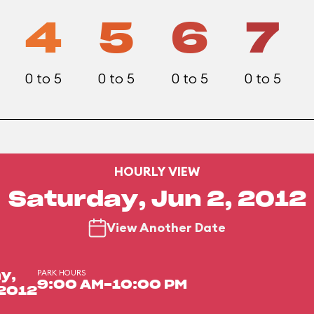
4
5
6
7
0 to 5
0 to 5
0 to 5
0 to 5
HOURLY VIEW
Saturday, Jun 2, 2012
View Another Date
PARK HOURS
y,
9:00 AM-10:00 PM
 2012