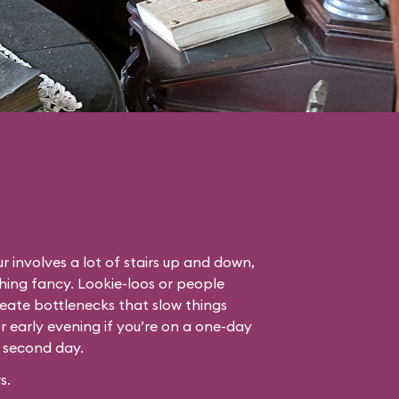
r involves a lot of stairs up and down,
thing fancy. Lookie-loos or people
eate bottlenecks that slow things
or early evening if you’re on a one-day
r second day.
s.