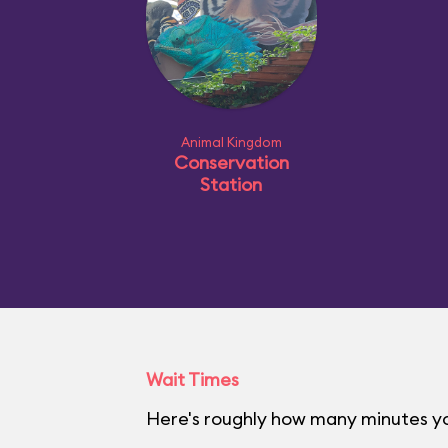
Animal Kingdom
Conservation
Station
Wait Times
Here's roughly how many minutes yo