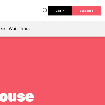
Log In
Subscribe
ike
Wait Times
house