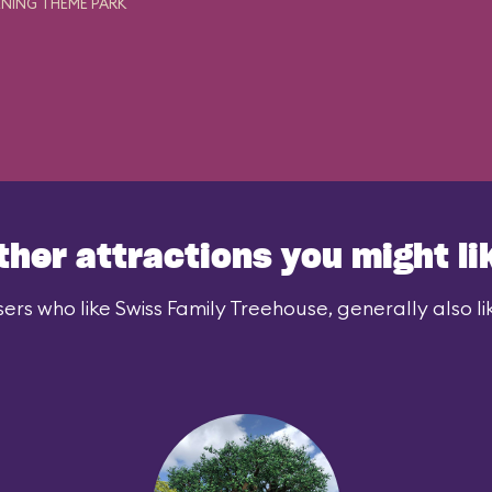
NING THEME PARK
ther attractions you might li
ers who like Swiss Family Treehouse, generally also li