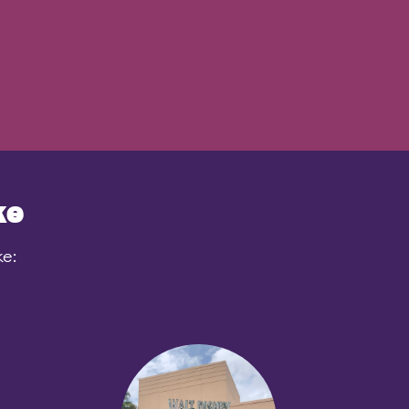
ke
ke: