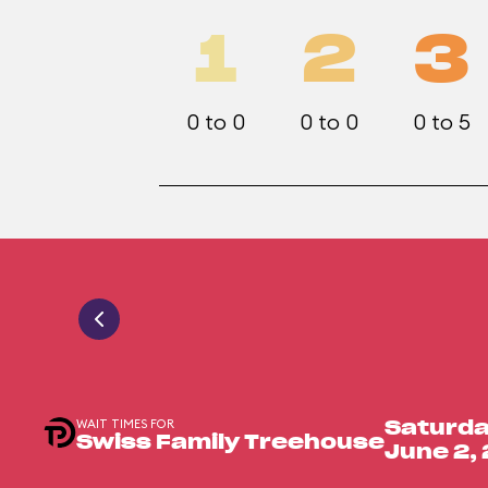
1
2
3
0 to 0
0 to 0
0 to 5
WAIT TIMES FOR
Saturda
Swiss Family Treehouse
June 2,