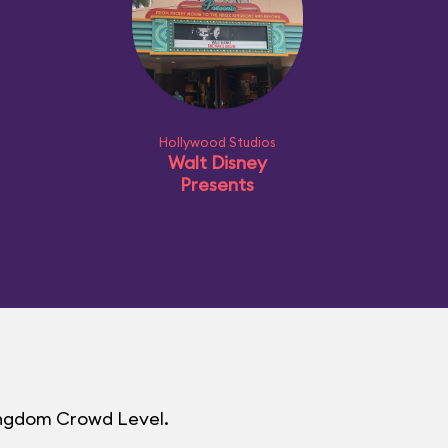
Hollywood Studios
Walt Disney
Presents
Kingdom Crowd Level.