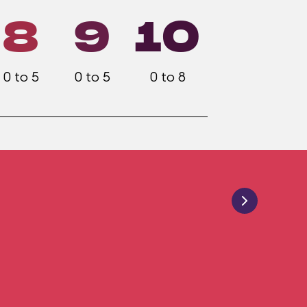
8
9
10
0 to 5
0 to 5
0 to 8