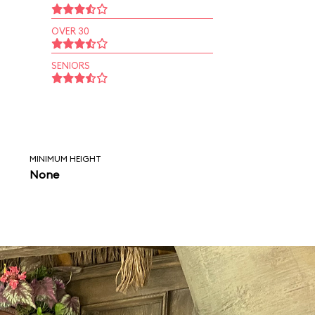
OVER 30
SENIORS
MINIMUM HEIGHT
None