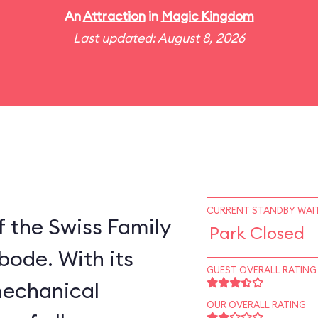
An
Attraction
in
Magic Kingdom
Last updated: August 8, 2026
CURRENT STANDBY WAIT
 the Swiss Family
Park Closed
bode. With its
GUEST OVERALL RATING
mechanical
OUR OVERALL RATING