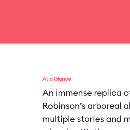
At a Glance
An immense replica of
Robinson’s arboreal a
multiple stories and 