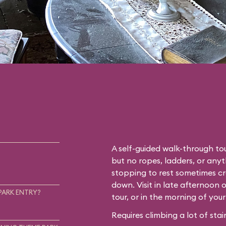
A self-guided walk-through tou
but no ropes, ladders, or any
stopping to rest sometimes cr
down. Visit in late afternoon 
PARK ENTRY?
tour, or in the morning of you
Requires climbing a lot of stair