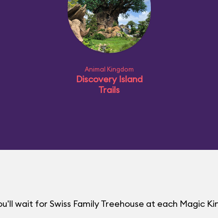
Animal Kingdom
Discovery Island
Trails
u'll wait for Swiss Family Treehouse at each Magic 