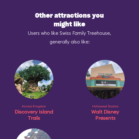
Other attractions you
might like
Users who like Swiss Family Treehouse,
generally also like:
Animal Kingdom
Hollywood Studios
Discovery Island
Walt Disney
Trails
Presents