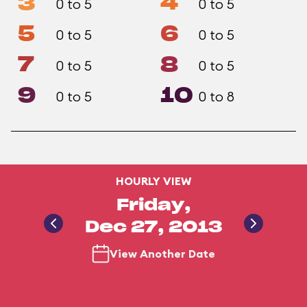
3
4
0 to 5
0 to 5
5
6
0 to 5
0 to 5
7
8
0 to 5
0 to 5
9
10
0 to 5
0 to 8
HOURLY VIEW
Friday,
Dec 27, 2013
View Another Date