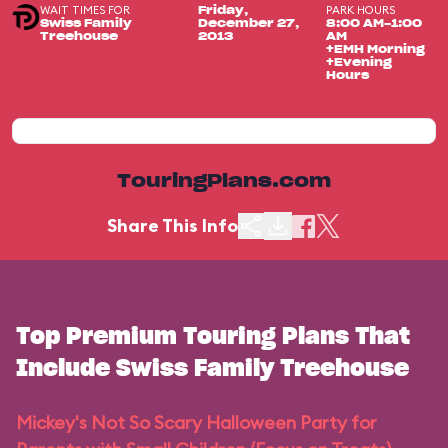
WAIT TIMES FOR
PARK HOURS
Friday,
Swiss Family
December 27,
8:00 AM-1:00
Treehouse
2013
AM
+EMH Morning
+Evening
Hours
TouringPlans.com
Share This Info
Top Premium Touring Plans That
Include Swiss Family Treehouse
Mickey's Not So Scary Halloween Party for