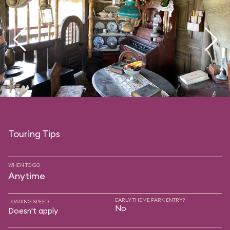
Touring Tips
WHEN TO GO
Anytime
EARLY THEME PARK ENTRY?
LOADING SPEED
No
Doesn't apply