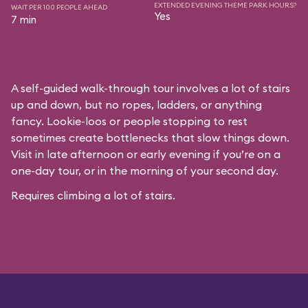
EXTENDED EVENING THEME PARK HOURS?
WAIT PER 100 PEOPLE AHEAD
Yes
7 min
A self-guided walk-through tour involves a lot of stairs
up and down, but no ropes, ladders, or anything
fancy. Lookie-loos or people stopping to rest
sometimes create bottlenecks that slow things down.
Visit in late afternoon or early evening if you’re on a
one-day tour, or in the morning of your second day.
Requires climbing a lot of stairs.