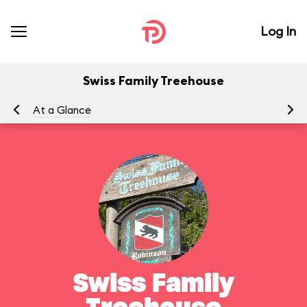
Log In
Swiss Family Treehouse
At a Glance
To
Swiss Family