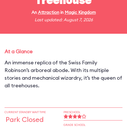
Treehouse
An
Attraction
in
Magic Kingdom
Last updated: August 7, 2026
At a Glance
An immense replica of the Swiss Family
Robinson’s arboreal abode. With its multiple
stories and mechanical wizardry, it’s the queen of
all treehouses.
CURRENT STANDBY WAIT TIME
PRESCHOOL
Park Closed
GRADE SCHOOL