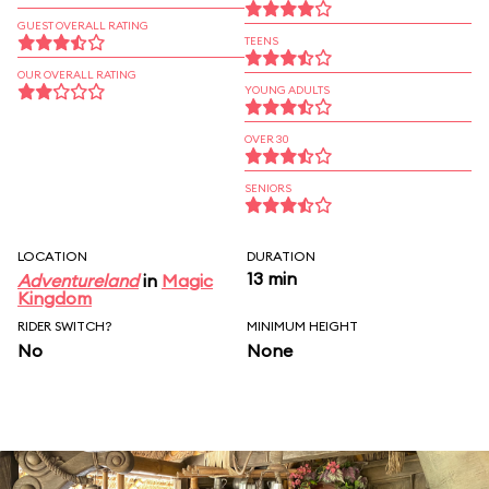
GUEST OVERALL RATING
TEENS
OUR OVERALL RATING
YOUNG ADULTS
OVER 30
SENIORS
LOCATION
DURATION
13 min
Adventureland
in
Magic
Kingdom
RIDER SWITCH?
MINIMUM HEIGHT
No
None