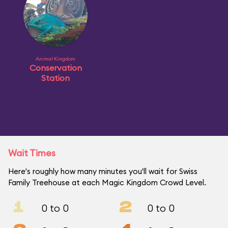
Animal Kingdom
Conservation
Station
Wait Times
Here's roughly how many minutes you'll wait for Swiss
Family Treehouse at each Magic Kingdom Crowd Level.
1
2
0 to 0
0 to 0