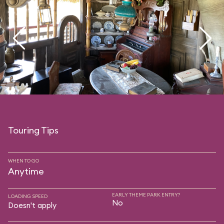
Touring Tips
WHEN TO GO
Anytime
EARLY THEME PARK ENTRY?
LOADING SPEED
No
Doesn't apply