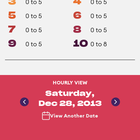
3
4
0 to 5
0 to 5
5
6
0 to 5
0 to 5
7
8
0 to 5
0 to 5
9
10
0 to 5
0 to 8
HOURLY VIEW
Saturday,
Dec 28, 2013
View Another Date