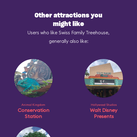
Other attractions you
might like
Users who like Swiss Family Treehouse,
generally also like:
Animal Kingdom
Hollywood Studios
Conservation
Walt Disney
Station
Presents