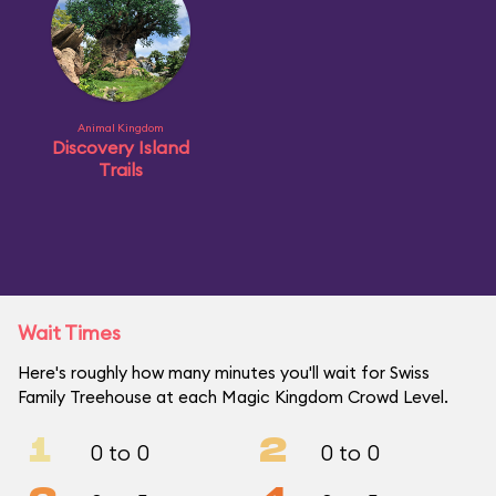
Animal Kingdom
Discovery Island
Trails
Wait Times
Here's roughly how many minutes you'll wait for Swiss
Family Treehouse at each Magic Kingdom Crowd Level.
1
2
0 to 0
0 to 0