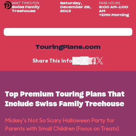
WAIT TIMES FOR
PARK HOURS
Saturday,
Swiss Family
December 28,
8:00 AM-1:00
Treehouse
2013
AM
+EMH Morning
TouringPlans.com
Share This Info
Top Premium Touring Plans That
Include Swiss Family Treehouse
Mickey's Not So Scary Halloween Party for
Parents with Small Children (Focus on Treats)