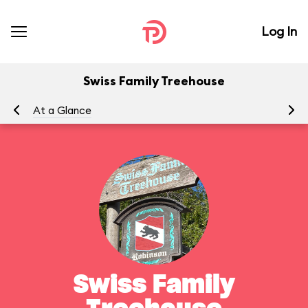
Log In
Swiss Family Treehouse
At a Glance
To
Swiss Family