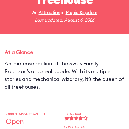
Treehouse
An
Attraction
in
Magic Kingdom
Last updated: August 6, 2026
At a Glance
An immense replica of the Swiss Family
Robinson’s arboreal abode. With its multiple
stories and mechanical wizardry, it’s the queen of
all treehouses.
CURRENT STANDBY WAIT TIME
PRESCHOOL
Open
GRADE SCHOOL