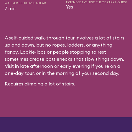
EXTENDED EVENING THEME PARK HOURS?
WAIT PER 100 PEOPLE AHEAD
Yes
7 min
A self-guided walk-through tour involves a lot of stairs
up and down, but no ropes, ladders, or anything
fancy. Lookie-loos or people stopping to rest
sometimes create bottlenecks that slow things down.
Visit in late afternoon or early evening if you’re on a
one-day tour, or in the morning of your second day.
Requires climbing a lot of stairs.