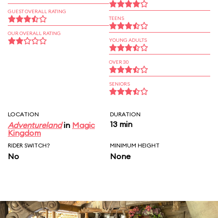
GUEST OVERALL RATING
TEENS
OUR OVERALL RATING
YOUNG ADULTS
OVER 30
SENIORS
LOCATION
DURATION
13 min
Adventureland
in
Magic
Kingdom
RIDER SWITCH?
MINIMUM HEIGHT
No
None