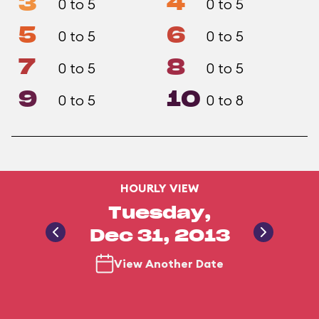
3
4
0 to 5
0 to 5
5
6
0 to 5
0 to 5
7
8
0 to 5
0 to 5
9
10
0 to 5
0 to 8
HOURLY VIEW
Tuesday,
Dec 31, 2013
View Another Date