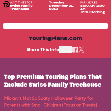
WAIT TIMES FOR
PARK HOURS
Tuesday,
Swiss Family
December 31,
8:00 AM-2:00
Treehouse
2013
AM
+EMH Morning
TouringPlans.com
Share This Info
Top Premium Touring Plans That
Include Swiss Family Treehouse
Mickey's Not So Scary Halloween Party for
Parents with Small Children (Focus on Treats)