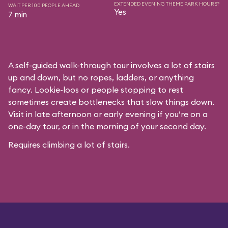
EXTENDED EVENING THEME PARK HOURS?
WAIT PER 100 PEOPLE AHEAD
Yes
7 min
A self-guided walk-through tour involves a lot of stairs
up and down, but no ropes, ladders, or anything
fancy. Lookie-loos or people stopping to rest
sometimes create bottlenecks that slow things down.
Visit in late afternoon or early evening if you’re on a
one-day tour, or in the morning of your second day.
Requires climbing a lot of stairs.