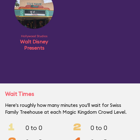
Hollywood Studios
Walt Disney
Presents
Wait Times
Here's roughly how many minutes you'll wait for Swiss
Family Treehouse at each Magic Kingdom Crowd Level.
1
2
0 to 0
0 to 0