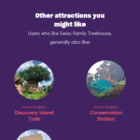
Other attractions you
might like
Users who like Swiss Family Treehouse,
generally also like:
Animal Kingdom
Animal Kingdom
Discovery Island
Conservation
Trails
Station