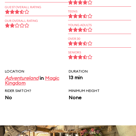
GUEST OVERALL RATING
TEENS
OUR OVERALL RATING
YOUNG ADULTS
OVER 30
SENIORS
LOCATION
DURATION
13 min
Adventureland
in
Magic
Kingdom
RIDER SWITCH?
MINIMUM HEIGHT
No
None