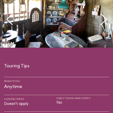
Touring Tips
WHEN TO GO
Anytime
EARLY THEME PARK ENTRY?
LOADING SPEED
No
Doesn't apply