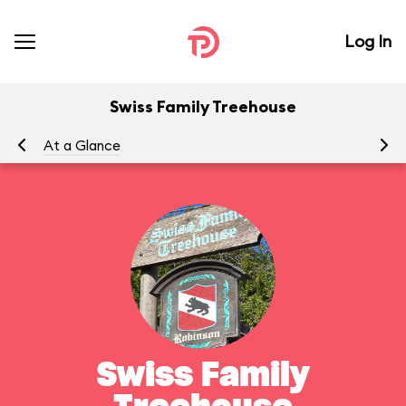
Log In
Swiss Family Treehouse
At a Glance
To
Swiss Family