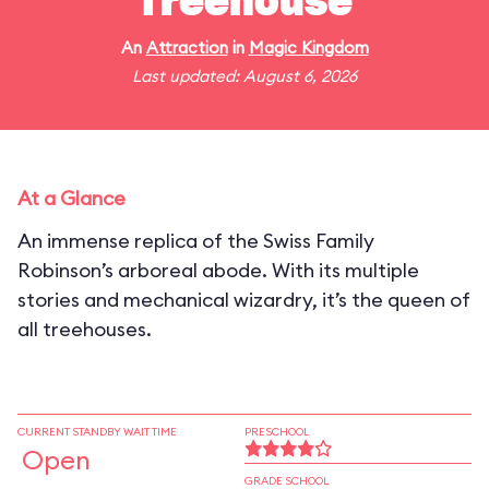
Treehouse
An
Attraction
in
Magic Kingdom
Last updated: August 6, 2026
At a Glance
An immense replica of the Swiss Family
Robinson’s arboreal abode. With its multiple
stories and mechanical wizardry, it’s the queen of
all treehouses.
CURRENT STANDBY WAIT TIME
PRESCHOOL
Open
GRADE SCHOOL