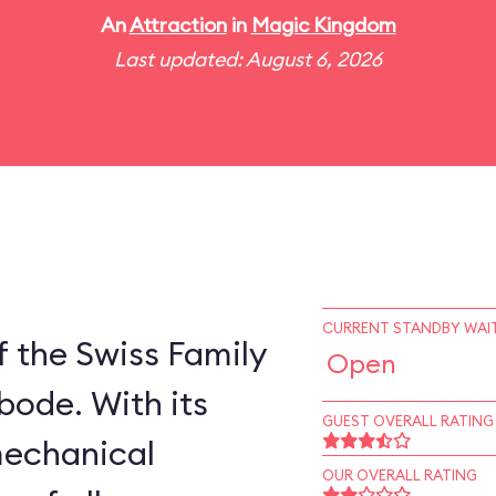
An
Attraction
in
Magic Kingdom
Last updated: August 6, 2026
CURRENT STANDBY WAIT
 the Swiss Family
Open
bode. With its
GUEST OVERALL RATING
mechanical
OUR OVERALL RATING