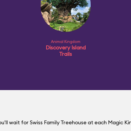
Animal Kingdom
Discovery Island
Trails
u'll wait for Swiss Family Treehouse at each Magic 