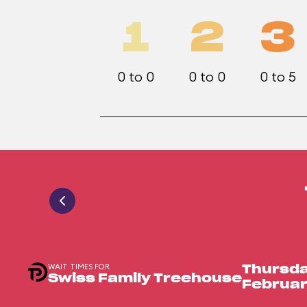
1
2
3
0 to 0
0 to 0
0 to 5
WAIT TIMES FOR
Thursda
Swiss Family Treehouse
Februar