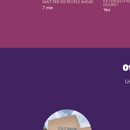
EXTENDED EVE
WAIT PER 100 PEOPLE AHEAD
HOURS?
7 min
Yes
O
Us