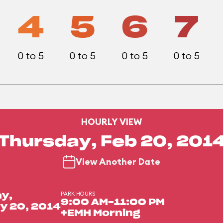
4
5
6
7
0 to 5
0 to 5
0 to 5
0 to 5
HOURLY VIEW
Thursday, Feb 20, 201
View Another Date
PARK HOURS
y,
9:00 AM-11:00 PM
y 20, 2014
+EMH Morning