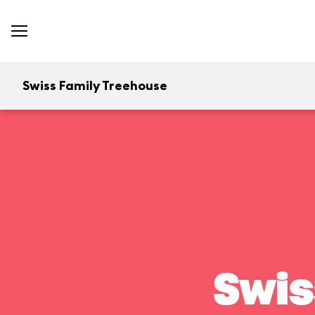
Swiss Family Treehouse
Swis