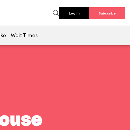
Log In
Subscribe
ike
Wait Times
house