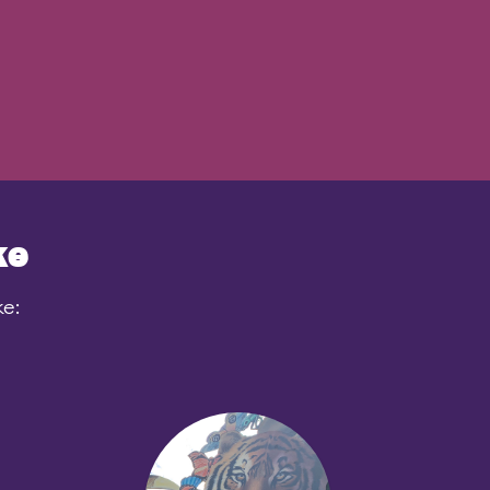
ke
ke: