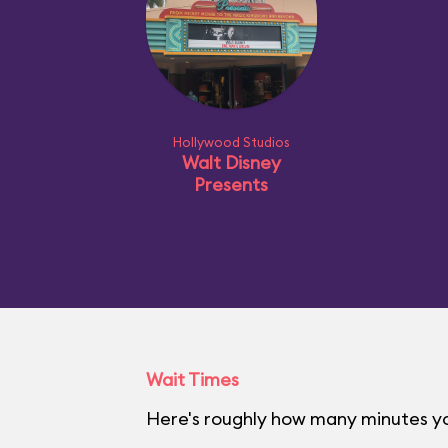
Hollywood Studios
Walt Disney
Presents
Wait Times
Here's roughly how many minutes yo