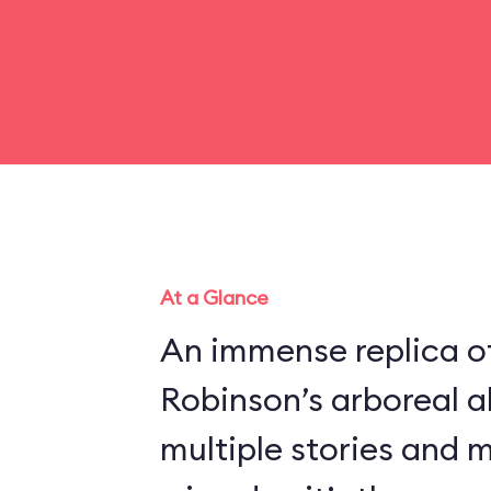
At a Glance
An immense replica of
Robinson’s arboreal a
multiple stories and 