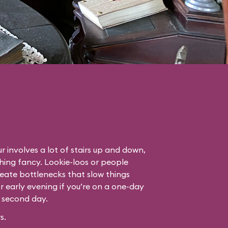
r involves a lot of stairs up and down,
thing fancy. Lookie-loos or people
eate bottlenecks that slow things
or early evening if you’re on a one-day
r second day.
s.