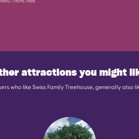
NING THEME PARK
ther attractions you might li
ers who like Swiss Family Treehouse, generally also li