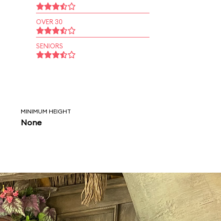
OVER 30
SENIORS
MINIMUM HEIGHT
None