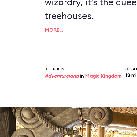
wizardry, it’s the quee
treehouses.
MORE…
LOCATION
DURA
13 m
Adventureland
in
Magic Kingdom