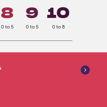
8
9
10
0 to 5
0 to 5
0 to 8
4