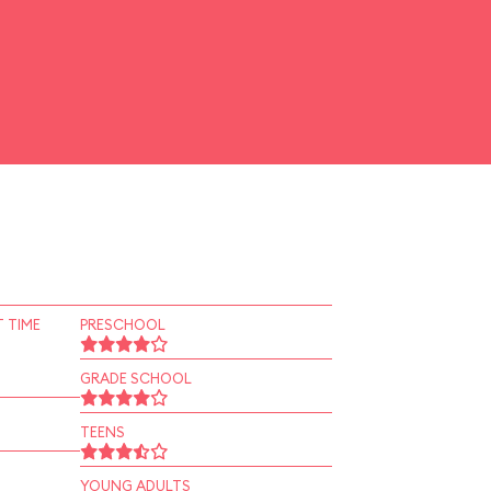
 TIME
PRESCHOOL
GRADE SCHOOL
TEENS
YOUNG ADULTS