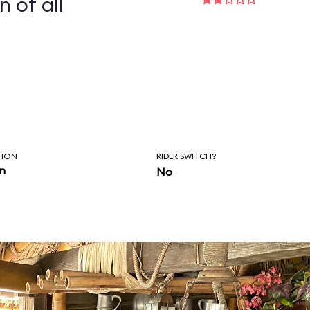
n of all
TION
RIDER SWITCH?
in
No