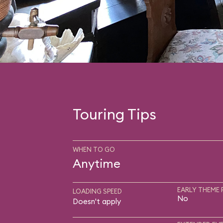
Touring Tips
WHEN TO GO
Anytime
EARLY THEME 
LOADING SPEED
No
Doesn't apply