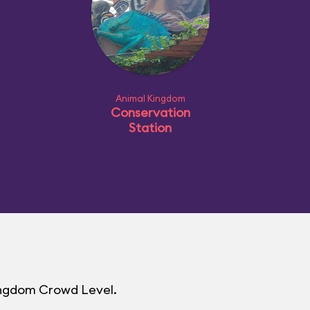
Animal Kingdom
Conservation
Station
Kingdom Crowd Level.