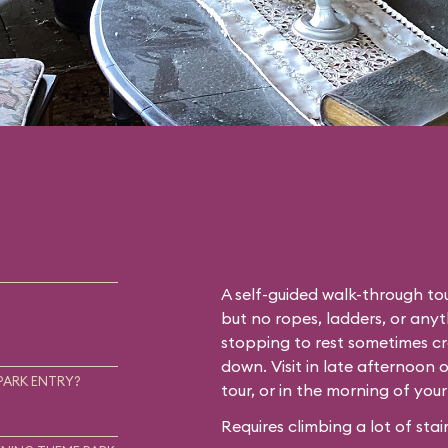
A self-guided walk-through tou
but no ropes, ladders, or any
stopping to rest sometimes cr
down. Visit in late afternoon 
PARK ENTRY?
tour, or in the morning of you
Requires climbing a lot of stair