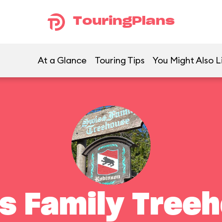
TouringPlans
At a Glance
Touring Tips
You Might Also L
s Family Tree