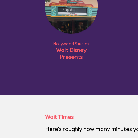
Hollywood Studios
Walt Disney
Presents
Wait Times
Here's roughly how many minutes yo