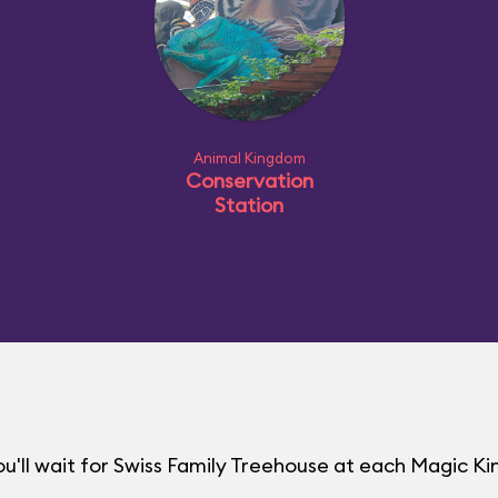
Animal Kingdom
Conservation
Station
u'll wait for Swiss Family Treehouse at each Magic 