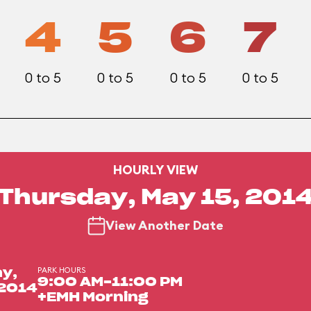
4
5
6
7
0 to 5
0 to 5
0 to 5
0 to 5
HOURLY VIEW
Thursday, May 15, 201
View Another Date
PARK HOURS
y,
9:00 AM-11:00 PM
 2014
+EMH Morning