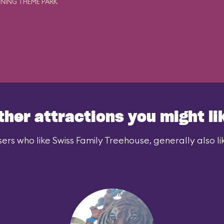
NING THEME PARK
ther attractions you might li
ers who like Swiss Family Treehouse, generally also li