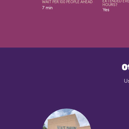
EXTENDED EVE
WAIT PER 100 PEOPLE AHEAD
HOURS?
7 min
Yes
O
Us