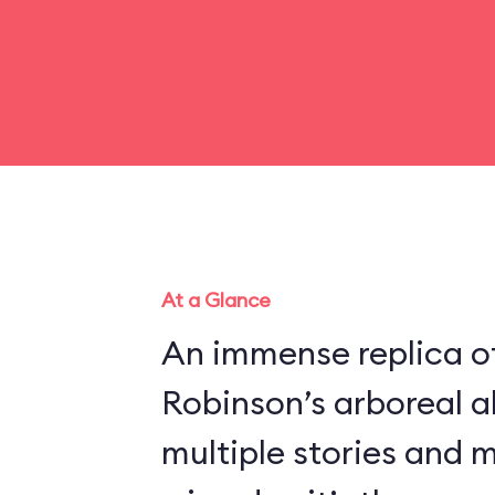
At a Glance
An immense replica of
Robinson’s arboreal a
multiple stories and 