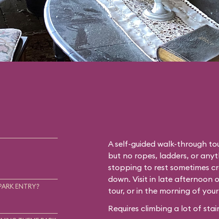
A self-guided walk-through tou
but no ropes, ladders, or any
stopping to rest sometimes cr
down. Visit in late afternoon 
PARK ENTRY?
tour, or in the morning of you
Requires climbing a lot of stair