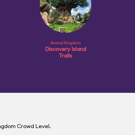
Animal Kingdom
Discovery Island
Trails
Kingdom Crowd Level.