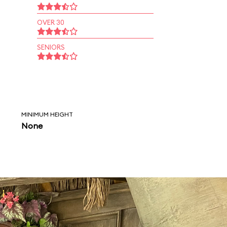
OVER 30
SENIORS
MINIMUM HEIGHT
None