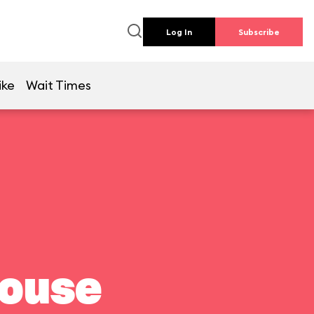
Log In
Subscribe
ike
Wait Times
house