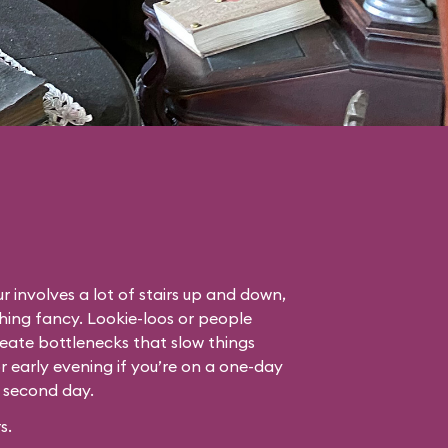
r involves a lot of stairs up and down,
thing fancy. Lookie-loos or people
eate bottlenecks that slow things
or early evening if you’re on a one-day
r second day.
s.