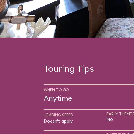
Touring Tips
WHEN TO GO
Anytime
EARLY THEME 
LOADING SPEED
No
Doesn't apply