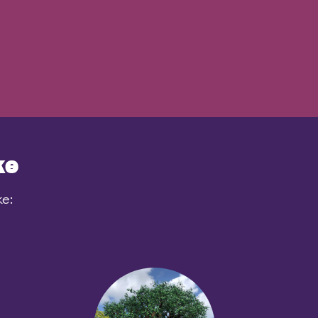
ke
ke: