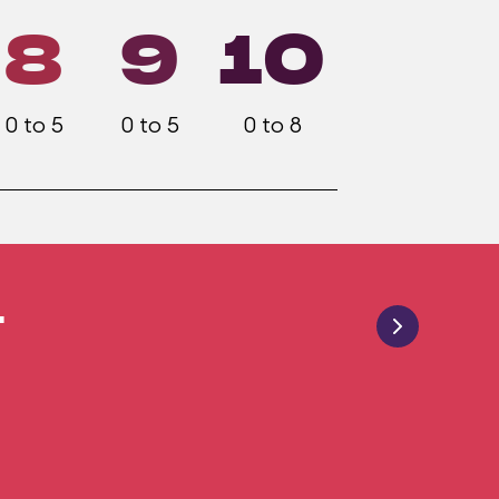
8
9
10
0 to 5
0 to 5
0 to 8
4