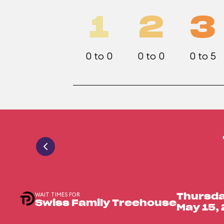
1
2
3
0 to 0
0 to 0
0 to 5
WAIT TIMES FOR
Thursda
Swiss Family Treehouse
May 15,