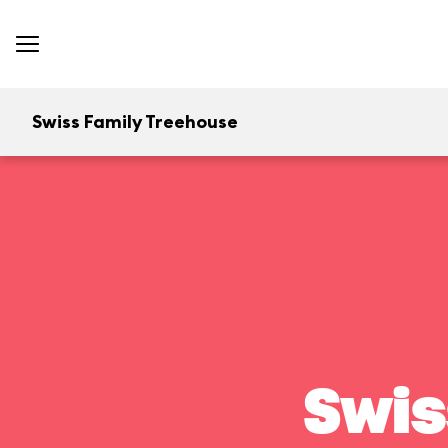
Swiss Family Treehouse
Swis