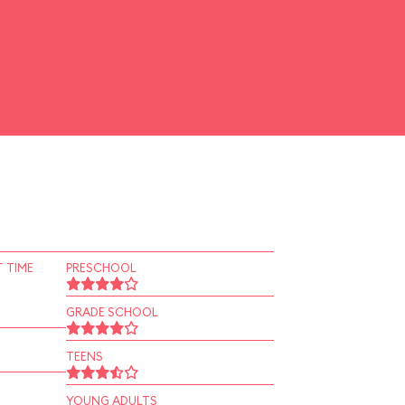
 TIME
PRESCHOOL
GRADE SCHOOL
TEENS
YOUNG ADULTS