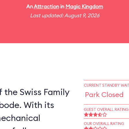
An
Attraction
in
Magic Kingdom
Last updated: August 9, 2026
CURRENT STANDBY WAIT
 the Swiss Family
Park Closed
bode. With its
GUEST OVERALL RATING
mechanical
OUR OVERALL RATING