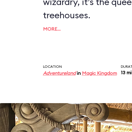
wizardry, it’s the quee
treehouses.
MORE…
LOCATION
DURA
13 m
Adventureland
in
Magic Kingdom