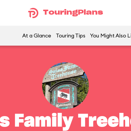
TouringPlans
At a Glance
Touring Tips
You Might Also L
s Family Tree