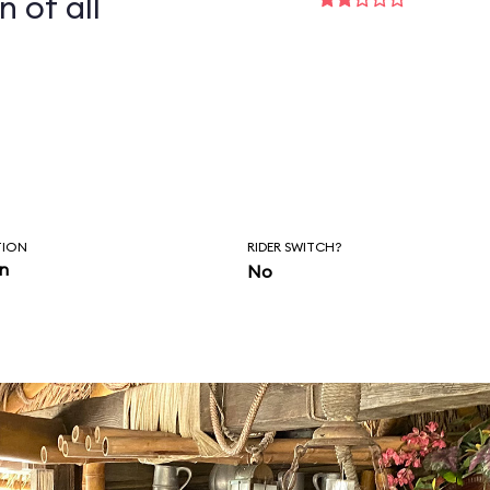
n of all
TION
RIDER SWITCH?
in
No