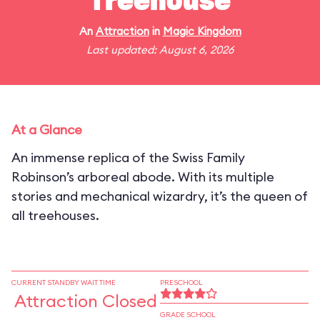
Treehouse
An
Attraction
in
Magic Kingdom
Last updated: August 6, 2026
At a Glance
An immense replica of the Swiss Family
Robinson’s arboreal abode. With its multiple
stories and mechanical wizardry, it’s the queen of
all treehouses.
CURRENT STANDBY WAIT TIME
PRESCHOOL
Attraction Closed
GRADE SCHOOL