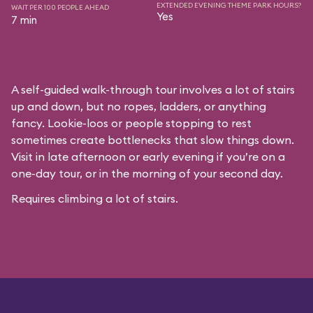
EXTENDED EVENING THEME PARK HOURS?
WAIT PER 100 PEOPLE AHEAD
Yes
7 min
A self-guided walk-through tour involves a lot of stairs
up and down, but no ropes, ladders, or anything
fancy. Lookie-loos or people stopping to rest
sometimes create bottlenecks that slow things down.
Visit in late afternoon or early evening if you’re on a
one-day tour, or in the morning of your second day.
Requires climbing a lot of stairs.