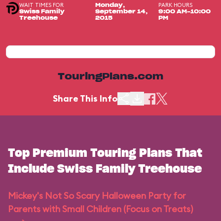
WAIT TIMES FOR
PARK HOURS
Monday,
Swiss Family
September 14,
9:00 AM-10:00
Treehouse
2015
PM
TouringPlans.com
Share This Info
Top Premium Touring Plans That
Include Swiss Family Treehouse
Mickey's Not So Scary Halloween Party for
Parents with Small Children (Focus on Treats)