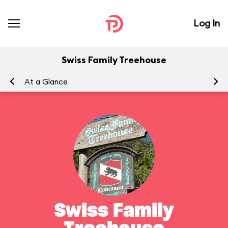
Log In
Swiss Family Treehouse
At a Glance
To
Swiss Family