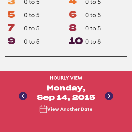
3
4
0 to 5
0 to 5
5
6
0 to 5
0 to 5
7
8
0 to 5
0 to 5
9
10
0 to 5
0 to 8
HOURLY VIEW
Monday,
Sep 14, 2015
View Another Date