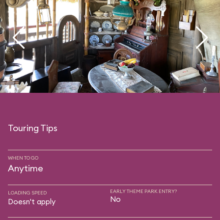
Touring Tips
WHEN TO GO
Anytime
EARLY THEME PARK ENTRY?
LOADING SPEED
No
Doesn't apply