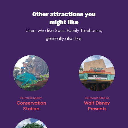
Other attractions you
might like
Users who like Swiss Family Treehouse,
generally also like:
Animal Kingdom
Hollywood Studios
Conservation
Walt Disney
Station
Presents