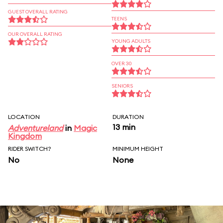
GUEST OVERALL RATING
TEENS
OUR OVERALL RATING
YOUNG ADULTS
OVER 30
SENIORS
LOCATION
DURATION
13 min
Adventureland
in
Magic
Kingdom
RIDER SWITCH?
MINIMUM HEIGHT
No
None