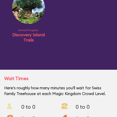
Animal Kingdom
Discovery Island
Trails
Wait Times
Here's roughly how many minutes you'll wait for Swiss
Family Treehouse at each Magic Kingdom Crowd Level.
1
2
0 to 0
0 to 0