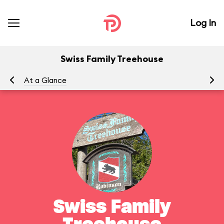
Log In
Swiss Family Treehouse
At a Glance
To
Swiss Family