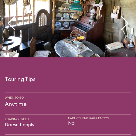
Touring Tips
WHEN TO GO
Anytime
EARLY THEME PARK ENTRY?
LOADING SPEED
No
Doesn't apply