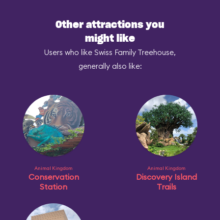
Other attractions you
might like
Users who like Swiss Family Treehouse,
generally also like:
Animal Kingdom
Animal Kingdom
Conservation
Discovery Island
Station
Trails