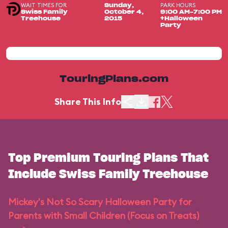
WAIT TIMES FOR
PARK HOURS
Sunday,
Swiss Family
October 4,
9:00 AM-7:00 PM
Treehouse
2015
+Halloween
Party
TouringPlans.com
Share This Info
Top Premium Touring Plans That
Include Swiss Family Treehouse
Mickey's Not So Scary Halloween Party for
Parents with Small Children (Focus on Treats)