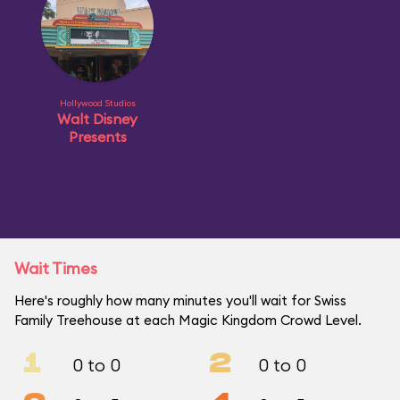
Hollywood Studios
Walt Disney
Presents
Wait Times
Here's roughly how many minutes you'll wait for Swiss
Family Treehouse at each Magic Kingdom Crowd Level.
1
2
0 to 0
0 to 0