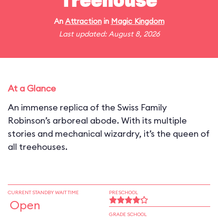
Treehouse
An
Attraction
in
Magic Kingdom
Last updated: August 8, 2026
At a Glance
An immense replica of the Swiss Family
Robinson’s arboreal abode. With its multiple
stories and mechanical wizardry, it’s the queen of
all treehouses.
CURRENT STANDBY WAIT TIME
PRESCHOOL
Open
GRADE SCHOOL