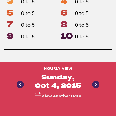
3
4
0 to 5
0 to 5
5
6
0 to 5
0 to 5
7
8
0 to 5
0 to 5
9
10
0 to 5
0 to 8
HOURLY VIEW
Sunday,
Oct 4, 2015
View Another Date