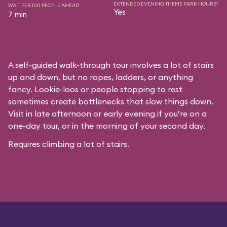
EXTENDED EVENING THEME PARK HOURS?
WAIT PER 100 PEOPLE AHEAD
Yes
7 min
A self-guided walk-through tour involves a lot of stairs
up and down, but no ropes, ladders, or anything
fancy. Lookie-loos or people stopping to rest
sometimes create bottlenecks that slow things down.
Visit in late afternoon or early evening if you’re on a
one-day tour, or in the morning of your second day.
Requires climbing a lot of stairs.