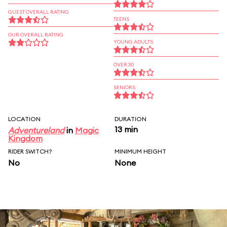
GUEST OVERALL RATING
TEENS
OUR OVERALL RATING
YOUNG ADULTS
OVER 30
SENIORS
LOCATION
DURATION
13 min
Adventureland
in
Magic
Kingdom
RIDER SWITCH?
MINIMUM HEIGHT
No
None