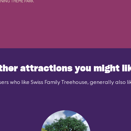
NING THEME PARK
ther attractions you might li
ers who like Swiss Family Treehouse, generally also li