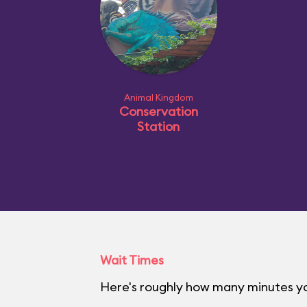
Animal Kingdom
Conservation
Station
Wait Times
Here's roughly how many minutes yo