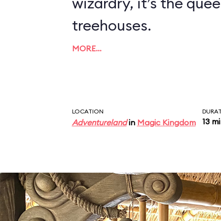
wizardry, it’s the quee
treehouses.
MORE…
LOCATION
DURA
13 m
Adventureland
in
Magic Kingdom