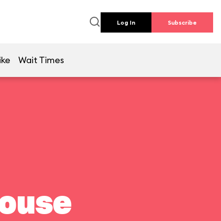
Log In
Subscribe
ike
Wait Times
house