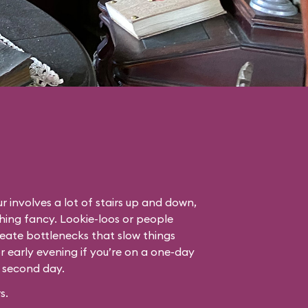
r involves a lot of stairs up and down,
thing fancy. Lookie-loos or people
eate bottlenecks that slow things
or early evening if you’re on a one-day
r second day.
s.