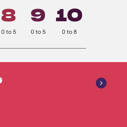
8
9
10
0 to 5
0 to 5
0 to 8
9