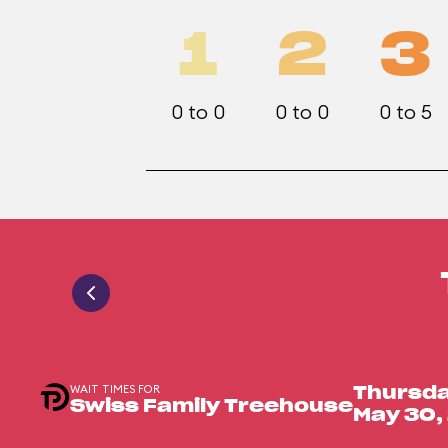
1
2
3
0 to 0
0 to 0
0 to 5
WAIT TIMES FOR
Thursda
Swiss Family Treehouse
May 30,