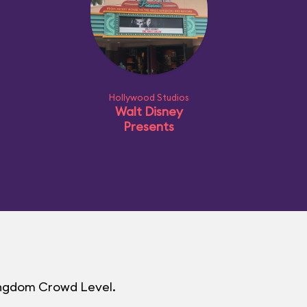
Hollywood Studios
Walt Disney
Presents
Kingdom Crowd Level.