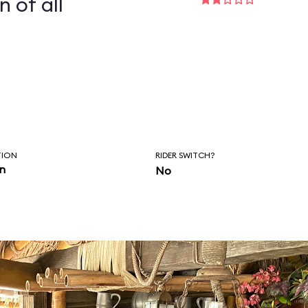
n of all
TION
RIDER SWITCH?
in
No