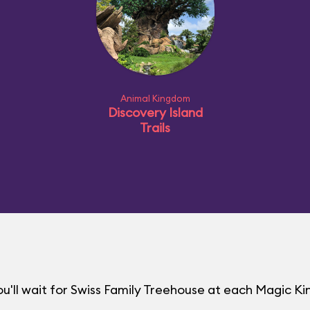
Animal Kingdom
Discovery Island
Trails
u'll wait for Swiss Family Treehouse at each Magic 