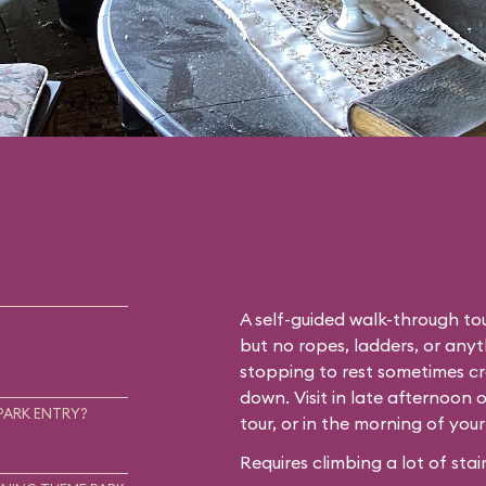
A self-guided walk-through tou
but no ropes, ladders, or any
stopping to rest sometimes cr
down. Visit in late afternoon 
PARK ENTRY?
tour, or in the morning of you
Requires climbing a lot of stair