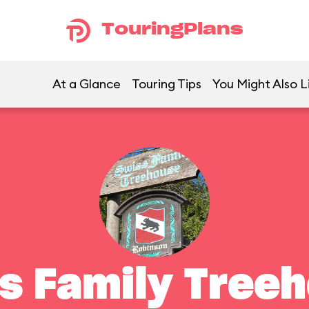
TouringPlans
At a Glance
Touring Tips
You Might Also L
s Family Tree