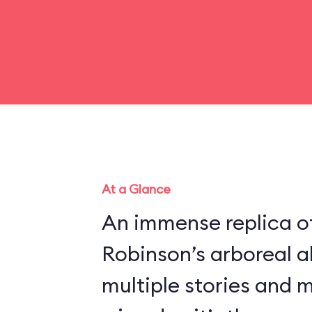
At a Glance
An immense replica of
Robinson’s arboreal a
multiple stories and 