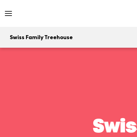
Swiss Family Treehouse
Swis