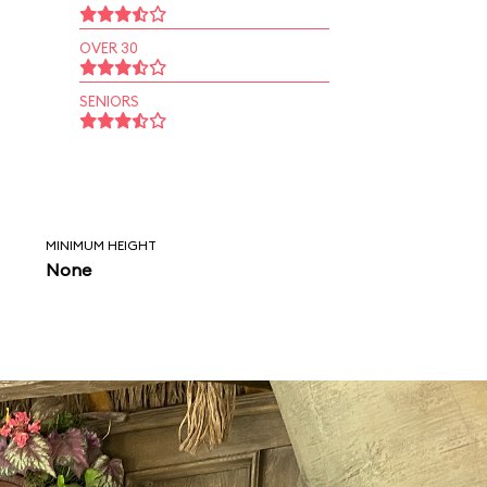
OVER 30
SENIORS
MINIMUM HEIGHT
None