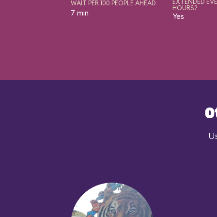
EXTENDED EVE
WAIT PER 100 PEOPLE AHEAD
HOURS?
7 min
Yes
O
Us