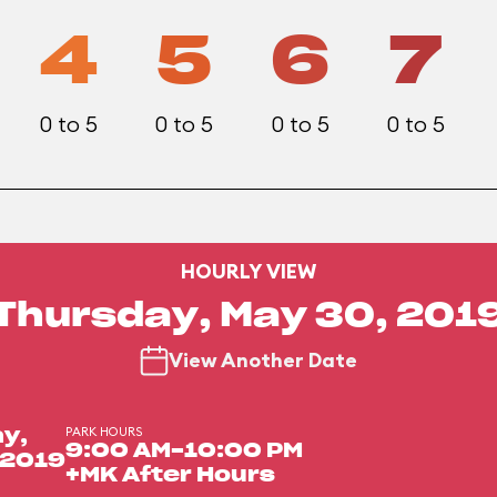
4
5
6
7
0 to 5
0 to 5
0 to 5
0 to 5
HOURLY VIEW
Thursday, May 30, 201
View Another Date
PARK HOURS
y,
9:00 AM-10:00 PM
 2019
+MK After Hours