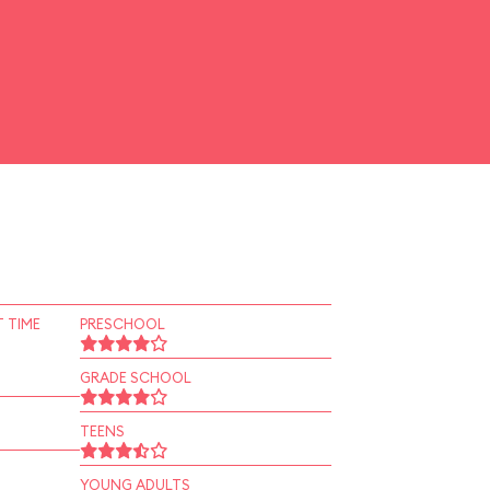
 TIME
PRESCHOOL
GRADE SCHOOL
TEENS
YOUNG ADULTS