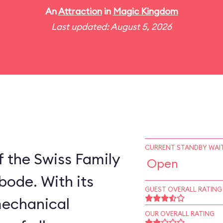
An
Attraction
in
Magic Kingdom
Last updated: August 5, 2026
CURRENT STANDBY WAIT
 the Swiss Family
Open
bode. With its
GUEST OVERALL RATING
mechanical
OUR OVERALL RATING