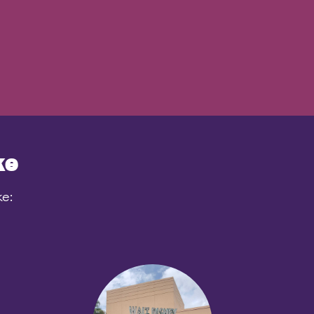
ke
ke: