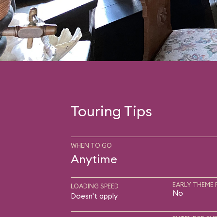
Touring Tips
WHEN TO GO
Anytime
EARLY THEME 
LOADING SPEED
No
Doesn't apply