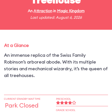
Treehouse
An
Attraction
in
Magic Kingdom
Last updated: August 6, 2026
At a Glance
An immense replica of the Swiss Family
Robinson’s arboreal abode. With its multiple
stories and mechanical wizardry, it’s the queen of
all treehouses.
CURRENT STANDBY WAIT TIME
PRESCHOOL
Park Closed
GRADE SCHOOL