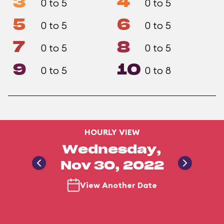
3
4
0 to 5
0 to 5
5
6
0 to 5
0 to 5
7
8
0 to 5
0 to 5
9
10
0 to 5
0 to 8
HOURLY VIEW
Wednesday,
Nov 30, 2022
View Another Date