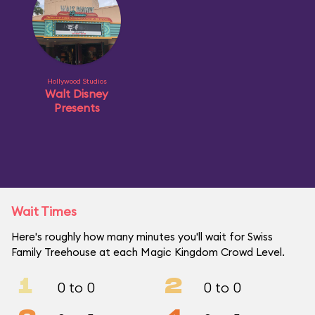
Hollywood Studios
Walt Disney
Presents
Wait Times
Here's roughly how many minutes you'll wait for Swiss
Family Treehouse at each Magic Kingdom Crowd Level.
1
2
0 to 0
0 to 0