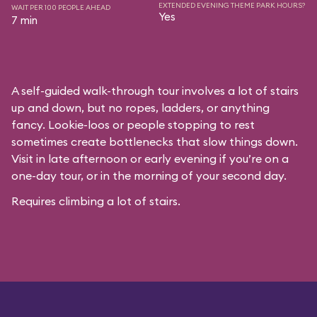
EXTENDED EVENING THEME PARK HOURS?
WAIT PER 100 PEOPLE AHEAD
Yes
7 min
A self-guided walk-through tour involves a lot of stairs
up and down, but no ropes, ladders, or anything
fancy. Lookie-loos or people stopping to rest
sometimes create bottlenecks that slow things down.
Visit in late afternoon or early evening if you’re on a
one-day tour, or in the morning of your second day.
Requires climbing a lot of stairs.