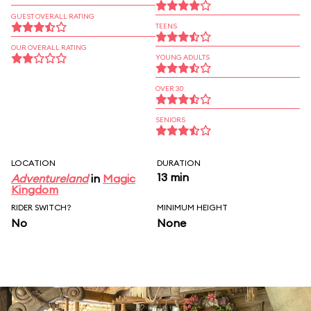
GUEST OVERALL RATING
TEENS
OUR OVERALL RATING
YOUNG ADULTS
OVER 30
SENIORS
LOCATION
DURATION
13 min
Adventureland
in
Magic
Kingdom
RIDER SWITCH?
MINIMUM HEIGHT
No
None