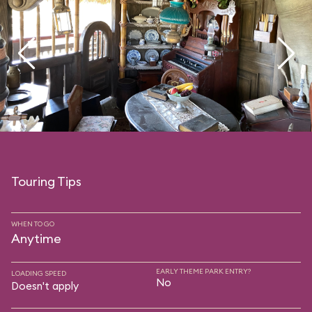
Touring Tips
WHEN TO GO
Anytime
EARLY THEME PARK ENTRY?
LOADING SPEED
No
Doesn't apply