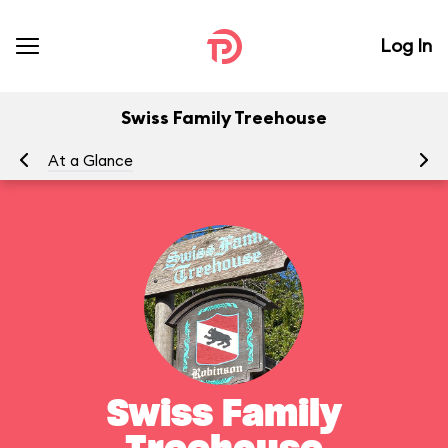
Log In
Swiss Family Treehouse
At a Glance
To
Swiss Family