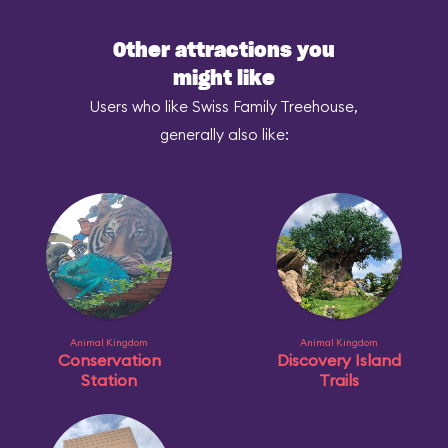
Other attractions you
might like
Users who like Swiss Family Treehouse,
generally also like:
Animal Kingdom
Animal Kingdom
Conservation
Discovery Island
Station
Trails