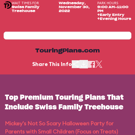
WAIT TIMES FOR
PARK HOURS
Wednesday,
Swiss Family
November 30,
9:00 AM-11:00
Treehouse
2022
PM
+Early Entry
+Evening Hours
TouringPlans.com
Share This Info
Top Premium Touring Plans That
Include Swiss Family Treehouse
Mickey's Not So Scary Halloween Party for
Parents with Small Children (Focus on Treats)